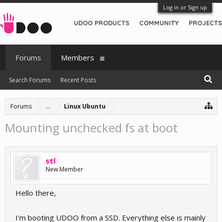
Log in or Sign up
UDOO PRODUCTS
COMMUNITY
PROJECTS
Forums
Members
Search Forums
Recent Posts
Forums
...
Linux Ubuntu
Mounting unchecked fs at boot
stl
New Member
Hello there,
I'm booting UDOO from a SSD. Everything else is mainly