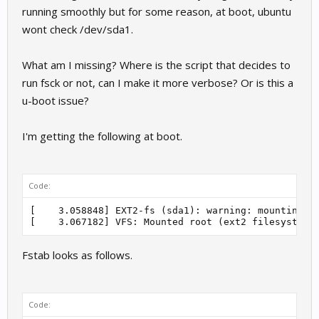
running smoothly but for some reason, at boot, ubuntu
wont check /dev/sda1.
What am I missing? Where is the script that decides to
run fsck or not, can I make it more verbose? Or is this a
u-boot issue?
I'm getting the following at boot.
Code:
[    3.058848] EXT2-fs (sda1): warning: mounting un
Fstab looks as follows.
Code: