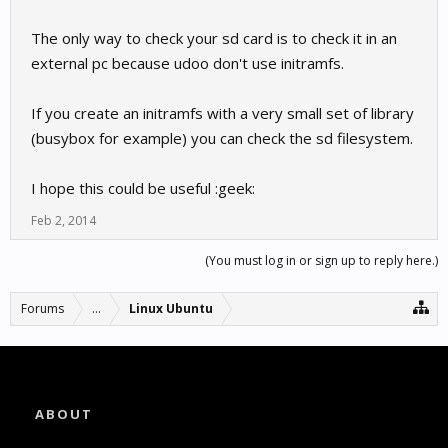
The only way to check your sd card is to check it in an
external pc because udoo don't use initramfs.
If you create an initramfs with a very small set of library
(busybox for example) you can check the sd filesystem.
I hope this could be useful :geek:
Feb 2, 2014
(You must log in or sign up to reply here.)
Forums
...
Linux Ubuntu
ABOUT