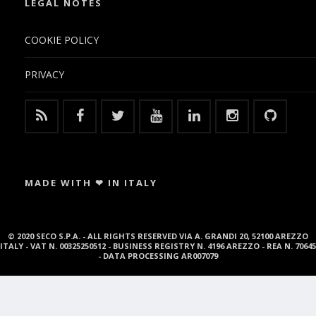
LEGAL NOTES
COOKIE POLICY
PRIVACY
MADE WITH ❤ IN ITALY
© 2020 SECO S.P.A. - ALL RIGHTS RESERVED VIA A. GRANDI 20, 52100 AREZZO
ITALY - VAT N. 00325250512 - BUSINESS REGISTRY N. 4196 AREZZO - REA N. 70645
- DATA PROCESSING AR007079