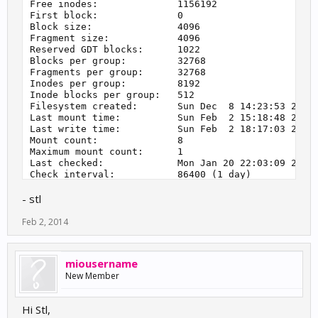
Free inodes:              1156192

First block:              0

Block size:               4096

Fragment size:            4096

Reserved GDT blocks:      1022

Blocks per group:         32768

Fragments per group:      32768

Inodes per group:         8192

Inode blocks per group:   512

Filesystem created:       Sun Dec  8 14:23:53 2013

Last mount time:          Sun Feb  2 15:18:48 2014

Last write time:          Sun Feb  2 18:17:03 2014

Mount count:              8

Maximum mount count:      1

Last checked:             Mon Jan 20 22:03:09 2014

Check interval:           86400 (1 day)

Next check after:         Tue Jan 21 22:03:09 2014

- stl
Reserved blocks uid:      0 (user root)

Reserved blocks gid:      0 (group root)

First inode:              11

Feb 2, 2014
Inode size:               256

Required extra isize:     28

Desired extra isize:      28

miousername
Default directory hash:   half_md4

New Member
Hi Stl,