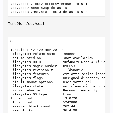
/dev/sda1 / ext2 errors=remount-ro 0 1

/dev/sda2 none swap defaults

Tune2fs -l /dev/sda1
Code:
tune2fs 1.42 (29-Nov-2011)

Filesystem volume name:   <none>

Last mounted on:          <not available>

Filesystem UUID:          90f48a29-67eb-437f-9ac3-5
Filesystem magic number:  0xEF53

Filesystem revision #:    1 (dynamic)

Filesystem features:      ext_attr resize_inode dir
Filesystem flags:         unsigned_directory_hash

Default mount options:    user_xattr acl

Filesystem state:         not clean with errors

Errors behavior:          Remount read-only

Filesystem OS type:       Linux

Inode count:              1310720

Block count:              5242880

Reserved block count:     262144

Free blocks:              3614198
