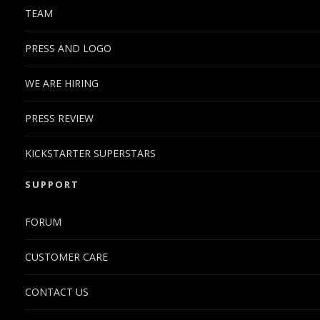
TEAM
PRESS AND LOGO
WE ARE HIRING
PRESS REVIEW
KICKSTARTER SUPERSTARS
SUPPORT
FORUM
CUSTOMER CARE
CONTACT US