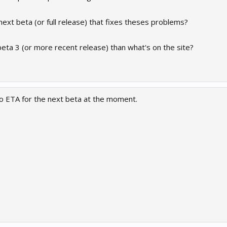
next beta (or full release) that fixes theses problems?
 beta 3 (or more recent release) than what's on the site?
 no ETA for the next beta at the moment.