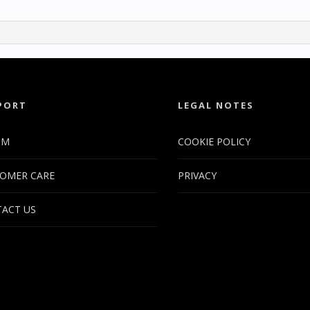
PORT
LEGAL NOTES
UM
COOKIE POLICY
OMER CARE
PRIVACY
ACT US