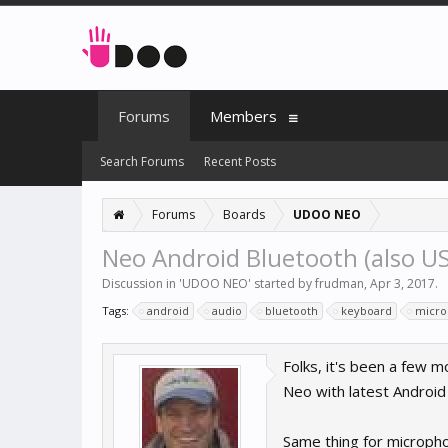
Forums
Members
Search Forums
Recent Posts
Forums
Boards
UDOO NEO
Neo Android Bluetooth (also USB
Discussion in '
UDOO NEO
' started by
frudman
,
Apr 3, 2017
.
Tags:
android
audio
bluetooth
keyboard
micr
Folks, it's been a few 
Neo with latest Android 
Same thing for micropho