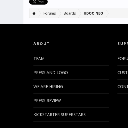
Forums
Boards
UDOO NEO
ABOUT
SUP
TEAM
FOR
PRESS AND LOGO
CUST
WE ARE HIRING
CONT
PRESS REVIEW
KICKSTARTER SUPERSTARS