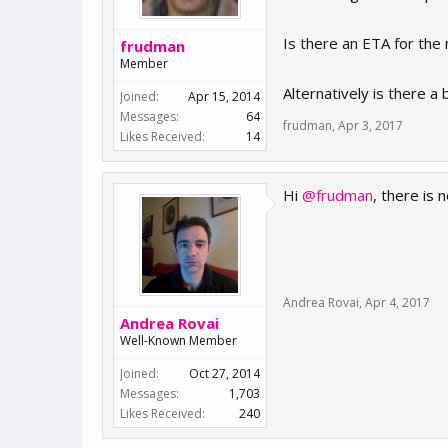
Is there an ETA for the 
frudman
Member
Alternatively is there a
Joined:
Apr 15, 2014
Messages:
64
frudman
,
Apr 3, 2017
Likes Received:
14
Hi
@frudman
, there is
Andrea Rovai
,
Apr 4, 2017
Andrea Rovai
Well-Known Member
Joined:
Oct 27, 2014
Messages:
1,703
Likes Received:
240