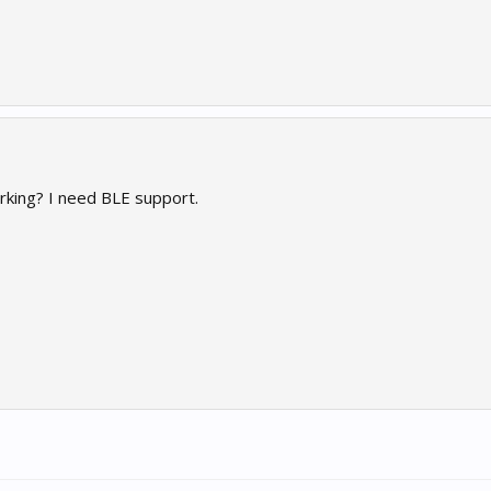
king? I need BLE support.