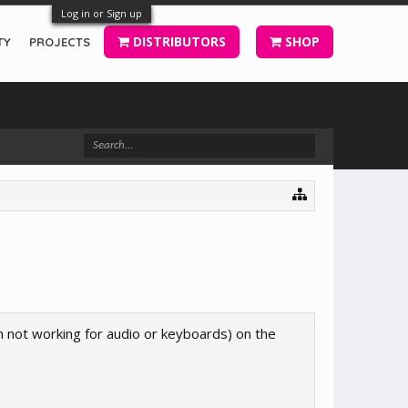
Log in or Sign up
DISTRIBUTORS
SHOP
TY
PROJECTS
h not working for audio or keyboards) on the