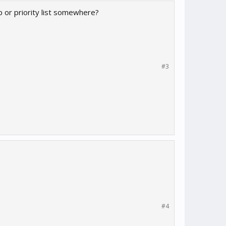
 or priority list somewhere?
#3
#4