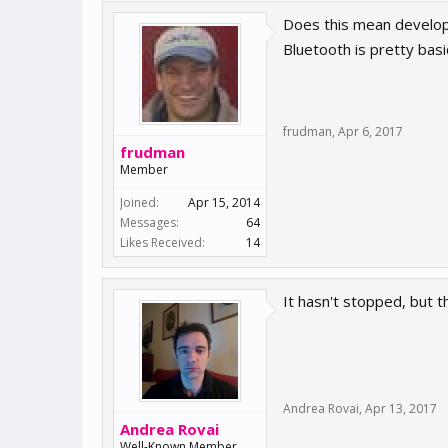
Does this mean develop
Bluetooth is pretty basic
frudman
,
Apr 6, 2017
frudman
Member
Joined:
Apr 15, 2014
Messages:
64
Likes Received:
14
It hasn't stopped, but th
Andrea Rovai
,
Apr 13, 2017
Andrea Rovai
Well-Known Member