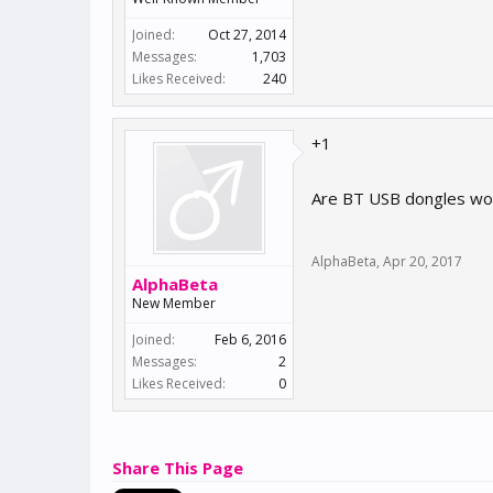
Joined:
Oct 27, 2014
Messages:
1,703
Likes Received:
240
+1
Are BT USB dongles wor
AlphaBeta
,
Apr 20, 2017
AlphaBeta
New Member
Joined:
Feb 6, 2016
Messages:
2
Likes Received:
0
Share This Page