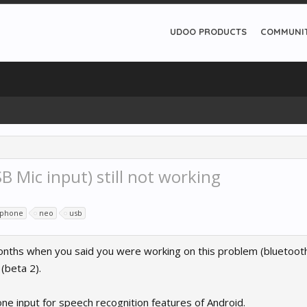
UDOO PRODUCTS
COMMUNI
 Mic input) still not working
ophone
neo
usb
months when you said you were working on this problem (bluetoot
(beta 2).
ne input for speech recognition features of Android.