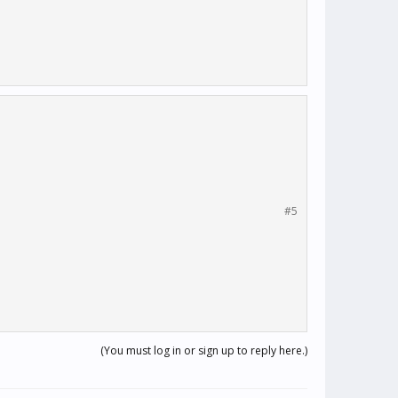
#5
(You must log in or sign up to reply here.)