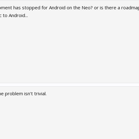
ment has stopped for Android on the Neo? or is there a roadmap
 to Android...
e problem isn't trivial.