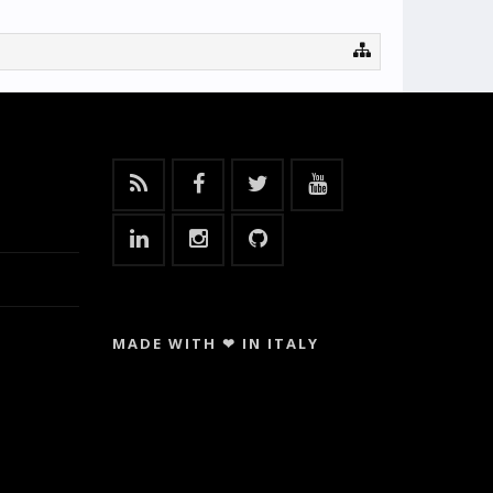
MADE WITH ❤ IN ITALY