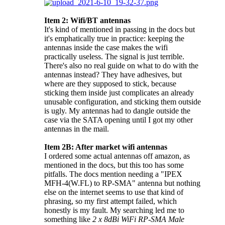
Item 2: Wifi/BT antennas
It's kind of mentioned in passing in the docs but
it's emphatically true in practice: keeping the
antennas inside the case makes the wifi
practically useless. The signal is just terrible.
There's also no real guide on what to do with the
antennas instead? They have adhesives, but
where are they supposed to stick, because
sticking them inside just complicates an already
unusable configuration, and sticking them outside
is ugly. My antennas had to dangle outside the
case via the SATA opening until I got my other
antennas in the mail.
Item 2B: After market wifi antennas
I ordered some actual antennas off amazon, as
mentioned in the docs, but this too has some
pitfalls. The docs mention needing a "IPEX
MFH-4(W.FL) to RP-SMA" antenna but nothing
else on the internet seems to use that kind of
phrasing, so my first attempt failed, which
honestly is my fault. My searching led me to
something like
2 x 8dBi WiFi RP-SMA Male