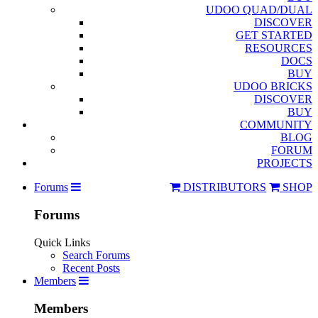
UDOO QUAD/DUAL
DISCOVER
GET STARTED
RESOURCES
DOCS
BUY
UDOO BRICKS
DISCOVER
BUY
COMMUNITY
BLOG
FORUM
PROJECTS
Forums
DISTRIBUTORS
SHOP
Forums
Quick Links
Search Forums
Recent Posts
Members
Members