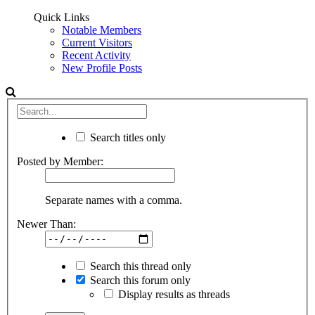
Quick Links
Notable Members
Current Visitors
Recent Activity
New Profile Posts
Search titles only
Posted by Member:
Separate names with a comma.
Newer Than:
Search this thread only
Search this forum only
Display results as threads