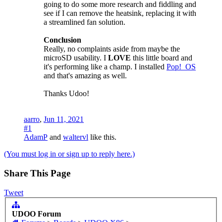
going to do some more research and fiddling and
see if I can remove the heatsink, replacing it with
a streamlined fan solution.
Conclusion
Really, no complaints aside from maybe the
microSD usability. I
LOVE
this little board and
it's performing like a champ. I installed
Pop!_OS
and that's amazing as well.
Thanks Udoo!
aarro
,
Jun 11, 2021
#1
AdamP
and
waltervl
like this.
(You must log in or sign up to reply here.)
Share This Page
Tweet
UDOO Forum