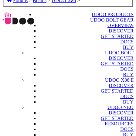
Forums
>
Boards
>
UDOO X86
>
UDOO PRODUCTS
UDOO BOLT GEAR
OVERVIEW
DISCOVER
GET STARTED
DOCS
BUY
UDOO BOLT
DISCOVER
GET STARTED
DOCS
BUY
UDOO X86 II
DISCOVER
GET STARTED
DOCS
BUY
UDOO NEO
DISCOVER
GET STARTED
RESOURCES
DOCS
BUY