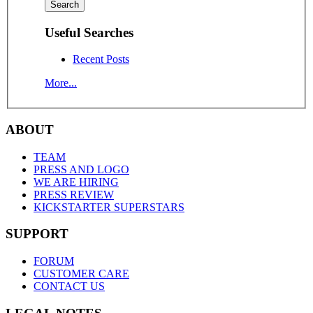
Useful Searches
Recent Posts
More...
ABOUT
TEAM
PRESS AND LOGO
WE ARE HIRING
PRESS REVIEW
KICKSTARTER SUPERSTARS
SUPPORT
FORUM
CUSTOMER CARE
CONTACT US