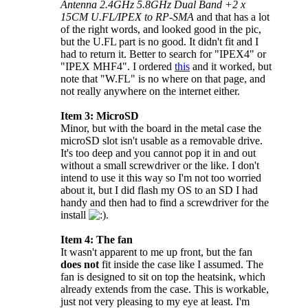
Antenna 2.4GHz 5.8GHz Dual Band +2 x
15CM U.FL/IPEX to RP-SMA
and that has a lot
of the right words, and looked good in the pic,
but the U.FL part is no good. It didn't fit and I
had to return it. Better to search for "IPEX4" or
"IPEX MHF4". I ordered
this
and it worked, but
note that "W.FL" is no where on that page, and
not really anywhere on the internet either.
Item 3: MicroSD
Minor, but with the board in the metal case the
microSD slot isn't usable as a removable drive.
It's too deep and you cannot pop it in and out
without a small screwdriver or the like. I don't
intend to use it this way so I'm not too worried
about it, but I did flash my OS to an SD I had
handy and then had to find a screwdriver for the
install
.
Item 4: The fan
It wasn't apparent to me up front, but the fan
does not
fit inside the case like I assumed. The
fan is designed to sit on top the heatsink, which
already extends from the case. This is workable,
just not very pleasing to my eye at least. I'm