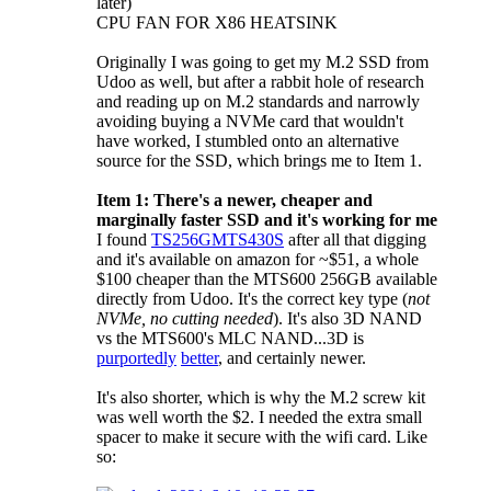
later)
CPU FAN FOR X86 HEATSINK
Originally I was going to get my M.2 SSD from
Udoo as well, but after a rabbit hole of research
and reading up on M.2 standards and narrowly
avoiding buying a NVMe card that wouldn't
have worked, I stumbled onto an alternative
source for the SSD, which brings me to Item 1.
Item 1: There's a newer, cheaper and
marginally faster SSD and it's working for me
I found
TS256GMTS430S
after all that digging
and it's available on amazon for ~$51, a whole
$100 cheaper than the MTS600 256GB available
directly from Udoo. It's the correct key type (
not
NVMe, no cutting needed
). It's also 3D NAND
vs the MTS600's MLC NAND...3D is
purportedly
better
, and certainly newer.
It's also shorter, which is why the M.2 screw kit
was well worth the $2. I needed the extra small
spacer to make it secure with the wifi card. Like
so: