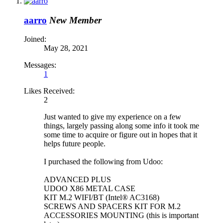
aarro
New Member
Joined:
May 28, 2021
Messages:
1
Likes Received:
2
Just wanted to give my experience on a few
things, largely passing along some info it took me
some time to acquire or figure out in hopes that it
helps future people.
I purchased the following from Udoo:
ADVANCED PLUS
UDOO X86 METAL CASE
KIT M.2 WIFI/BT (Intel® AC3168)
SCREWS AND SPACERS KIT FOR M.2
ACCESSORIES MOUNTING (this is important