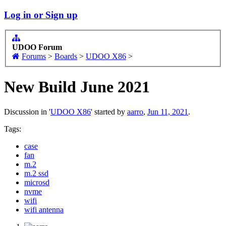
Log in or Sign up
UDOO Forum
Forums
>
Boards
>
UDOO X86
>
New Build June 2021
Discussion in '
UDOO X86
' started by
aarro
,
Jun 11, 2021
.
Tags:
case
fan
m.2
m.2 ssd
microsd
nvme
wifi
wifi antenna