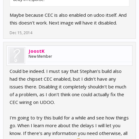
Maybe because CEC is also enabled on udoo itself. And
this doesn't work. Next image will have it disabled.
Dec 15, 2014
JoostK
New Member
Could be indeed. I must say that Stephan's build also
had the chipset CEC enabled, but I didn't have any
issues there. Disabling it completely shouldn't be much
of a problem, as I don't think one could actually fix the
CEC wiring on UDOO.
I'm going to try this build for a while and see how things
go. When I learn more about the delays I will let you
know. If there's any information you need otherwise, all