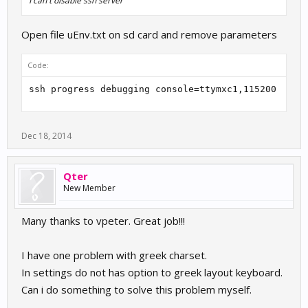
I can't disable ssh server
Open file uEnv.txt on sd card and remove parameters
Code:
ssh progress debugging console=ttymxc1,115200
Dec 18, 2014
Qter
New Member
Many thanks to vpeter. Great job!!!
I have one problem with greek charset.
In settings do not has option to greek layout keyboard.
Can i do something to solve this problem myself.