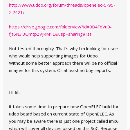
http://www.udoo.org/forum/threads/openelec-5-95-
2.2421/
https://drive.google.com/folderview?id=0B4FdVu0-
fJt6N3l3QmtpZVJRM1E&usp=sharing#list
Not tested thoroughly. That's why I'm looking for users
who would help supporting images for Udoo.
Without some better approach there will be no official
images for this system. Or at least no bug reports.
Hi all,
it takes some time to prepare new OpenELEC build for
udoo board based on current state of OpenELEC. As
you may be aware there is just one project called imx6
which will cover all devices based on this SoC. Because