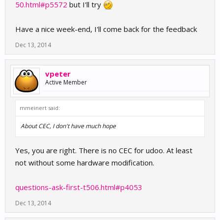
50.html#p5572
but I'll try
Have a nice week-end, I'll come back for the feedback
Dec 13, 2014
vpeter
Active Member
mmeinert said:
About CEC, I don't have much hope
Yes, you are right. There is no CEC for udoo. At least
not without some hardware modification.
questions-ask-first-t506.html#p4053
Dec 13, 2014