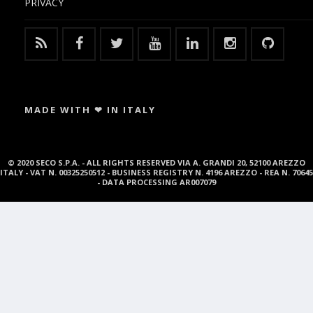
PRIVACY
MADE WITH ❤ IN ITALY
© 2020 SECO S.P.A. - ALL RIGHTS RESERVED VIA A. GRANDI 20, 52100 AREZZO
ITALY - VAT N. 00325250512 - BUSINESS REGISTRY N. 4196 AREZZO - REA N. 70645
- DATA PROCESSING AR007079