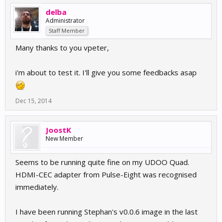
delba
Administrator
Staff Member
Many thanks to you vpeter,
i'm about to test it. I'll give you some feedbacks asap
Dec 15, 2014
JoostK
New Member
Seems to be running quite fine on my UDOO Quad.
HDMI-CEC adapter from Pulse-Eight was recognised
immediately.
I have been running Stephan's v0.0.6 image in the last