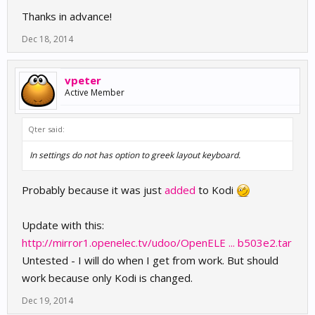
Thanks in advance!
Dec 18, 2014
vpeter
Active Member
Qter said:
In settings do not has option to greek layout keyboard.
Probably because it was just
added
to Kodi
Update with this:
http://mirror1.openelec.tv/udoo/OpenELE ... b503e2.tar
Untested - I will do when I get from work. But should
work because only Kodi is changed.
Dec 19, 2014