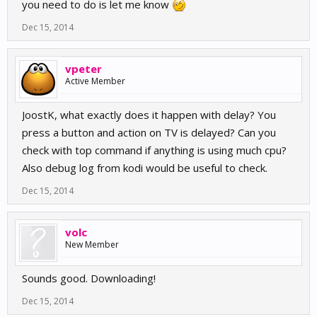
you need to do is let me know
Dec 15, 2014
vpeter
Active Member
JoostK, what exactly does it happen with delay? You
press a button and action on TV is delayed? Can you
check with top command if anything is using much cpu?
Also debug log from kodi would be useful to check.
Dec 15, 2014
volc
New Member
Sounds good. Downloading!
Dec 15, 2014