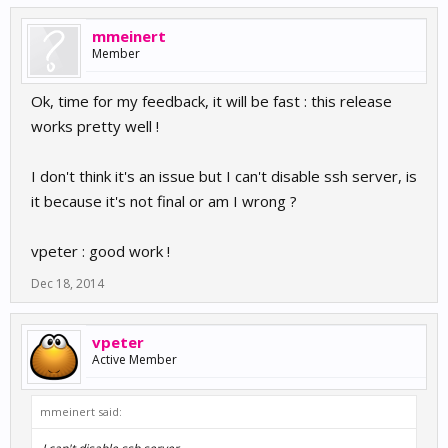
mmeinert
Member
Ok, time for my feedback, it will be fast : this release
works pretty well !
I don't think it's an issue but I can't disable ssh server, is
it because it's not final or am I wrong ?
vpeter : good work !
Dec 18, 2014
vpeter
Active Member
mmeinert said: