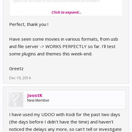
Open file uEnv.txt on sd card and remove parameters
Click to expand...
Code:
ssh progress debugging console=ttymxc1,115200
Perfect, thank you !
Have seen some movies in various formats, from usb
and file server -> WORKS PERFECTLY so far. I'll test
some plugins and themes this week-end.
Greetz
Dec 19, 2014
JoostK
New Member
I have used my UDOO with Kodi for the past two days
(the days before I didn't have the time) and haven't
noticed the delays any more, so can't tell or investigate