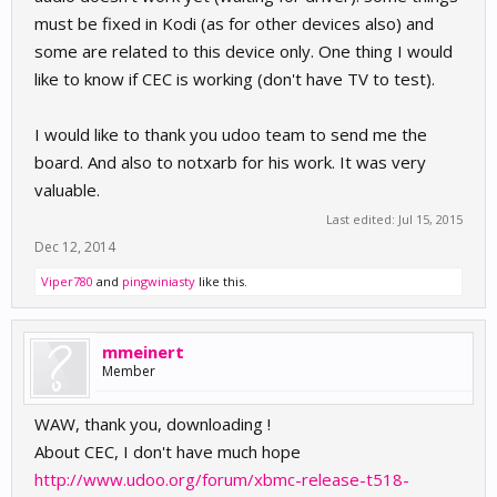
must be fixed in Kodi (as for other devices also) and
some are related to this device only. One thing I would
like to know if CEC is working (don't have TV to test).
I would like to thank you udoo team to send me the
board. And also to notxarb for his work. It was very
valuable.
Last edited:
Jul 15, 2015
Dec 12, 2014
Viper780
and
pingwiniasty
like this.
mmeinert
Member
WAW, thank you, downloading !
About CEC, I don't have much hope
http://www.udoo.org/forum/xbmc-release-t518-