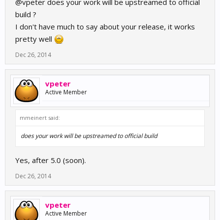
@vpeter does your work will be upstreamed to official
build ?
I don't have much to say about your release, it works
pretty well
Dec 26, 2014
vpeter
Active Member
mmeinert said:
does your work will be upstreamed to official build
Yes, after 5.0 (soon).
Dec 26, 2014
vpeter
Active Member