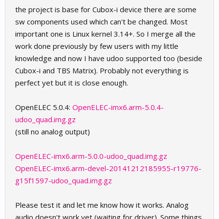
the project is base for Cubox-i device there are some
sw components used which can't be changed. Most
important one is Linux kernel 3.14+. So I merge all the
work done previously by few users with my little
knowledge and now I have udoo supported too (beside
Cubox-i and TBS Matrix). Probably not everything is
perfect yet but it is close enough.
OpenELEC 5.0.4:
OpenELEC-imx6.arm-5.0.4-
udoo_quad.img.gz
(still no analog output)
OpenELEC-imx6.arm-5.0.0-udoo_quad.img.gz
OpenELEC-imx6.arm-devel-20141212185955-r19776-
g15f1597-udoo_quad.img.gz
Please test it and let me know how it works. Analog
audio doesn't work yet (waiting for driver). Some things