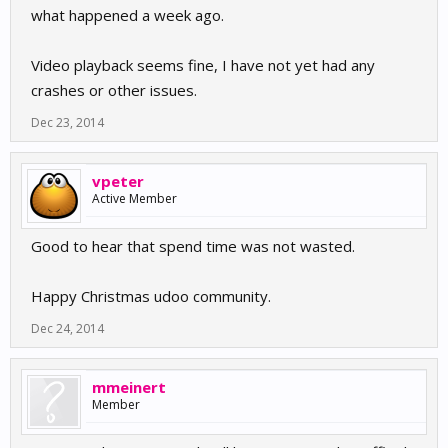
what happened a week ago.
Video playback seems fine, I have not yet had any
crashes or other issues.
Dec 23, 2014
vpeter
Active Member
Good to hear that spend time was not wasted.
Happy Christmas udoo community.
Dec 24, 2014
mmeinert
Member