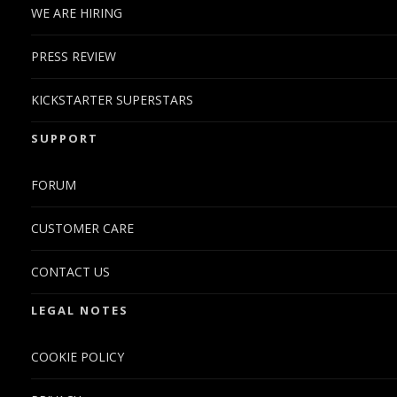
WE ARE HIRING
PRESS REVIEW
KICKSTARTER SUPERSTARS
SUPPORT
FORUM
CUSTOMER CARE
CONTACT US
LEGAL NOTES
COOKIE POLICY