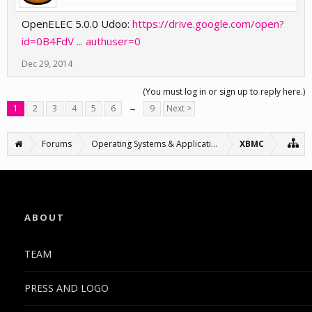
OpenELEC 5.0.0 Udoo:
https://drive.google.com/open?
id=0B4FdV ... authuser=0
Dec 29, 2014
(You must log in or sign up to reply here.)
1
2
3
4
5
6
→
9
Next >
Forums
Operating Systems & Applications
XBMC
ABOUT
TEAM
PRESS AND LOGO