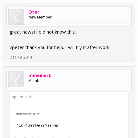
Qter
New Member
great news! I did not know this.
vpeter thank you for help. I will try it after work.
Dec 19, 2014
mmeinert
Member
vpeter said:
mmeinert said:
I can't disable ssh server