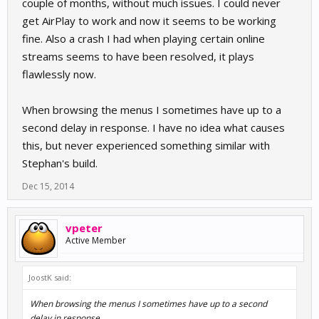
couple of months, without much issues. I could never
get AirPlay to work and now it seems to be working
fine. Also a crash I had when playing certain online
streams seems to have been resolved, it plays
flawlessly now.
When browsing the menus I sometimes have up to a
second delay in response. I have no idea what causes
this, but never experienced something similar with
Stephan's build.
Dec 15, 2014
vpeter
Active Member
JoostK said:
When browsing the menus I sometimes have up to a second
delay in response.