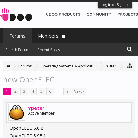
Log in or Sign up
UDOO PRODUCTS
COMMUNITY
PROJECTS
Forums
Members
Search Forums
Recent Posts
Forums
Operating Systems & Applications
XBMC
new OpenELEC
1
2
3
4
5
6
→
9
Next >
vpeter
Active Member
OpenELEC 5.0.8
OpenELEC 5.95.1