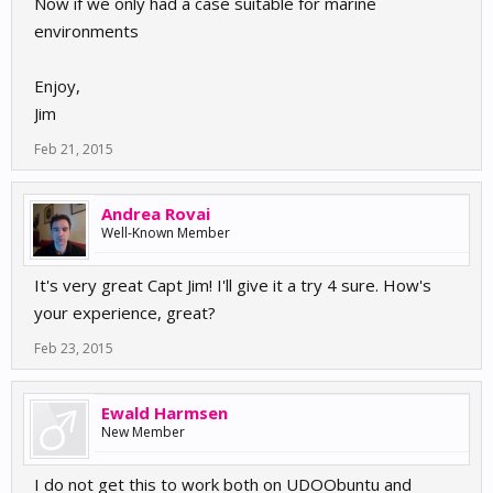
Now if we only had a case suitable for marine
environments
Enjoy,
Jim
Feb 21, 2015
Andrea Rovai
Well-Known Member
It's very great Capt Jim! I'll give it a try 4 sure. How's
your experience, great?
Feb 23, 2015
Ewald Harmsen
New Member
I do not get this to work both on UDOObuntu and