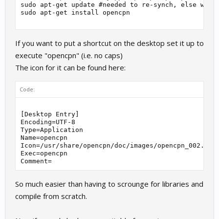
sudo apt-get update #needed to re-synch, else won't
sudo apt-get install opencpn

If you want to put a shortcut on the desktop set it up to
execute "opencpn" (i.e. no caps)
The icon for it can be found here:
Code:
[Desktop Entry]

Encoding=UTF-8

Type=Application

Name=opencpn

Icon=/usr/share/opencpn/doc/images/opencpn_002.png

Exec=opencpn

So much easier than having to scrounge for libraries and
compile from scratch.