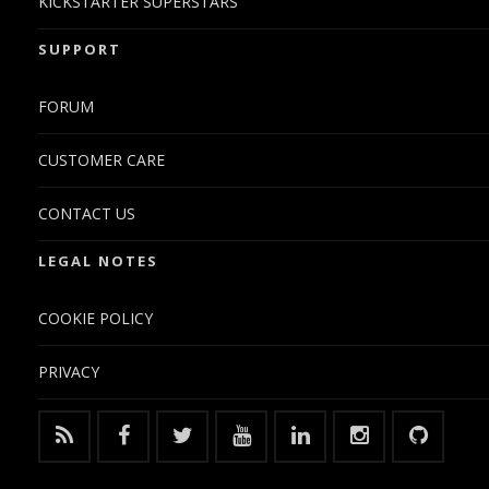
KICKSTARTER SUPERSTARS
SUPPORT
FORUM
CUSTOMER CARE
CONTACT US
LEGAL NOTES
COOKIE POLICY
PRIVACY