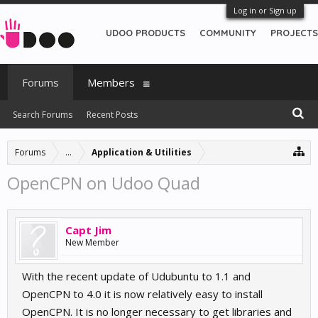
Log in or Sign up
UDOO PRODUCTS
COMMUNITY
PROJECTS
Forums
Members
Search Forums
Recent Posts
Forums
...
Application & Utilities
OpenCPN on Udoo Quad
Capt Jim
New Member
With the recent update of Udubuntu to 1.1 and
OpenCPN to 4.0 it is now relatively easy to install
OpenCPN. It is no longer necessary to get libraries and