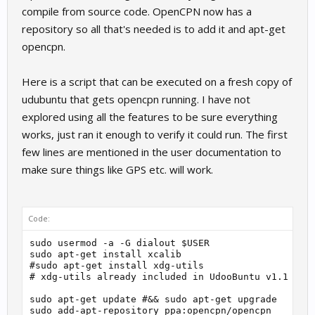
compile from source code. OpenCPN now has a
repository so all that's needed is to add it and apt-get
opencpn.
Here is a script that can be executed on a fresh copy of
udubuntu that gets opencpn running. I have not
explored using all the features to be sure everything
works, just ran it enough to verify it could run. The first
few lines are mentioned in the user documentation to
make sure things like GPS etc. will work.
Code:
sudo usermod -a -G dialout $USER

sudo apt-get install xcalib

#sudo apt-get install xdg-utils

# xdg-utils already included in UdooBuntu v1.1

sudo apt-get update #&& sudo apt-get upgrade

sudo add-apt-repository ppa:opencpn/opencpn
