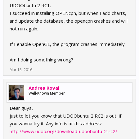
UDOObuntu 2 RC1.
I succeed in installing OPENcpn, but when I add charts,
and update the database, the opencpn crashes and will
not run again.
If I enable OpenGL, the program crashes immediately.
Am I doing something wrong?
Mar 15, 2016
Andrea Rovai
Well-Known Member
Dear guys,
just to let you know that UDOObuntu 2 RC2 is out, if
you wanna try it. Any info is at this address:
http://www.udoo.org/download-udoobuntu-2-rc2/