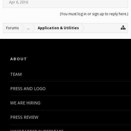
Apr 6, 2016
(You must log in or sign up to reply here.)
Forums
...
Application & Utilities
ABOUT
TEAM
PRESS AND LOGO
WE ARE HIRING
PRESS REVIEW