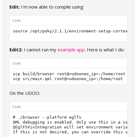
Edit:
I'm now able to compile using:
Code:
source /opt/poky/2.1.1/environment-setup-cortexa9h
Edit2:
I cannot run my
example app
. Here is what I do:
Code:
scp build/browser root@<udooneo_ip>:/home/root

scp src/main.qml root@<udooneo_ip>:/home/root
On the UDOO:
Code:
# ./browser --platform eglfs

QML debugging is enabled. Only use this in a safe e
QEglFSVivIntegration will set environment variable 
If this is not desired, you can override this via: