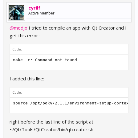
cyrilf
Active Member
@modjo
I tried to compile an app with Qt Creator and I
get this error :
Code:
make: c: Command not found
I added this line:
Code:
source /opt/poky/2.1.1/environment-setup-cortexa9h
right before the last line of the script at
~/Qt/Tools/QtCreator/bin/qtcreator.sh