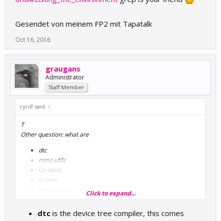
Gesendet von meinem FP2 mit Tapatalk
Oct 16, 2016
graugans
Administrator
Staff Member
cyrilf said:
↑
T
Other question: what are
dtc
mmc-utils
i2c-tools
screen
imx-gpu-viv
Click to expand...
binutils
imx-gpu-viv-demos
dtc
is the device tree compiler, this comes