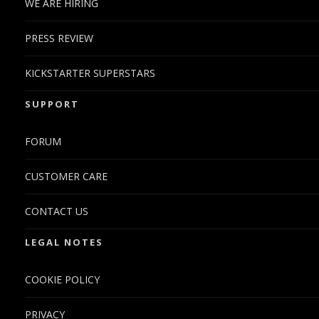
WE ARE HIRING
PRESS REVIEW
KICKSTARTER SUPERSTARS
SUPPORT
FORUM
CUSTOMER CARE
CONTACT US
LEGAL NOTES
COOKIE POLICY
PRIVACY