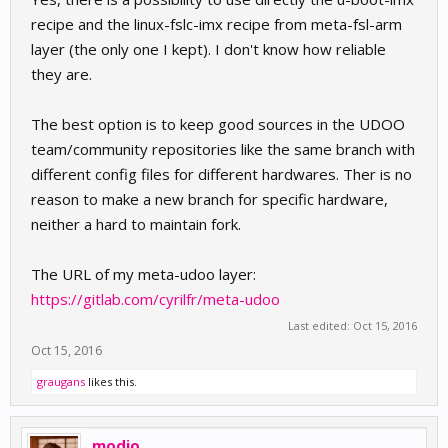
recipe and the linux-fslc-imx recipe from meta-fsl-arm
layer (the only one I kept). I don't know how reliable
they are.
The best option is to keep good sources in the UDOO
team/community repositories like the same branch with
different config files for different hardwares. Ther is no
reason to make a new branch for specific hardware,
neither a hard to maintain fork.
The URL of my meta-udoo layer:
https://gitlab.com/cyrilfr/meta-udoo
Last edited:
Oct 15, 2016
Oct 15, 2016
graugans
likes this.
modjo