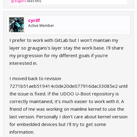
graugans
likes this.
cyrilf
Active Member
I prefer to work with GitLab but I won't maintain my
layer so graugans's layer stay the work base. I'll share
my progression for my different goals if you're
interested in.
I moved back to revision
7271b51aeb519414c0de20de077916dac33085e2 until
the issue is fixed. If the UDOO U-Boot repository is
correctly maintained, it's much easier to work with it. A
friend of me was working on mainline kernel to use the
last version. Personally I don't care about kernel version
for embedded devices but I'll try to get some
information.