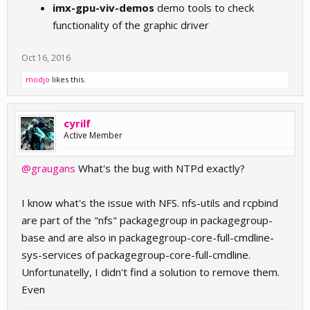
imx-gpu-viv-demos
demo tools to check
functionality of the graphic driver
Oct 16, 2016
modjo
likes this.
cyrilf
Active Member
@graugans
What's the bug with NTPd exactly?
I know what's the issue with NFS. nfs-utils and rcpbind
are part of the "nfs" packagegroup in packagegroup-
base and are also in packagegroup-core-full-cmdline-
sys-services of packagegroup-core-full-cmdline.
Unfortunatelly, I didn't find a solution to remove them.
Even