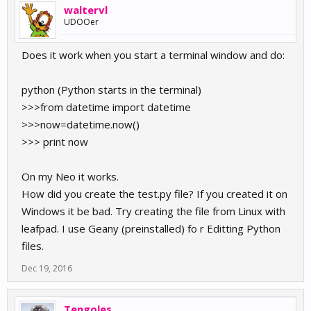
waltervl
UDOOer
Does it work when you start a terminal window and do:
python (Python starts in the terminal)
>>>from datetime import datetime
>>>now=datetime.now()
>>> print now
On my Neo it works.
How did you create the test.py file? If you created it on
Windows it be bad. Try creating the file from Linux with
leafpad. I use Geany (preinstalled) fo r Editting Python
files.
Dec 19, 2016
Tengoles