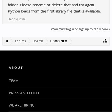
folder. Please rename or delete that and try again.
Python loads from the first library file that is available.
Dec 19, 2016
(You must log in or sign up to reply here.)
Forums
Boards
UDOO NEO
ABOUT
TEAM
PRESS AND LOGO
WE ARE HIRING