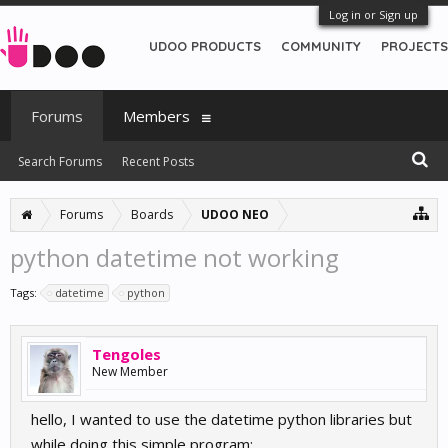
Log in or Sign up
UDOO PRODUCTS
COMMUNITY
PROJECTS
Forums
Members
Search Forums
Recent Posts
Forums
Boards
UDOO NEO
python datetime not working
Tags:
datetime
python
Tengoles
New Member
hello, I wanted to use the datetime python libraries but
while doing this simple program: