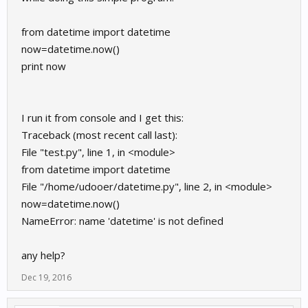
from datetime import datetime
now=datetime.now()
print now
I run it from console and I get this:
Traceback (most recent call last):
File "test.py", line 1, in <module>
from datetime import datetime
File "/home/udooer/datetime.py", line 2, in <module>
now=datetime.now()
NameError: name 'datetime' is not defined
any help?
Dec 19, 2016