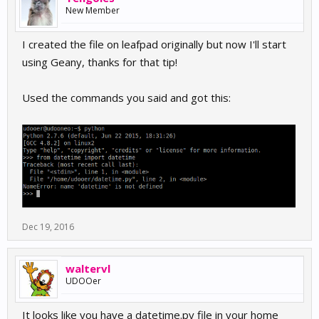
New Member
I created the file on leafpad originally but now I'll start
using Geany, thanks for that tip!
Used the commands you said and got this:
Dec 19, 2016
waltervl
UDOOer
It looks like you have a datetime.py file in your home