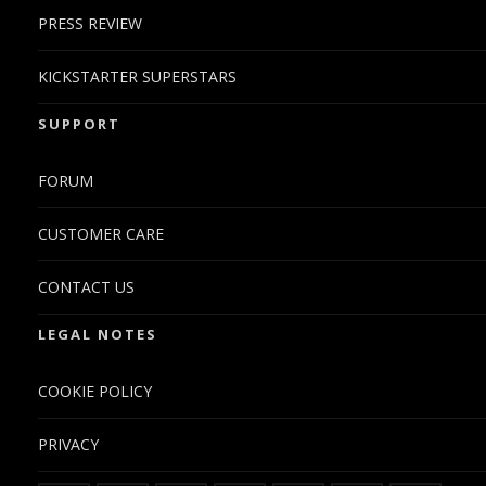
PRESS REVIEW
KICKSTARTER SUPERSTARS
SUPPORT
FORUM
CUSTOMER CARE
CONTACT US
LEGAL NOTES
COOKIE POLICY
PRIVACY