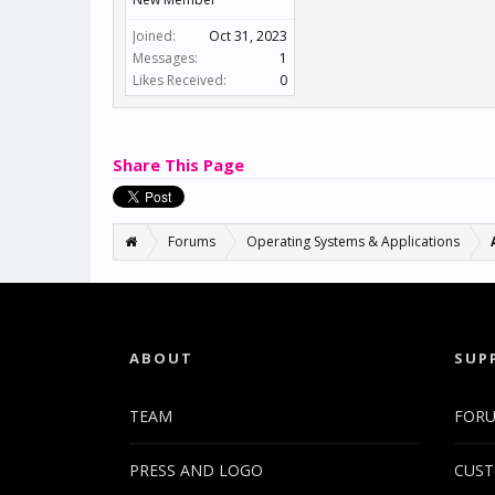
Joined:
Oct 31, 2023
Messages:
1
Likes Received:
0
Share This Page
Forums
Operating Systems & Applications
ABOUT
SUP
TEAM
FOR
PRESS AND LOGO
CUST