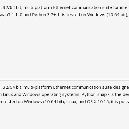
, 32/64 bit, multi-platform Ethernet communication suite for inte
snap7 1.1. 0 and Python 3.7+. It is tested on Windows (10 64 bit)
, 32/64 bit, multi-platform Ethernet communication suite designed
oth Linux and Windows operating systems. Python-snap7 is the de
n tested on Windows (10 64 bit), Linux, and OS X 10.15, it is possib