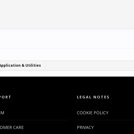
Application & Utilities
PORT
LEGAL NOTES
UM
COOKIE POLICY
OMER CARE
PRIVACY