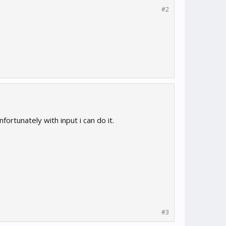
#2
fortunately with input i can do it.
#3