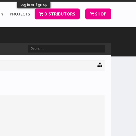
Log in or Sign up
DISTRIBUTORS
SHOP
TY
PROJECTS