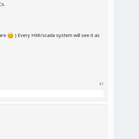
Cs.
ware
) Every HMI/scada system will see it as
#1