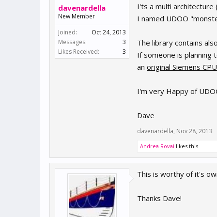
I'ts a multi architectur
davenardella
New Member
I named UDOO "monster"
Joined:
Oct 24, 2013
Messages:
3
The library contains als
Likes Received:
3
If someone is planning 
an
original Siemens CPU
I'm very Happy of UDOO a
Dave
davenardella
,
Nov 28, 2013
Andrea Rovai
likes this.
This is worthy of it's ow
Thanks Dave!