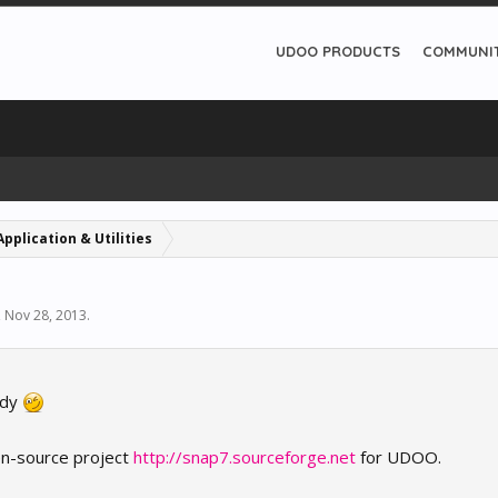
UDOO PRODUCTS
COMMUNI
Application & Utilities
,
Nov 28, 2013
.
eady
pen-source project
http://snap7.sourceforge.net
for UDOO.