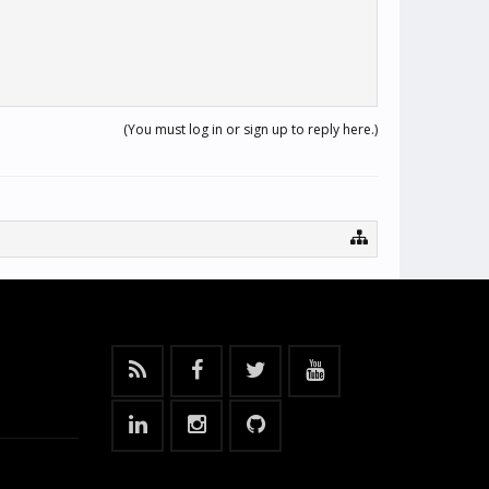
(You must log in or sign up to reply here.)