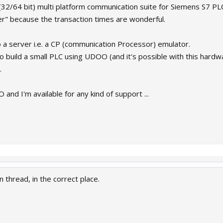
e (32/64 bit) multi platform communication suite for Siemens S7 PL
 because the transaction times are wonderful.
o a server i.e. a CP (communication Processor) emulator.
to build a small PLC using UDOO (and it's possible with this hard
.
nd I'm available for any kind of support ...
n thread, in the correct place.