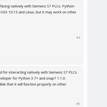
rfacing natively with Siemens S7 PLCs. Python-
, OSX 10.15 and Linux, but it may work on other
#4
 for interacting natively with Siemens S7 PLCs.
veloper for Python 3.7+ and snap7 1.1.0.
le that it will function properly on other
#5