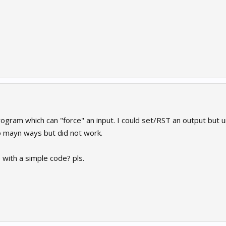
program which can "force" an input. I could set/RST an output but un
o mayn ways but did not work.
with a simple code? pls.