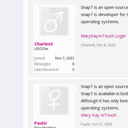
Snap7 is an open source
snap7 is developer for 
operating systems.
MaryKayInTouch Login
CharlesS
CharlesS
,
Dec 8, 2022
UDOOer
Joined:
Nov 7, 2022
Messages:
6
Likes Received:
0
Snap7 is an open source
Snap7 is available in b
Although it has only bee
operating systems.
Mary Kay InTouch
Paulsi
Paulsi
,
Oct 31, 2023
New Member