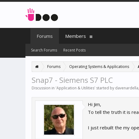
Forums
Members
Search Forums
Recent Posts
Forums
Operating Systems & Applications
Snap7 - Siemens S7 PLC
Discussion in '
Application & Utilities
' started by
davenardella
Hi Jim,
To tell the truth it is r
I just rebuilt the my o