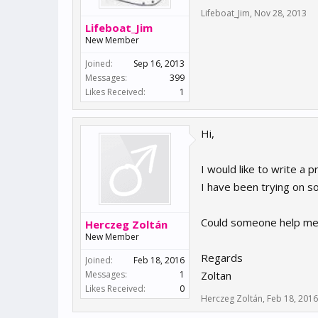
Lifeboat_Jim
,
Nov 28, 2013
Lifeboat_Jim
New Member
Joined:
Sep 16, 2013
Messages:
399
Likes Received:
1
Hi,
I would like to write a 
I have been trying on s
Could someone help me 
Herczeg Zoltán
New Member
Regards
Joined:
Feb 18, 2016
Messages:
1
Zoltan
Likes Received:
0
Herczeg Zoltán
,
Feb 18, 2016