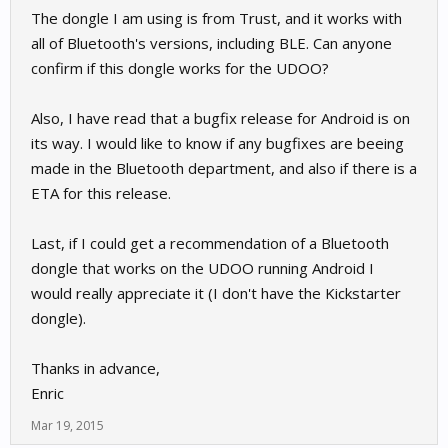
The dongle I am using is from Trust, and it works with
all of Bluetooth's versions, including BLE. Can anyone
confirm if this dongle works for the UDOO?
Also, I have read that a bugfix release for Android is on
its way. I would like to know if any bugfixes are beeing
made in the Bluetooth department, and also if there is a
ETA for this release.
Last, if I could get a recommendation of a Bluetooth
dongle that works on the UDOO running Android I
would really appreciate it (I don't have the Kickstarter
dongle).
Thanks in advance,
Enric
Mar 19, 2015