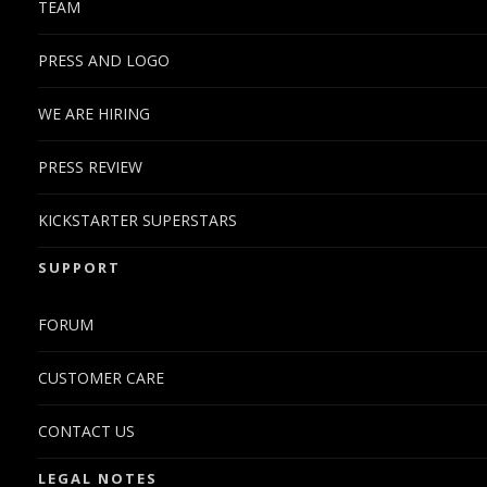
TEAM
PRESS AND LOGO
WE ARE HIRING
PRESS REVIEW
KICKSTARTER SUPERSTARS
SUPPORT
FORUM
CUSTOMER CARE
CONTACT US
LEGAL NOTES