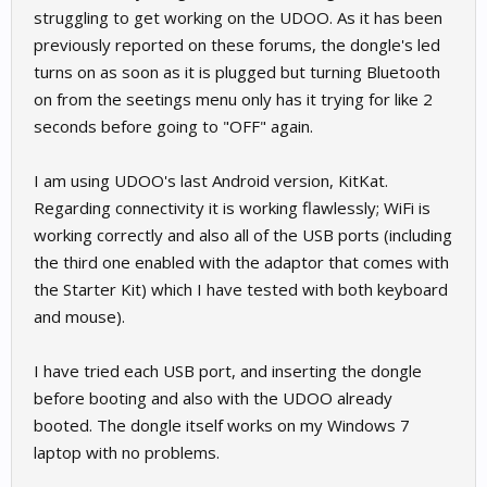
struggling to get working on the UDOO. As it has been
previously reported on these forums, the dongle's led
turns on as soon as it is plugged but turning Bluetooth
on from the seetings menu only has it trying for like 2
seconds before going to "OFF" again.
I am using UDOO's last Android version, KitKat.
Regarding connectivity it is working flawlessly; WiFi is
working correctly and also all of the USB ports (including
the third one enabled with the adaptor that comes with
the Starter Kit) which I have tested with both keyboard
and mouse).
I have tried each USB port, and inserting the dongle
before booting and also with the UDOO already
booted. The dongle itself works on my Windows 7
laptop with no problems.