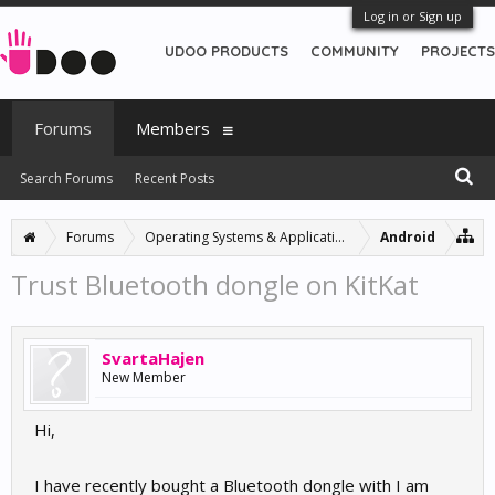
Log in or Sign up
UDOO PRODUCTS
COMMUNITY
PROJECTS
Forums
Members
Search Forums
Recent Posts
Forums
Operating Systems & Applications
Android
Trust Bluetooth dongle on KitKat
SvartaHajen
New Member
Hi,
I have recently bought a Bluetooth dongle with I am