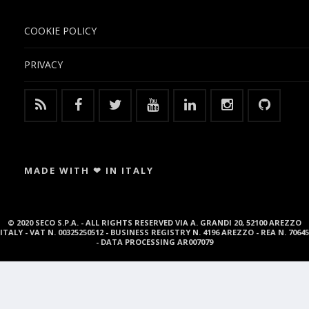
COOKIE POLICY
PRIVACY
MADE WITH ❤ IN ITALY
© 2020 SECO S.P.A. - ALL RIGHTS RESERVED VIA A. GRANDI 20, 52100 AREZZO
ITALY - VAT N. 00325250512 - BUSINESS REGISTRY N. 4196 AREZZO - REA N. 70645
- DATA PROCESSING AR007079