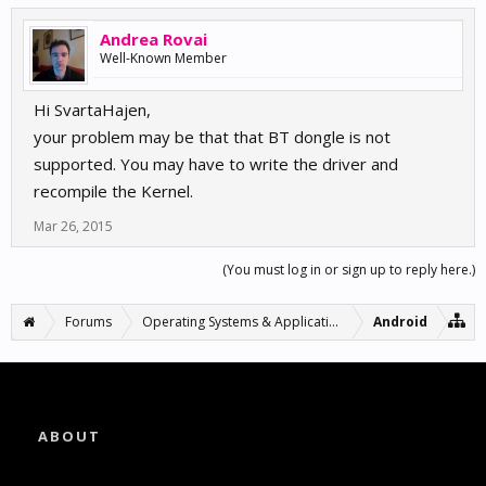
Andrea Rovai
Well-Known Member
Hi SvartaHajen,
your problem may be that that BT dongle is not
supported. You may have to write the driver and
recompile the Kernel.
Mar 26, 2015
(You must log in or sign up to reply here.)
Forums
Operating Systems & Applications
Android
ABOUT