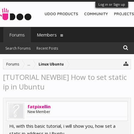
Log in or Sign up
UDOO PRODUCTS
COMMUNITY
PROJECTS
Forums
Members
Search Forums
Recent Posts
Forums
...
Linux Ubuntu
[TUTORIAL NEWBIE] How to set static
ip in Ubuntu
fatpixellin
New Member
Hi, with this basic tutorial, i will show you, how set a
static ip address in Ubuntu.