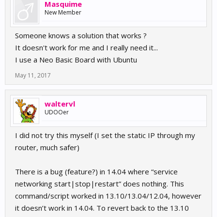
Masquime
New Member
Someone knows a solution that works ?
It doesn't work for me and I really need it...
I use a Neo Basic Board with Ubuntu
May 11, 2017
waltervl
UDOOer
I did not try this myself (I set the static IP through my
router, much safer)
There is a bug (feature?) in 14.04 where “service
networking start|stop|restart” does nothing. This
command/script worked in 13.10/13.04/12.04, however
it doesn’t work in 14.04. To revert back to the 13.10