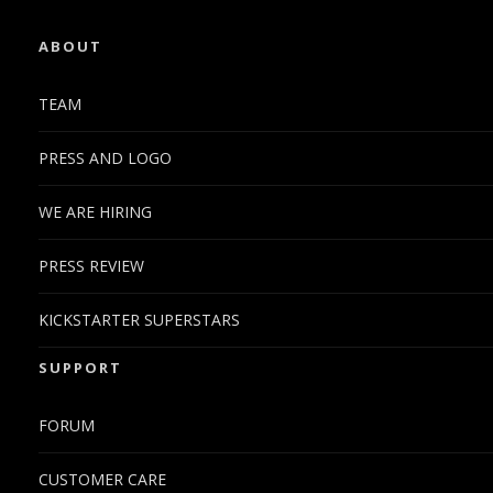
ABOUT
TEAM
PRESS AND LOGO
WE ARE HIRING
PRESS REVIEW
KICKSTARTER SUPERSTARS
SUPPORT
FORUM
CUSTOMER CARE