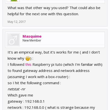
What was that other way you used? That could also be
helpful for the next one with this question.
May 12, 2017
Masquime
New Member
It's an empirical way, but it's works for me ( and I don't
know why
) :
I followed
this
Raspberry pi tuto (which I'm familiar with)
to found gateway address and network address
(assuming I work with a box-router) :
so I hit the following command :
netstat -nr
Which gave me
gateway : 192.168.0.1
network : 192.168.0.0 ( what is strange because my