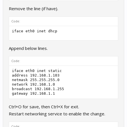
Remove the line (if have).
Code:
iface eth0 inet dhcp
Append below lines.
Code:
iface eth0 inet static

address 192.168.1.103

netmask 255.255.255.0

network 192.168.1.0

broadcast 192.168.1.255

gateway 192.168.1.1
Ctrl+O for save, then Ctrl+X for exit.
Restart networking service to enable the change.
Code: