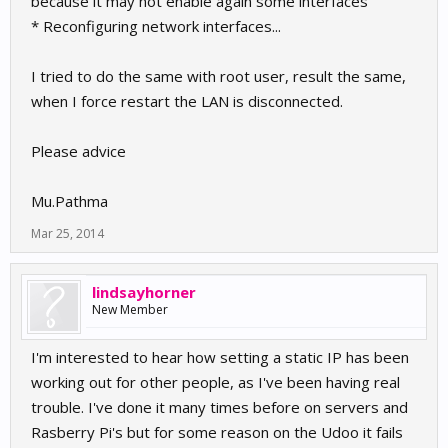
because it may not enable again some interfaces
* Reconfiguring network interfaces...
I tried to do the same with root user, result the same,
when I force restart the LAN is disconnected.
Please advice
Mu.Pathma
Mar 25, 2014
lindsayhorner
New Member
I'm interested to hear how setting a static IP has been
working out for other people, as I've been having real
trouble. I've done it many times before on servers and
Rasberry Pi's but for some reason on the Udoo it fails