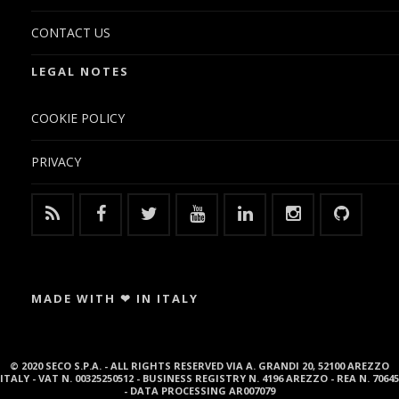
CONTACT US
LEGAL NOTES
COOKIE POLICY
PRIVACY
MADE WITH ❤ IN ITALY
© 2020 SECO S.P.A. - ALL RIGHTS RESERVED VIA A. GRANDI 20, 52100 AREZZO
ITALY - VAT N. 00325250512 - BUSINESS REGISTRY N. 4196 AREZZO - REA N. 70645
- DATA PROCESSING AR007079