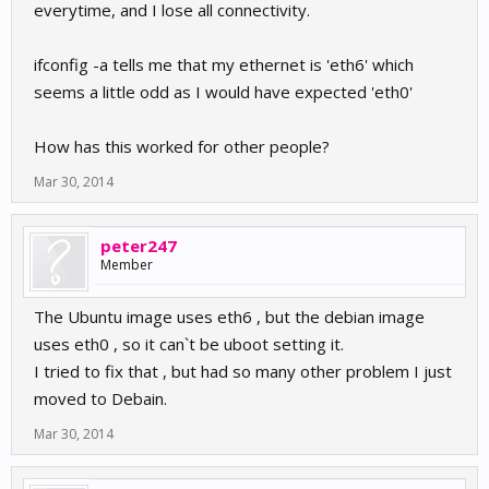
everytime, and I lose all connectivity.
ifconfig -a tells me that my ethernet is 'eth6' which
seems a little odd as I would have expected 'eth0'
How has this worked for other people?
Mar 30, 2014
peter247
Member
The Ubuntu image uses eth6 , but the debian image
uses eth0 , so it can`t be uboot setting it.
I tried to fix that , but had so many other problem I just
moved to Debain.
Mar 30, 2014