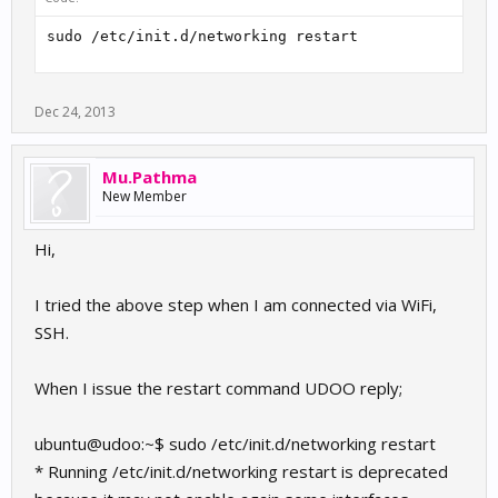
sudo /etc/init.d/networking restart
Dec 24, 2013
Mu.Pathma
New Member
Hi,
I tried the above step when I am connected via WiFi,
SSH.
When I issue the restart command UDOO reply;
ubuntu@udoo:~$ sudo /etc/init.d/networking restart
* Running /etc/init.d/networking restart is deprecated