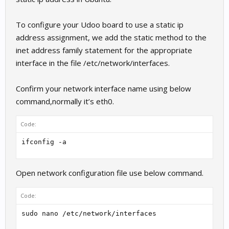
To configure your Udoo board to use a static ip
address assignment, we add the static method to the
inet address family statement for the appropriate
interface in the file /etc/network/interfaces.
Confirm your network interface name using below
command,normally it’s eth0.
Code:
ifconfig -a
Open network configuration file use below command.
Code:
sudo nano /etc/network/interfaces