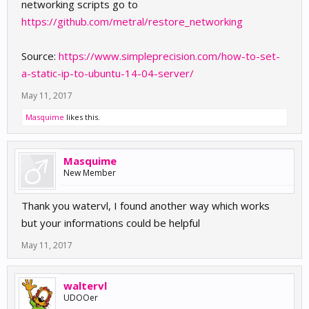
networking scripts go to
https://github.com/metral/restore_networking
Source:
https://www.simpleprecision.com/how-to-set-
a-static-ip-to-ubuntu-14-04-server/
May 11, 2017
Masquime
likes this.
Masquime
New Member
Thank you watervl, I found another way which works
but your informations could be helpful
May 11, 2017
waltervl
UDOOer