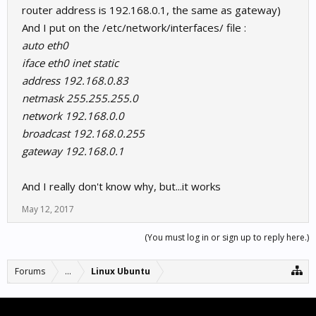
router address is 192.168.0.1, the same as gateway)
And I put on the /etc/network/interfaces/ file :
auto eth0
iface eth0 inet static
address 192.168.0.83
netmask 255.255.255.0
network 192.168.0.0
broadcast 192.168.0.255
gateway 192.168.0.1
And I really don't know why, but...it works
May 12, 2017
(You must log in or sign up to reply here.)
Forums
...
Linux Ubuntu