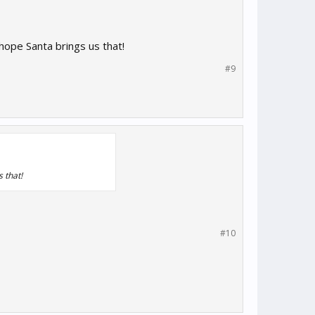
hope Santa brings us that!
#9
 that!
#10