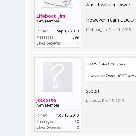
Alas, it will run slower.
Lifeboat_Jim
However Team UDOO are w
New Member
Lifeboat_Jim
,
Dec 11, 2013
Joined:
Sep 16, 2013
Messages:
399
Likes Received:
1
Alas, it will run slower.
However Team UDOO are worki
Super!
jcacosta
jcacosta
,
Dec 13, 2013
New Member
Joined:
Nov 18, 2013
Messages:
10
Likes Received:
0