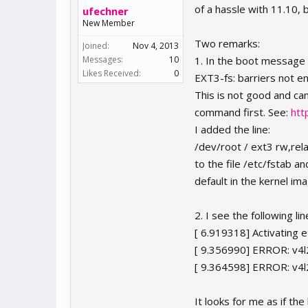
of a hassle with 11.10,
ufechner
New Member
Two remarks:
Joined:
Nov 4, 2013
Messages:
10
1. In the boot message 
Likes Received:
0
EXT3-fs: barriers not e
This is not good and ca
command first. See:
htt
I added the line:
/dev/root / ext3 rw,rel
to the file /etc/fstab a
default in the kernel im
2. I see the following l
[ 6.919318] Activating 
[ 9.356990] ERROR: v4l2
[ 9.364598] ERROR: v4l2
It looks for me as if th