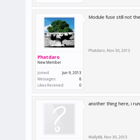
Module fuse still not the
Phatdaro
,
Nov 30, 2013
Phatdaro
New Member
Joined:
Jun 9, 2013
Messages:
8
Likes Received:
0
another thing here, i r
Wally88
,
Nov 30, 2013