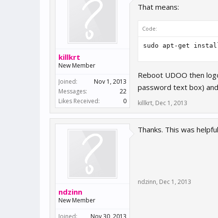
That means:
Code:
killkrt
New Member
Reboot UDOO then logout
Joined:
Nov 1, 2013
password text box) and 
Messages:
22
Likes Received:
0
killkrt
,
Dec 1, 2013
Thanks. This was helpful
ndzinn
,
Dec 1, 2013
ndzinn
New Member
Joined:
Nov 30, 2013