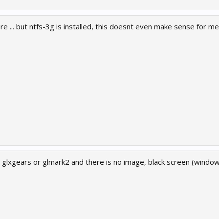
re ... but ntfs-3g is installed, this doesnt even make sense for me .
un glxgears or glmark2 and there is no image, black screen (windo