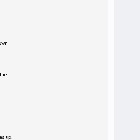
down
 the
es up.