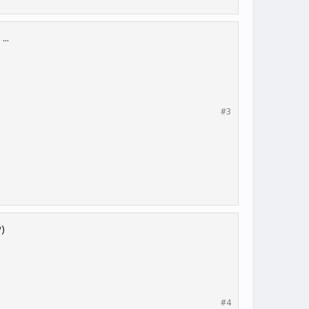
..
#3
w)
#4