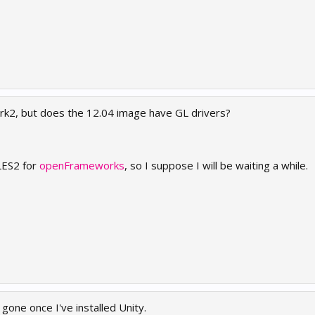
mark2, but does the 12.04 image have GL drivers?
LES2 for
openFrameworks
, so I suppose I will be waiting a while.
ne once I've installed Unity.