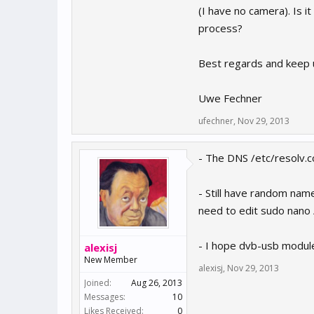
(I have no camera). Is i
process?
Best regards and keep 
Uwe Fechner
ufechner
,
Nov 29, 2013
- The DNS /etc/resolv.c
- Still have random nam
need to edit sudo nano 
- I hope dvb-usb module
alexisj
New Member
alexisj
,
Nov 29, 2013
Joined:
Aug 26, 2013
Messages:
10
Likes Received:
0