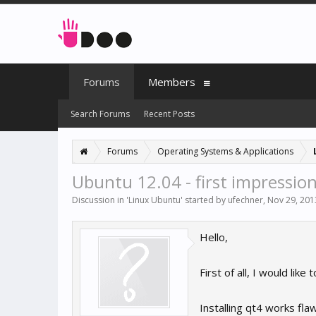
Forums
Members
Search Forums
Recent Posts
Forums
Operating Systems & Applications
Ubuntu 12.04 - first impressio
Discussion in '
Linux Ubuntu
' started by
ufechner
,
Nov 29, 201
Hello,
First of all, I would li
Installing qt4 works fl