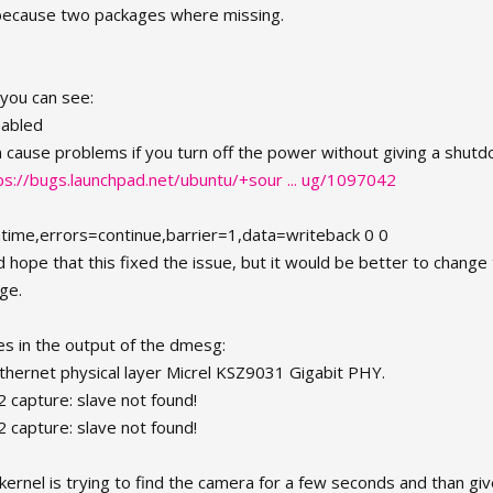
 because two packages where missing.
you can see:
nabled
n cause problems if you turn off the power without giving a shut
ps://bugs.launchpad.net/ubuntu/+sour ... ug/1097042
atime,errors=continue,barrier=1,data=writeback 0 0
nd hope that this fixed the issue, but it would be better to change
age.
ines in the output of the dmesg:
ethernet physical layer Micrel KSZ9031 Gigabit PHY.
 capture: slave not found!
 capture: slave not found!
e kernel is trying to find the camera for a few seconds and than giv