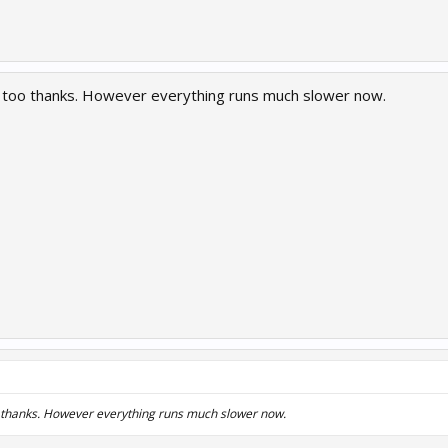
e too thanks. However everything runs much slower now.
o thanks. However everything runs much slower now.