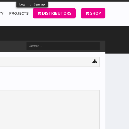
Log in or Sign up
DISTRIBUTORS
SHOP
TY
PROJECTS