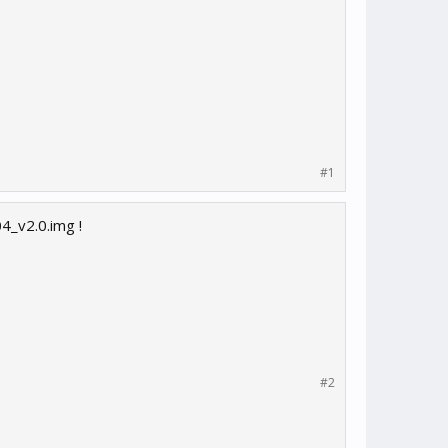
#1
4_v2.0.img !
#2