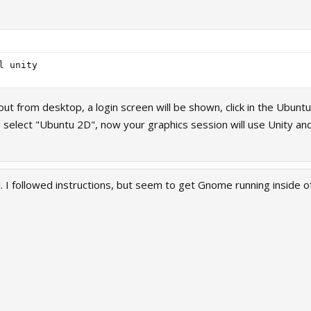
 from desktop, a login screen will be shown, click in the Ubuntu
select "Ubuntu 2D", now your graphics session will use Unity a
. I followed instructions, but seem to get Gnome running inside of