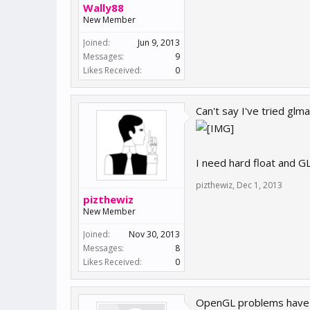
Wally88
New Member
Joined:
Jun 9, 2013
Messages:
9
Likes Received:
0
Can't say I've tried gl
I need hard float and G
pizthewiz
,
Dec 1, 2013
pizthewiz
New Member
Joined:
Nov 30, 2013
Messages:
8
Likes Received:
0
OpenGL problems have go