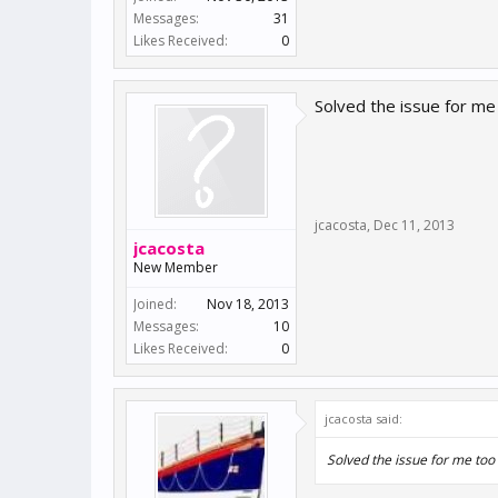
Messages:
31
Likes Received:
0
Solved the issue for m
jcacosta
,
Dec 11, 2013
jcacosta
New Member
Joined:
Nov 18, 2013
Messages:
10
Likes Received:
0
jcacosta said:
Solved the issue for me to