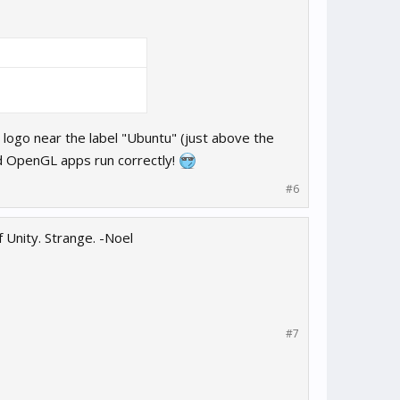
 logo near the label "Ubuntu" (just above the
nd OpenGL apps run correctly!
#6
 Unity. Strange. -Noel
#7