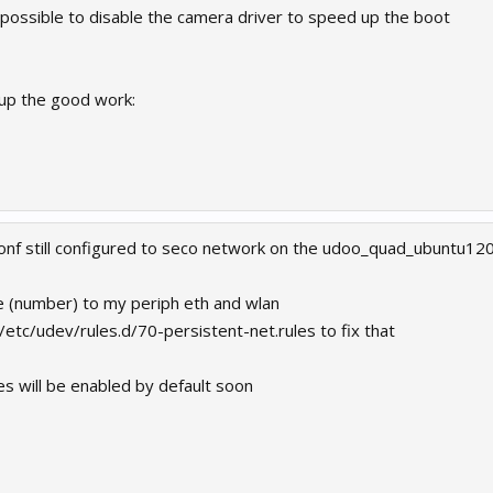
t possible to disable the camera driver to speed up the boot
up the good work:
onf still configured to seco network on the udoo_quad_ubuntu120
e (number) to my periph eth and wlan
/etc/udev/rules.d/70-persistent-net.rules to fix that
s will be enabled by default soon