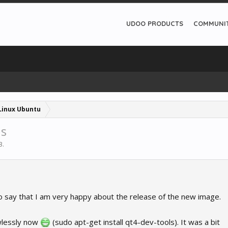
UDOO PRODUCTS
COMMUNI
Linux Ubuntu
ns
3
.
ke to say that I am very happy about the release of the new image.
awlessly now
(sudo apt-get install qt4-dev-tools). It was a bit