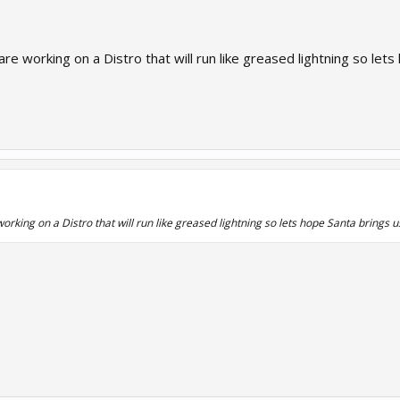
orking on a Distro that will run like greased lightning so lets 
ng on a Distro that will run like greased lightning so lets hope Santa brings us