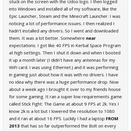
stuck on the screen with the Udoo logo. I then logged
into Windows and installed all of my software, like the
Epic Launcher, Steam and the Minecraft Launcher. I was
noticing a lot of performance issues. I then realized I
hadn't installed any drivers. So I went and downloaded
them. It was a lot better. Somewhere
near
expectations. I got like 40 FPS in Kerbal Space Program
at high settings. Then I shut it down and when I booted
it up a month later (I didn't have any antennas for my
WiFi card. I was using Ethernet.) and it was performing
in gaming just about how it was with no drivers. I have
no idea why there was a huge performance drop. Now
about a week ago I brought it over to my friends house
for some gaming. It ran a super low requirements game
called Stick Fight: The Game at about 9 FPS at 2k. Yes I
know 2k is a lot but I lowered the resolution to 1080
and it ran at about 16 FPS. Luckily I had a laptop
FROM
2013
that has so far outperformed the Bolt on every