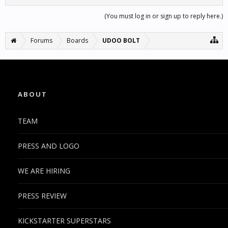
(You must log in or sign up to reply here.)
Forums
Boards
UDOO BOLT
ABOUT
TEAM
PRESS AND LOGO
WE ARE HIRING
PRESS REVIEW
KICKSTARTER SUPERSTARS