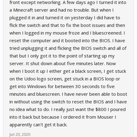
front except networking. A few days ago I turned it into
a Minecraft server and had no trouble. But when I
plugged it in and turned it on yesterday I did have to
flick the switch and that to fix the boot issues and then
when I logged in my mouse froze and I bluescreened. I
reset the computer and it booted into the BIOS. I have
tried unplugging it and flicking the BIOS switch and all of
that but I only got it to the point of starting up my
server. It shut down about five minutes later. Now
when I boot it up I either get a black screen, I get stuck
on the Udoo logo screen, get stuck in a BIOS loop or
get into Windows for between 30 seconds to five
minutes and bluescreen. I have never been able to boot
in without using the switch to reset the BIOS and I have
no idea what to do. I really just want the $800 I poured
into it back but because I ordered it from Mouser I
apparently can't get it back.
Jun 20, 2020