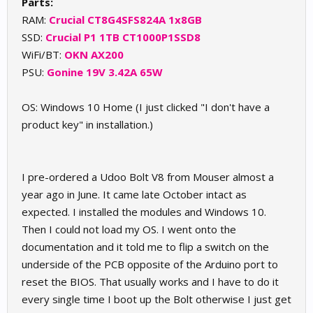
Parts:
RAM:
Crucial
CT8G4SFS824A 1x8GB
SSD:
Crucial P1 1TB
CT1000P1SSD8
WiFi/BT:
OKN AX200
PSU:
Gonine 19V 3.42A 65W
OS: Windows 10 Home (I just clicked "I don't have a
product key" in installation.)
I pre-ordered a Udoo Bolt V8 from Mouser almost a
year ago in June. It came late October intact as
expected. I installed the modules and Windows 10.
Then I could not load my OS. I went onto the
documentation and it told me to flip a switch on the
underside of the PCB opposite of the Arduino port to
reset the BIOS. That usually works and I have to do it
every single time I boot up the Bolt otherwise I just get