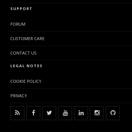
SUPPORT
FORUM
CUSTOMER CARE
CONTACT US
LEGAL NOTES
COOKIE POLICY
PRIVACY