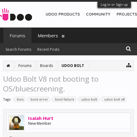
Log in or Sign up
UDOO PRODUCTS
COMMUNITY
PROJECTS
Forums
Members
Search Forums
Recent Posts
Forums
Boards
UDOO BOLT
Udoo Bolt V8 not booting to
OS/bluescreening.
Tags:
bios
boot error
boot failure
udoo bolt
udoo bolt v8
Isaiah Hurt
New Member