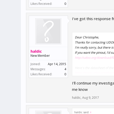
Likes Received:
0
I've got this response f
Dear Christophe,
Thanks for contacting UDO
I'm really sorry, but there 
haldic
If you want the pinout, I'd
New Member
http://udoo.org/download/
Joined:
Apr 14, 2015
Here's the datasheet of the
Messages:
4
https://www.udoo.org/downl
Likes Received:
0
I'll continue my investi
me know
haldic
,
Aug 9, 2017
haldic said:
↑