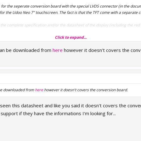
s for the seperate conversion board with the special LVDS connector (in the docum
for the Udoo Neo 7" touchscreen. The fact is that the TFT come with a separate c
he complete specification and/or the datasheet of the display (including the red 
Click to expand...
can be downloaded from
here
however it doesn't covers the conv
 be downloaded from
here
however it doesn't covers the conversion board.
 seen this datasheet and like you said it doesn't covers the conve
support if they have the informations I'm looking for...