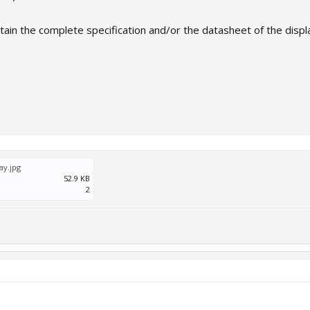
in the complete specification and/or the datasheet of the display
ay.jpg
52.9 KB
2