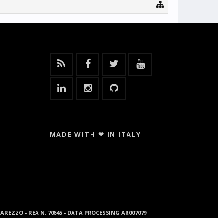
MADE WITH ❤ IN ITALY
96 AREZZO - REA N. 70645 - DATA PROCESSING AR007079