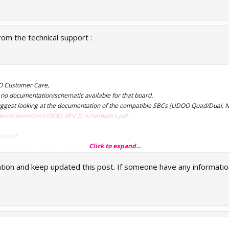
rom the technical support :
O Customer Care,
is no documentation/schematic available for that board.
 suggest looking at the documentation of the compatible SBCs (UDOO Quad/Dual, N
files/schematics/UDOO_REV_D_schematics.pdf
 panel:
Click to expand...
oad/files/datasheets/datasheet7.pdf
gation and keep updated this post. If someone have any informatio