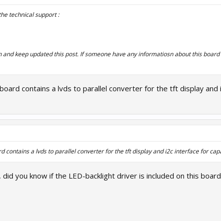
the technical support :
on and keep updated this post. If someone have any informatiosn about this board 
board contains a lvds to parallel converter for the tft display and 
d contains a lvds to parallel converter for the tft display and i2c interface for cap
did you know if the LED-backlight driver is included on this board