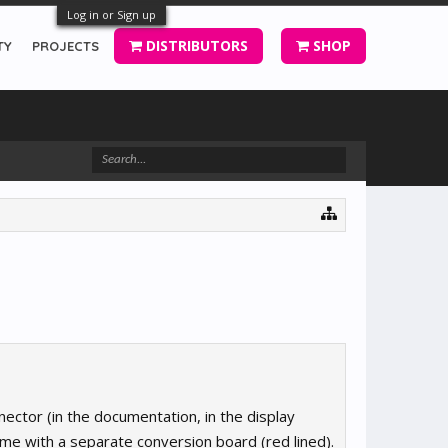
Log in or Sign up
DISTRIBUTORS
SHOP
TY
PROJECTS
nector (in the documentation, in the display
me with a separate conversion board (red lined).