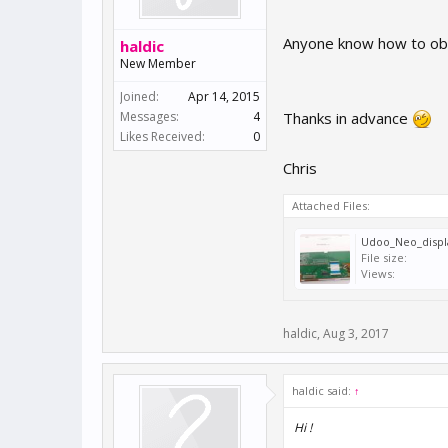
Anyone know how to obta
haldic
New Member
Joined:
Apr 14, 2015
Messages:
4
Thanks in advance
Likes Received:
0
Chris
Attached Files:
Udoo_Neo_displ
File size:
Views:
haldic
,
Aug 3, 2017
haldic said:
↑
Hi !