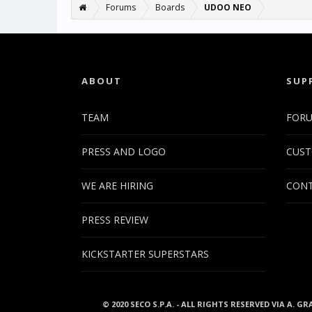
Forums
Boards
UDOO NEO
ABOUT
SUP
TEAM
FOR
PRESS AND LOGO
CUST
WE ARE HIRING
CONT
PRESS REVIEW
KICKSTARTER SUPERSTARS
© 2020 SECO S.P.A. - ALL RIGHTS RESERVED VIA A. GR