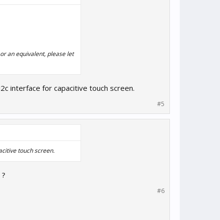
or an equivalent, please let
i2c interface for capacitive touch screen.
#5
acitive touch screen.
 ?
#6