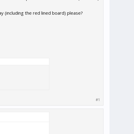
 (including the red lined board) please?
#1