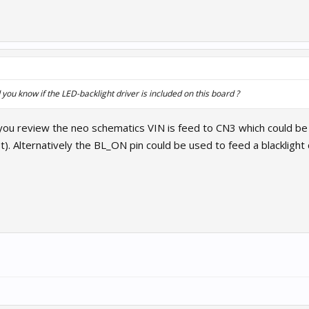
you know if the LED-backlight driver is included on this board ?
 you review the neo schematics VIN is feed to CN3 which could be u
. Alternatively the BL_ON pin could be used to feed a blacklight c