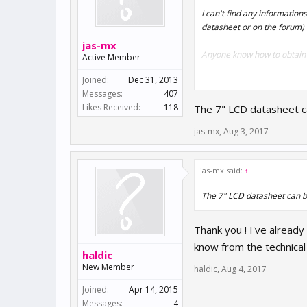
I can't find any information
datasheet or on the forum) 
jas-mx
Anyone know how to obtain t
Active Member
Joined:
Dec 31, 2013
Messages:
407
Thanks in advance
Likes Received:
118
The 7" LCD datasheet 
Chris
jas-mx
,
Aug 3, 2017
jas-mx said:
↑
The 7" LCD datasheet can
Thank you ! I've already
know from the technical 
haldic
New Member
haldic
,
Aug 4, 2017
Joined:
Apr 14, 2015
Messages:
4