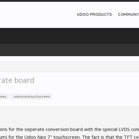
UDOO PRODUCTS
COMMUNI
rate board
neo
udooneotouchscreen
tions for the seperate conversion board with the special LVDS con
um) for the Udoo Neo 7" touchscreen. The fact is that the TFT co