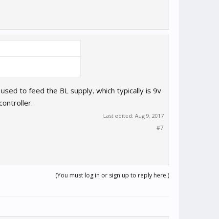
sed to feed the BL supply, which typically is 9v
ontroller.
Last edited:
Aug 9, 2017
#7
(You must log in or sign up to reply here.)