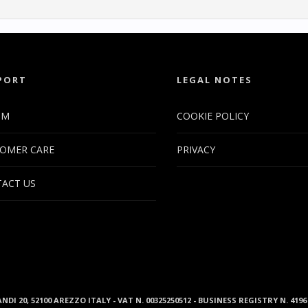
PORT
LEGAL NOTES
UM
COOKIE POLICY
OMER CARE
PRIVACY
ACT US
ANDI 20, 52100 AREZZO ITALY - VAT N. 00325250512 - BUSINESS REGISTRY N. 41