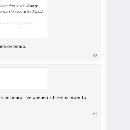
entation, in the display
onversion board (red lined).
lined board) please?
ersion board.
#2
rsion board. I've opened a ticket in order to
#3