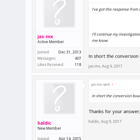
I've got this response from 
I'll continue my investigati
jas-mx
me know
Active Member
Joined:
Dec 31, 2013
In short the conversion 
Messages:
407
Likes Received:
118
jas-mx
,
Aug 9, 2017
jas-mx said:
↑
In short the conversion boar
Thanks for your answer, 
haldic
,
Aug 9, 2017
haldic
New Member
Joined:
Apr 14, 2015