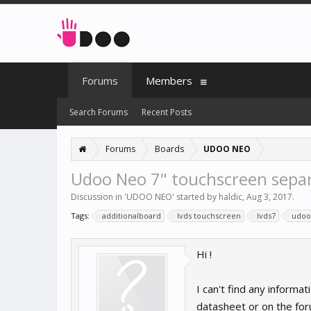
Forums
Members
Search Forums
Recent Posts
Forums
Boards
UDOO NEO
Udoo Neo 7" touchscreen sepa
Discussion in '
UDOO NEO
' started by
haldic
,
Aug 3, 2017
.
Tags:
additionalboard
lvds touchscreen
lvds7
udoo
Hi !
I can't find any informa
datasheet or on the for