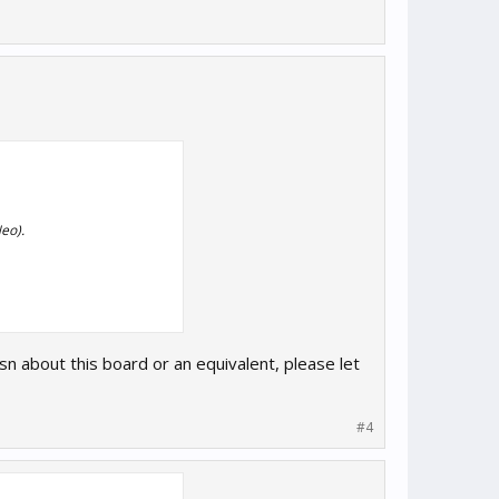
eo).
sn about this board or an equivalent, please let
#4