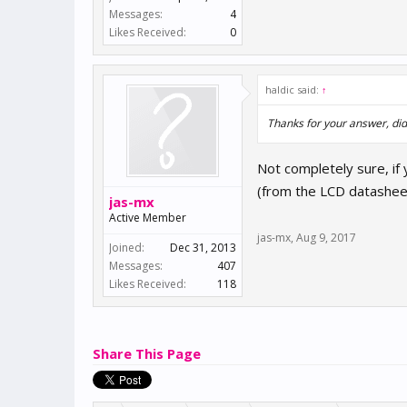
Messages:
4
Likes Received:
0
haldic said:
↑
Thanks for your answer, did 
Not completely sure, if
(from the LCD datasheet)
jas-mx
Active Member
jas-mx
,
Aug 9, 2017
Joined:
Dec 31, 2013
Messages:
407
Likes Received:
118
Share This Page