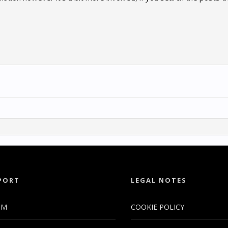
PORT
LEGAL NOTES
UM
COOKIE POLICY