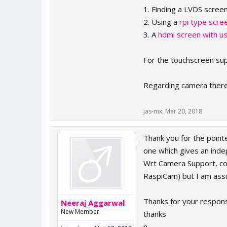
1. Finding a LVDS scree
2. Using a
rpi type scre
3. A
hdmi screen with u
For the touchscreen supp
Regarding camera there i
jas-mx
,
Mar 20, 2018
Thank you for the pointe
one which gives an ind
Wrt Camera Support, co
RaspiCam) but I am assum
Thanks for your respons
Neeraj Aggarwal
New Member
thanks
n.