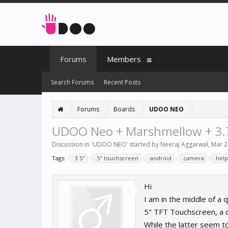
Forums
Members
Search Forums
Recent Posts
Forums
Boards
UDOO NEO
UDOO Neo + Marshmellow + 3.
Discussion in '
UDOO NEO
' started by
Neeraj Aggarwal
,
Mar 2
Tags:
3.5"
5" touchscreen
android
camera
help
Hi
I am in the middle of a 
5" TFT Touchscreen, a 
While the latter seem to