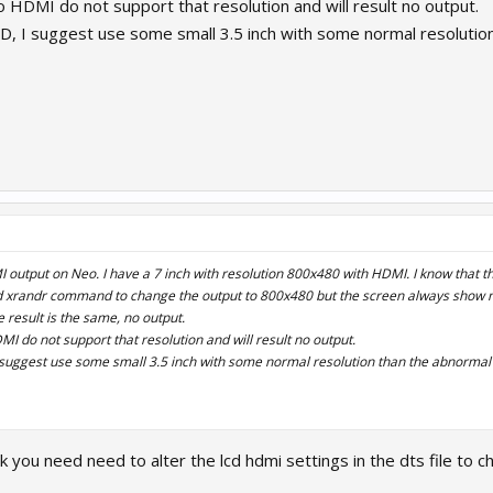
 HDMI do not support that resolution and will result no output.
CD, I suggest use some small 3.5 inch with some normal resoluti
output on Neo. I have a 7 inch with resolution 800x480 with HDMI. I know that thi
d xrandr command to change the output to 800x480 but the screen always show no 
 result is the same, no output.
I do not support that resolution and will result no output.
I suggest use some small 3.5 inch with some normal resolution than the abnorma
you need need to alter the lcd hdmi settings in the dts file to c