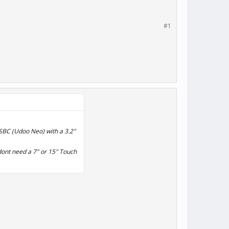
#1
 SBC (Udoo Neo) with a 3.2"
 dont need a 7" or 15" Touch