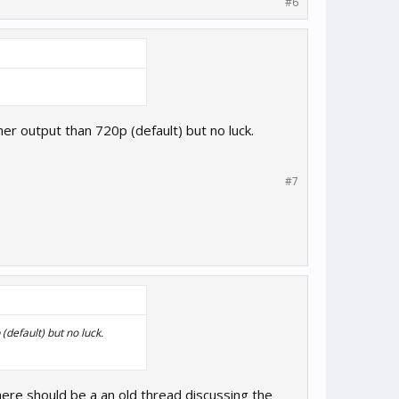
#6
r output than 720p (default) but no luck.
#7
default) but no luck.
here should be a an old thread discussing the