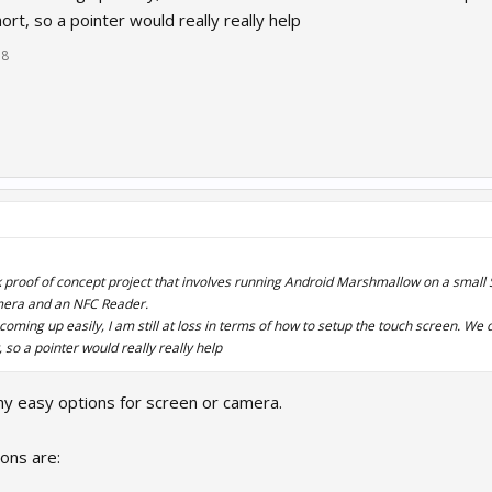
ort, so a pointer would really really help
18
ck proof of concept project that involves running Android Marshmallow on a small
mera and an NFC Reader.
coming up easily, I am still at loss in terms of how to setup the touch screen. We
 so a pointer would really really help
any easy options for screen or camera.
ons are: