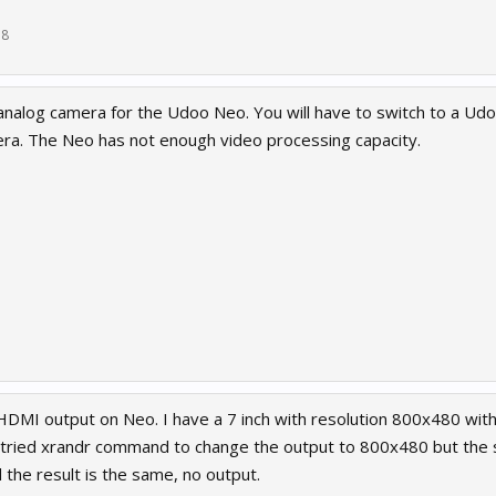
18
analog camera for the Udoo Neo. You will have to switch to a Ud
ra. The Neo has not enough video processing capacity.
HDMI output on Neo. I have a 7 inch with resolution 800x480 with 
tried xrandr command to change the output to 800x480 but the sc
 the result is the same, no output.