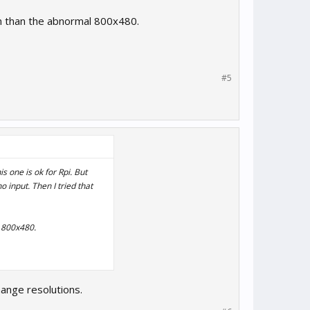
on than the abnormal 800x480.
#5
s one is ok for Rpi. But
input. Then I tried that
l 800x480.
hange resolutions.