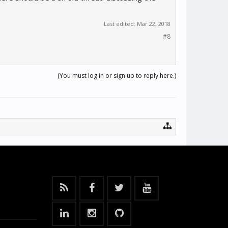
Last edited:
Mar 22, 2018
#8
(You must log in or sign up to reply here.)