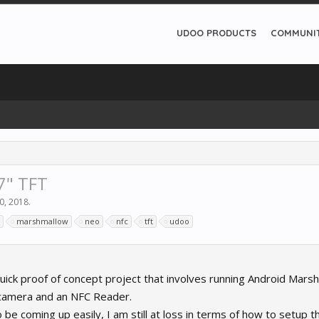
UDOO PRODUCTS
COMMUNI
7" TFT
0, 2018
.
marshmallow
neo
nfc
tft
udoo
quick proof of concept project that involves running Android Mars
camera and an NFC Reader.
 be coming up easily, I am still at loss in terms of how to setup