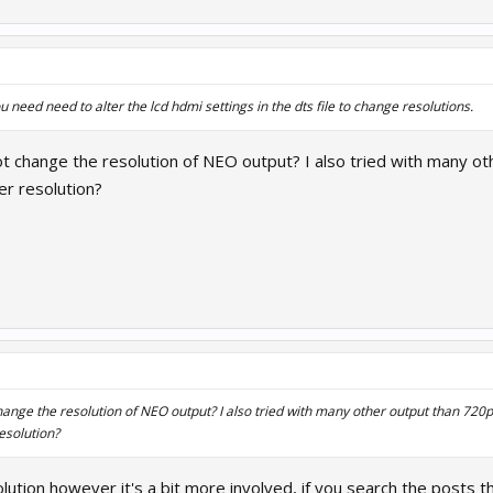
need need to alter the lcd hdmi settings in the dts file to change resolutions.
 change the resolution of NEO output? I also tried with many othe
r resolution?
nge the resolution of NEO output? I also tried with many other output than 720p (
esolution?
ution however it's a bit more involved, if you search the posts t