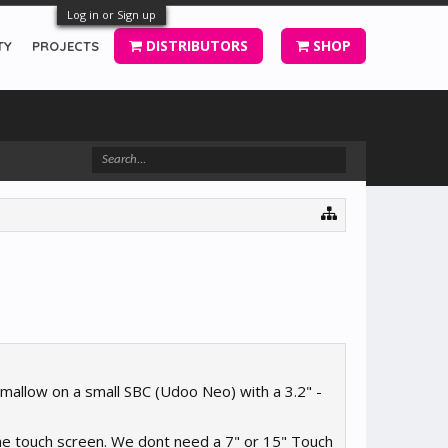
Log in or Sign up
DISTRIBUTORS
SHOP
TY
PROJECTS
hmallow on a small SBC (Udoo Neo) with a 3.2" -
 the touch screen. We dont need a 7" or 15" Touch