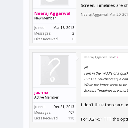
Screen. Timelines are sh
Neeraj Aggarwal
Neeraj Aggarwal
,
Mar 20, 20
New Member
Joined:
Mar 18, 2018
Messages:
2
Likes Received:
0
Neeraj Aggarwal said:
↑
Hi
I am in the middle of a qui
- 5" TFT Touchscreen, a ca
While the latter seem to be 
Screen. Timelines are short,
jas-mx
Active Member
I don't think there are 
Joined:
Dec 31, 2013
Messages:
407
Likes Received:
118
For 3.2"-5" TFT the opti