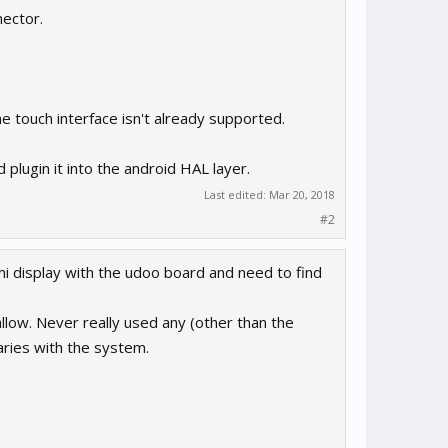
nector.
e touch interface isn't already supported.
plugin it into the android HAL layer.
Last edited:
Mar 20, 2018
#2
dmi display with the udoo board and need to find
ow. Never really used any (other than the
aries with the system.