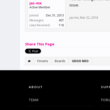
jas-mx
issue.
Active Member
Joined:
Dec 31, 2013
jas-mx
,
Mar 22, 2018
Messages:
407
Likes Received:
118
Share This Page
Forums
Boards
UDOO NEO
ABOUT
SUP
TEAM
FOR