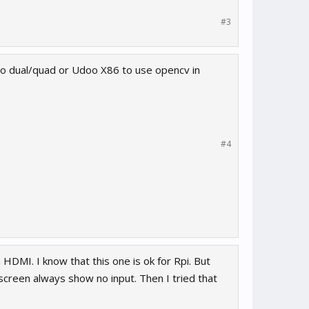
#3
oo dual/quad or Udoo X86 to use opencv in
#4
HDMI. I know that this one is ok for Rpi. But
reen always show no input. Then I tried that