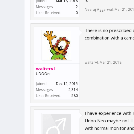
Joined:
Mar 18, 2018
Messages:
2
Neeraj Aggarwal
,
Mar 21, 20
Likes Received:
0
There is no prescribed 
combination with a came
waltervl
,
Mar 21, 2018
waltervl
UDOOer
Joined:
Dec 12, 2015
Messages:
2,314
Likes Received:
580
I have experience with 
Udoo Neo maybe not. I 
with normal monitor and