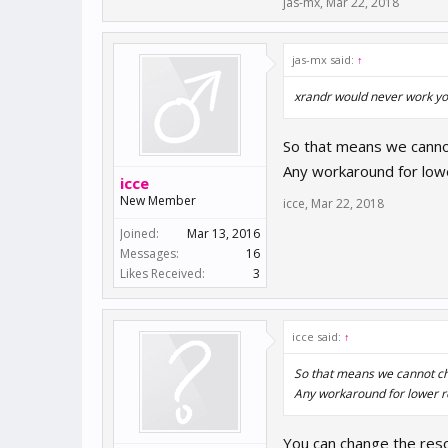
jas-mx
,
Mar 22, 2018
jas-mx said:
↑
xrandr would never work you 
So that means we cannot
Any workaround for lowe
icce
New Member
icce
,
Mar 22, 2018
Joined:
Mar 13, 2016
Messages:
16
Likes Received:
3
icce said:
↑
So that means we cannot cha
Any workaround for lower r
You can change the resol