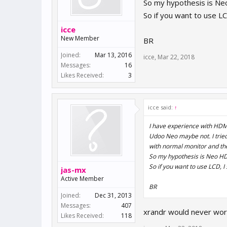
So my hypothesis is Neo
So if you want to use L
icce
New Member
BR
Joined:
Mar 13, 2016
icce
,
Mar 22, 2018
Messages:
16
Likes Received:
3
icce said:
↑
I have experience with HDMI 
Udoo Neo maybe not. I trie
with normal monitor and the
So my hypothesis is Neo HDM
So if you want to use LCD, 
jas-mx
Active Member
BR
Joined:
Dec 31, 2013
Messages:
407
xrandr would never work 
Likes Received:
118