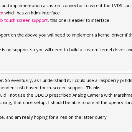
n and implementation a custom connector to wire it the LVDS con
en
which has an hdmi interface.
sb touch screen support
, this one is easier to interface .
ort on the above you will need to implement a kernel driver if th
s no support so you will need to build a custom kernel driver and 
r. So eventually, as I understand it, I could use a raspberry pi h
ependent usb based touch-screen support. Thanks.
uld I not use the UDOO prescribed Analog Camera with Marshmall
ing, that once setup, I should be able to use all the opencv libr
e, and am really hoping for a Yes on the latter query.