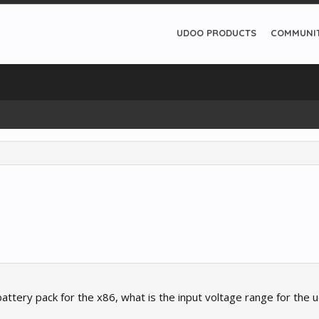
UDOO PRODUCTS
COMMUNI
battery pack for the x86, what is the input voltage range for the 