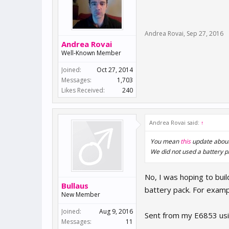
Andrea Rovai
,
Sep 27, 2016
Andrea Rovai
Well-Known Member
Joined:
Oct 27, 2014
Messages:
1,703
Likes Received:
240
Andrea Rovai said:
↑
You mean
this
update about
We did not used a battery p
No, I was hoping to bui
Bullaus
battery pack. For examp
New Member
Joined:
Aug 9, 2016
Sent from my E6853 usi
Messages:
11