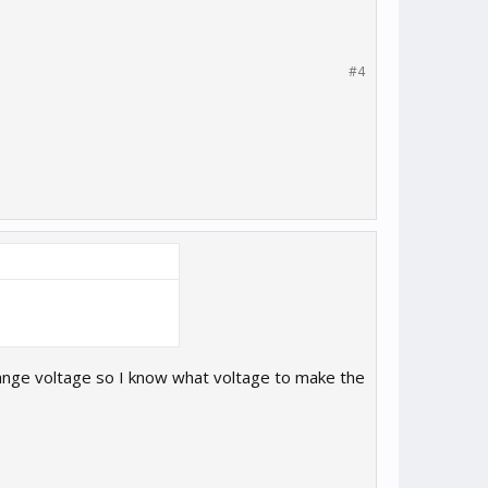
#4
 range voltage so I know what voltage to make the