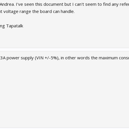
 Andrea. I've seen this document but I can't seem to find any re
ut voltage range the board can handle.
ng Tapatalk
3A power supply (VIN +/-5%), in other words the maximum cons