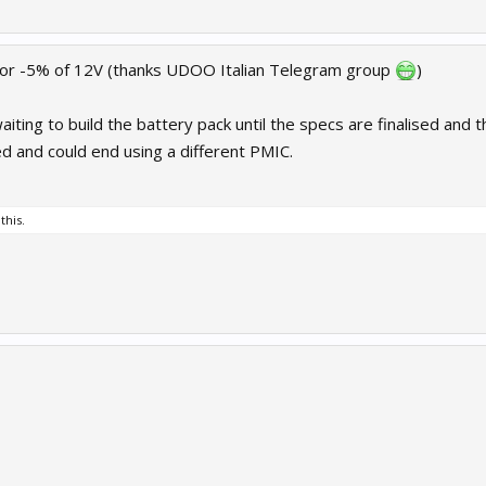
+ or -5% of 12V (thanks UDOO Italian Telegram group
)
ting to build the battery pack until the specs are finalised and 
ed and could end using a different PMIC.
this.