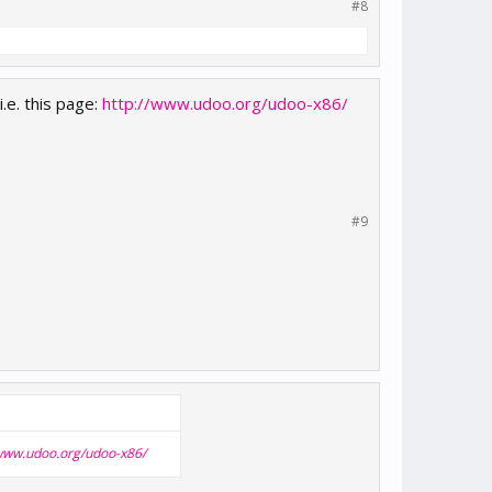
#8
.e. this page:
http://www.udoo.org/udoo-x86/
#9
/www.udoo.org/udoo-x86/