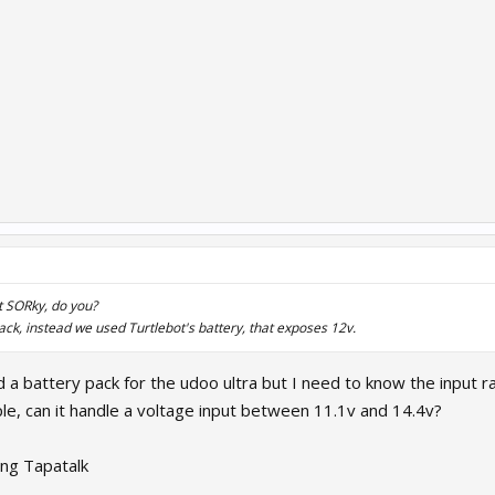
 SORky, do you?
ack, instead we used Turtlebot's battery, that exposes 12v.
ld a battery pack for the udoo ultra but I need to know the input
le, can it handle a voltage input between 11.1v and 14.4v?
ng Tapatalk