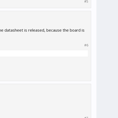
#5
the datasheet is released, because the board is
#6