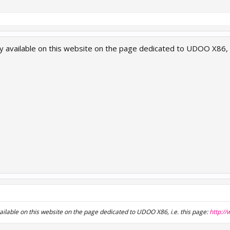
y available on this website on the page dedicated to UDOO X86, i
ailable on this website on the page dedicated to UDOO X86, i.e. this page:
http:/