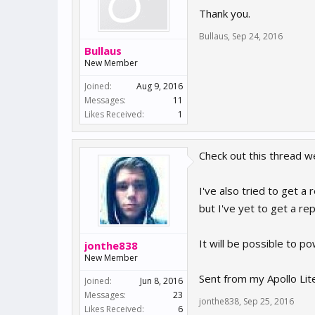
Thank you.
Bullaus
,
Sep 24, 2016
Bullaus
New Member
Joined:
Aug 9, 2016
Messages:
11
Likes Received:
1
Check out this thread w
I've also tried to get 
but I've yet to get a rep
It will be possible to 
jonthe838
New Member
Sent from my Apollo Lit
Joined:
Jun 8, 2016
Messages:
23
jonthe838
,
Sep 25, 2016
Likes Received:
6