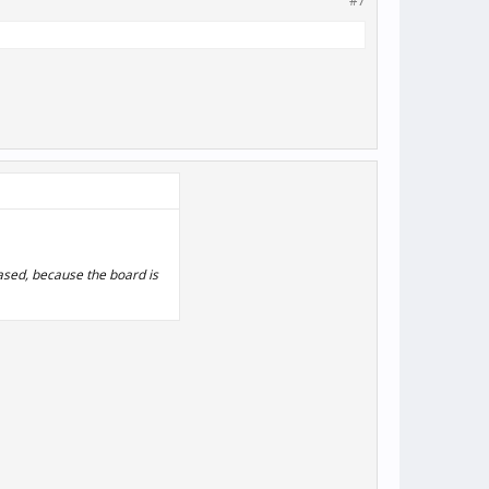
#7
eased, because the board is