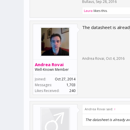
Bullaus
,
Sep 28, 2016
Laura
likes this.
The datasheet is alread
Andrea Rovai
,
Oct 4, 2016
Andrea Rovai
Well-Known Member
Joined:
Oct 27, 2014
Messages:
1,703
Likes Received:
240
Andrea Rovai said:
↑
The datasheet is already av