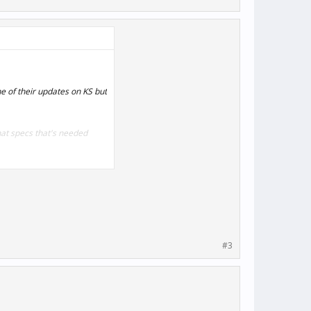
ne of their updates on KS but
hat specs that's needed
#3