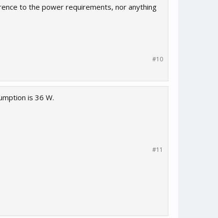
ference to the power requirements, nor anything
#10
umption is 36 W.
#11