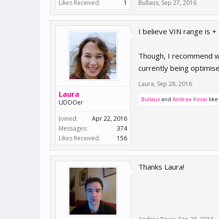
Likes Received:
1
Bullaus
,
Sep 27, 2016
I believe VIN range is 
Though, I recommend wai
currently being optimis
Laura
,
Sep 28, 2016
Laura
Bullaus
and
Andrea Rovai
like 
UDOOer
Joined:
Apr 22, 2016
Messages:
374
Likes Received:
156
Thanks Laura!