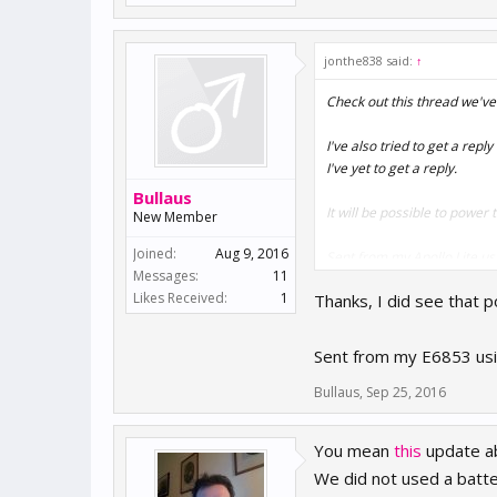
jonthe838 said:
↑
Check out this thread we've
I've also tried to get a rep
I've yet to get a reply.
Bullaus
It will be possible to powe
New Member
Joined:
Aug 9, 2016
Sent from my Apollo Lite us
Messages:
11
Likes Received:
1
Thanks, I did see that 
Sent from my E6853 usi
Bullaus
,
Sep 25, 2016
You mean
this
update a
We did not used a batte