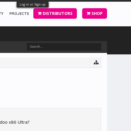
Log in or Sign up
DISTRIBUTORS
SHOP
TY
PROJECTS
udoo x86 Ultra?