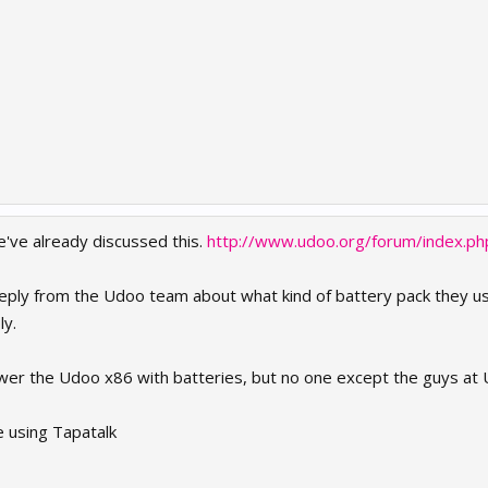
e've already discussed this.
http://www.udoo.org/forum/index.p
a reply from the Udoo team about what kind of battery pack they u
ly.
power the Udoo x86 with batteries, but no one except the guys a
e using Tapatalk