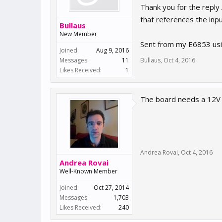
Thank you for the reply
that references the inp
Bullaus
New Member
Sent from my E6853 usi
Joined:
Aug 9, 2016
Messages:
11
Bullaus
,
Oct 4, 2016
Likes Received:
1
The board needs a 12V 
Andrea Rovai
,
Oct 4, 2016
Andrea Rovai
Well-Known Member
Joined:
Oct 27, 2014
Messages:
1,703
Likes Received:
240