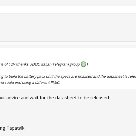
 -5% of 12V (thanks UDOO Italian Telegram group
)
 to build the battery pack until the specs are finalised and the datasheet is rel
nd could end using a different PMIC.
your advice and wait for the datasheet to be released.
ng Tapatalk