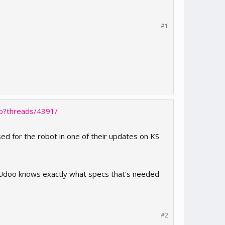
#1
hp?threads/4391/
sed for the robot in one of their updates on KS
t Udoo knows exactly what specs that's needed
#2