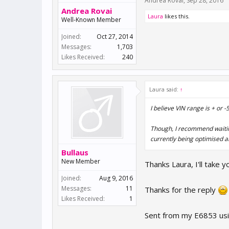
Andrea Rovai
,
Sep 28, 2016
Andrea Rovai
Laura
likes this.
Well-Known Member
Joined:
Oct 27, 2014
Messages:
1,703
Likes Received:
240
Laura said:
↑
I believe VIN range is + or
Though, I recommend waiting
currently being optimised a
Bullaus
New Member
Thanks Laura, I'll take 
Joined:
Aug 9, 2016
Messages:
11
Thanks for the reply
Likes Received:
1
Sent from my E6853 usi