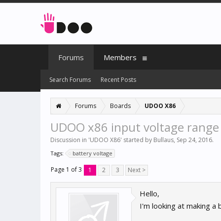
Forums
Members
Search Forums
Recent Posts
Forums
Boards
UDOO X86
UDOO x86 input voltage range
Discussion in '
UDOO X86
' started by
Bullaus
,
Sep 24, 2016
.
Tags:
battery voltage
Page 1 of 3
1
2
3
Next >
Hello,
I'm looking at making a 