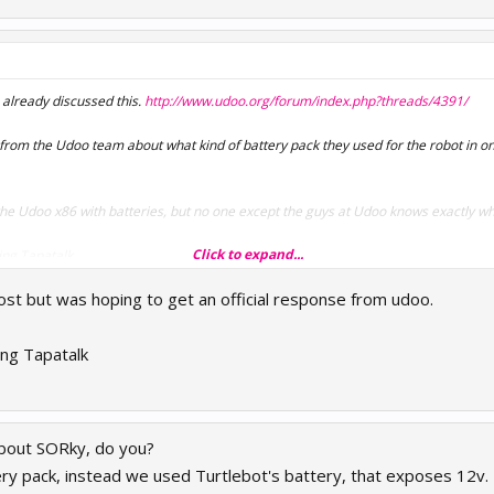
 already discussed this.
http://www.udoo.org/forum/index.php?threads/4391/
ly from the Udoo team about what kind of battery pack they used for the robot in o
r the Udoo x86 with batteries, but no one except the guys at Udoo knows exactly w
Click to expand...
ing Tapatalk
post but was hoping to get an official response from udoo.
ng Tapatalk
bout SORky, do you?
ry pack, instead we used Turtlebot's battery, that exposes 12v.