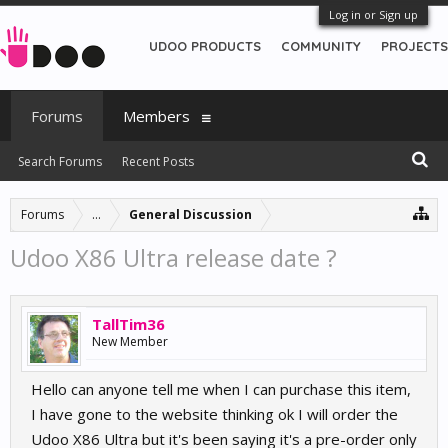
Log in or Sign up
UDOO PRODUCTS
COMMUNITY
PROJECTS
Forums
Members
Search Forums
Recent Posts
Forums
...
General Discussion
Udoo X86 Ultra release date ?
TallTim36
New Member
Hello can anyone tell me when I can purchase this item,
I have gone to the website thinking ok I will order the
Udoo X86 Ultra but it's been saying it's a pre-order only