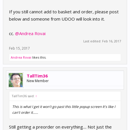
If you still cannot add to basket and order, please post
below and someone from UDOO will look into it.
cc.
@Andrea Rovai
Last edited:
Feb 16, 2017
Feb 15, 2017
Andrea Rovai
likes this.
TallTim36
New Member
TallTim36 said:
↑
This is what I get it won't go past this little popup screen It's like I
can't order it......
Still getting a preorder on everything.... Not just the