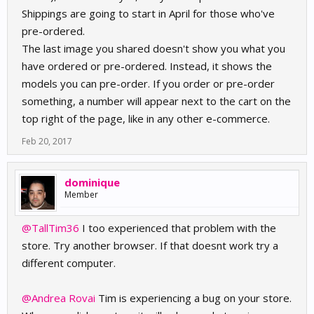
Shippings are going to start in April for those who've
pre-ordered.
The last image you shared doesn't show you what you
have ordered or pre-ordered. Instead, it shows the
models you can pre-order. If you order or pre-order
something, a number will appear next to the cart on the
top right of the page, like in any other e-commerce.
Feb 20, 2017
dominique
Member
@TallTim36
I too experienced that problem with the
store. Try another browser. If that doesnt work try a
different computer.
@Andrea Rovai
Tim is experiencing a bug on your store.