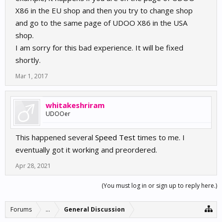
X86 in the EU shop and then you try to change shop
and go to the same page of UDOO X86 in the USA
shop.
I am sorry for this bad experience. It will be fixed
shortly.
Mar 1, 2017
whitakeshriram
UDOOer
This happened several
Speed Test
times to me. I
eventually got it working and preordered.
Apr 28, 2021
(You must log in or sign up to reply here.)
Forums
...
General Discussion