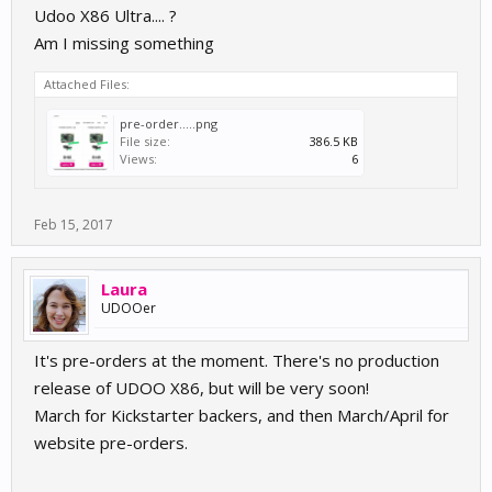
Udoo X86 Ultra.... ?
Am I missing something
Attached Files:
pre-order.....png
File size:
386.5 KB
Views:
6
Feb 15, 2017
Laura
UDOOer
It's pre-orders at the moment. There's no production
release of UDOO X86, but will be very soon!
March for Kickstarter backers, and then March/April for
website pre-orders.