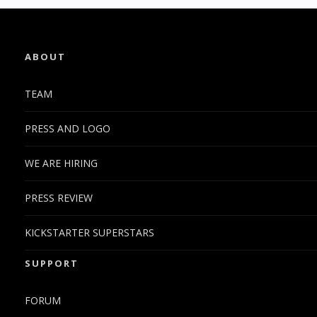
ABOUT
TEAM
PRESS AND LOGO
WE ARE HIRING
PRESS REVIEW
KICKSTARTER SUPERSTARS
SUPPORT
FORUM