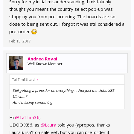
Sorry for my initial misunderstanding, I mistakenly
thought you meant the country select pop-up was
stopping you from pre-ordering. The boards are so
close to being sent out, I forgot it was still considered a
pre-order
Feb 15, 2017
Andrea Rovai
Well-Known Member
TallTim36 said:
↑
Still getting a preorder on everything.... Not just the Udoo X86
Ultra.... ?
Am I missing something
Hi
@TallTim36
,
UDOO X86, as
@Laura
told you (apropos, thanks
Laura!), isn't on sale yet, but you can pre-order it.