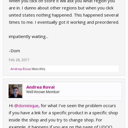
When you click on store it will ask you what region you
are in. I dunno about other regions but when you click
united states nothing happened. This happened several
times to me. I eventually got it working and preordered.
impatiently waiting...
-Dom
Feb 28, 2017
Andrea Rovai
likes this.
Andrea Rovai
Well-Known Member
Hi
@dominique
, for what I've seen the problem occurs
if you have a link for a specific product in a specific shop
inside the shop and you try to change shop. For
example, it happens if you are on the page of UDOO