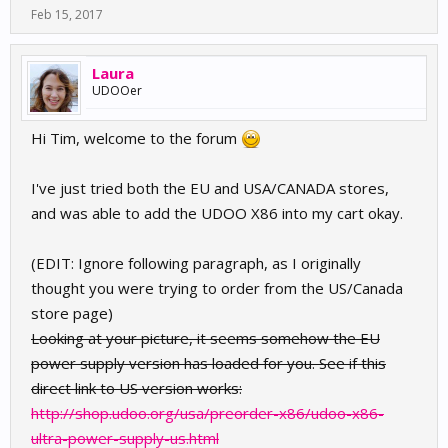
Feb 15, 2017
Laura
UDOOer
Hi Tim, welcome to the forum
I've just tried both the EU and USA/CANADA stores,
and was able to add the UDOO X86 into my cart okay.
(EDIT: Ignore following paragraph, as I originally
thought you were trying to order from the US/Canada
store page)
Looking at your picture, it seems somehow the EU
power supply version has loaded for you. See if this
direct link to US version works:
http://shop.udoo.org/usa/preorder-x86/udoo-x86-
ultra-power-supply-us.html