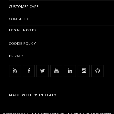
CUSTOMER CARE
CONTACT US
LEGAL NOTES
COOKIE POLICY
PRIVACY
MADE WITH ❤ IN ITALY