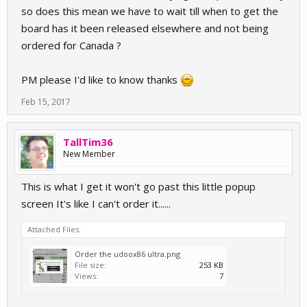
so does this mean we have to wait till when to get the
board has it been released elsewhere and not being
ordered for Canada ?
PM please I'd like to know thanks
Feb 15, 2017
TallTim36
New Member
This is what I get it won't go past this little popup
screen It's like I can't order it......
Attached Files:
Order the udoox86 ultra.png
File size:
253 KB
Views:
7