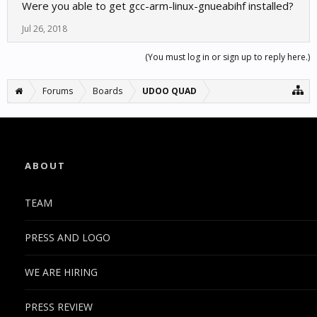
Were you able to get gcc-arm-linux-gnueabihf installed?
Jul 26, 2018
(You must log in or sign up to reply here.)
Forums
Boards
UDOO QUAD
ABOUT
TEAM
PRESS AND LOGO
WE ARE HIRING
PRESS REVIEW