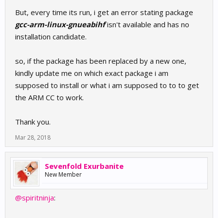
But, every time its run, i get an error stating package
gcc-arm-linux-gnueabihf
isn't available and has no
installation candidate.
so, if the package has been replaced by a new one,
kindly update me on which exact package i am
supposed to install or what i am supposed to to to get
the ARM CC to work.
Thank you.
Mar 28, 2018
Sevenfold Exurbanite
New Member
@spiritninja
: