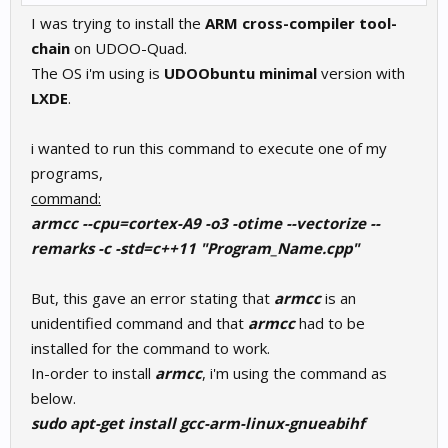
I was trying to install the
ARM cross-compiler tool-
chain
on UDOO-Quad.
The OS i'm using is
UDOObuntu minimal
version with
LXDE
.
i wanted to run this command to execute one of my
programs,
command:
armcc --cpu=cortex-A9 -o3 -otime --vectorize --
remarks -c -std=c++11 "Program_Name.cpp"
But, this gave an error stating that
armcc
is an
unidentified command and that
armcc
had to be
installed for the command to work.
In-order to install
armcc
, i'm using the command as
below.
sudo apt-get install gcc-arm-linux-gnueabihf