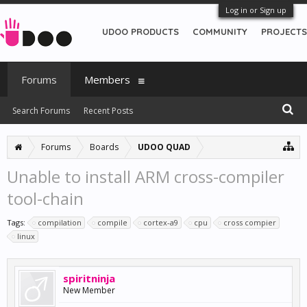
Log in or Sign up
UDOO PRODUCTS
COMMUNITY
PROJECTS
Forums
Members
Search Forums
Recent Posts
Forums
Boards
UDOO QUAD
Unable to install ARM cross-compiler
tool-chain
Tags:
compilation
compile
cortex-a9
cpu
cross compier
linux
spiritninja
New Member