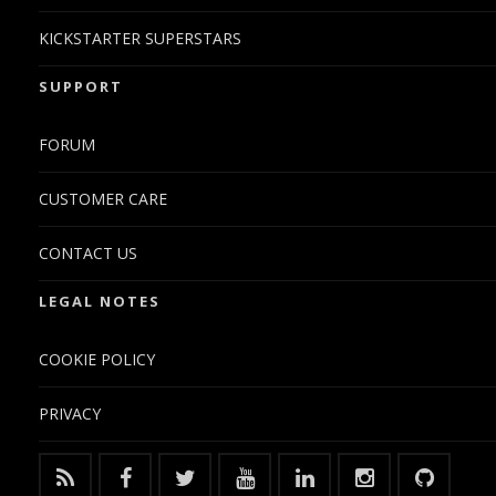
KICKSTARTER SUPERSTARS
SUPPORT
FORUM
CUSTOMER CARE
CONTACT US
LEGAL NOTES
COOKIE POLICY
PRIVACY