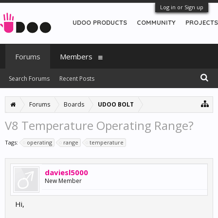
Log in or Sign up
UDOO PRODUCTS
COMMUNITY
PROJECTS
Forums
Members
Search Forums
Recent Posts
Forums
Boards
UDOO BOLT
V8 Temperature Operating Range?
Tags:
operating
range
temperature
daviesl5000
New Member
Hi,