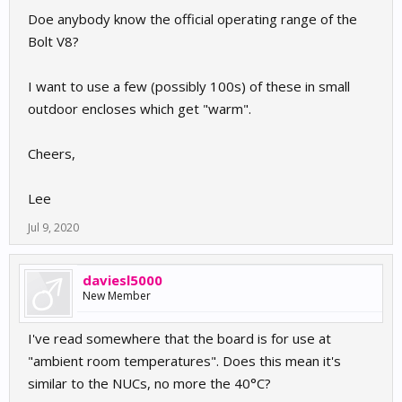
Doe anybody know the official operating range of the
Bolt V8?
I want to use a few (possibly 100s) of these in small
outdoor encloses which get "warm".
Cheers,
Lee
Jul 9, 2020
daviesl5000
New Member
I've read somewhere that the board is for use at
"ambient room temperatures". Does this mean it's
similar to the NUCs, no more the 40°C?