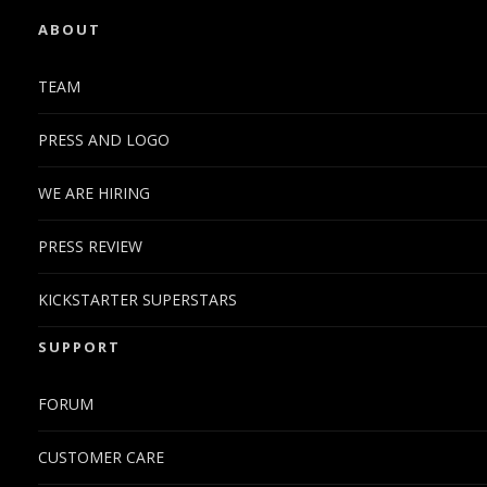
ABOUT
TEAM
PRESS AND LOGO
WE ARE HIRING
PRESS REVIEW
KICKSTARTER SUPERSTARS
SUPPORT
FORUM
CUSTOMER CARE