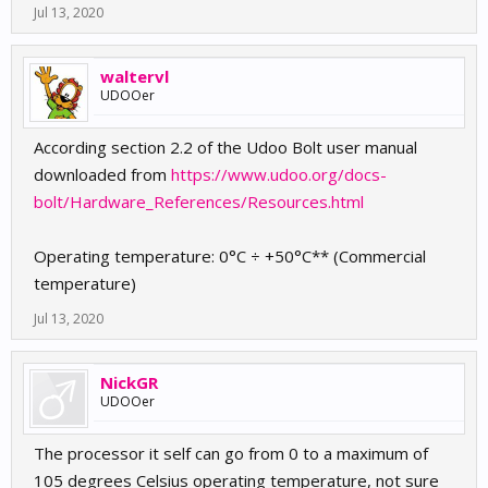
Jul 13, 2020
waltervl
UDOOer
According section 2.2 of the Udoo Bolt user manual
downloaded from
https://www.udoo.org/docs-
bolt/Hardware_References/Resources.html
Operating temperature: 0°C ÷ +50°C** (Commercial
temperature)
Jul 13, 2020
NickGR
UDOOer
The processor it self can go from 0 to a maximum of
105 degrees Celsius operating temperature, not sure