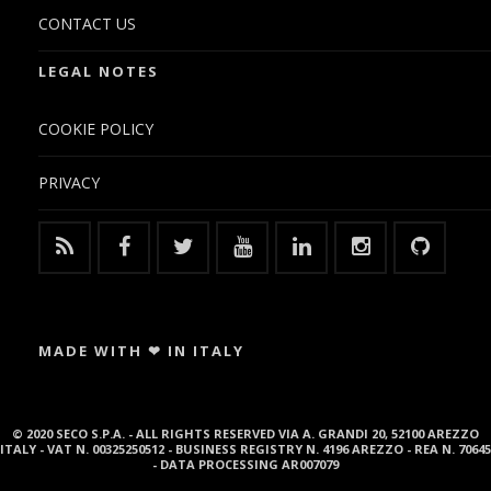
CONTACT US
LEGAL NOTES
COOKIE POLICY
PRIVACY
MADE WITH ❤ IN ITALY
© 2020 SECO S.P.A. - ALL RIGHTS RESERVED VIA A. GRANDI 20, 52100 AREZZO
ITALY - VAT N. 00325250512 - BUSINESS REGISTRY N. 4196 AREZZO - REA N. 70645
- DATA PROCESSING AR007079