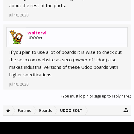
about the rest of the parts.
Jul 18, 2020
waltervl
UDOOer
If you plan to use a lot of boards it is wise to check out
the seco.com website as seco (owner of Udoo) also
makes industrial versions of these Udoo boards with
higher specifications.
Jul 18, 2020
(You must log in or sign up to reply here.)
Forums
Boards
UDOO BOLT