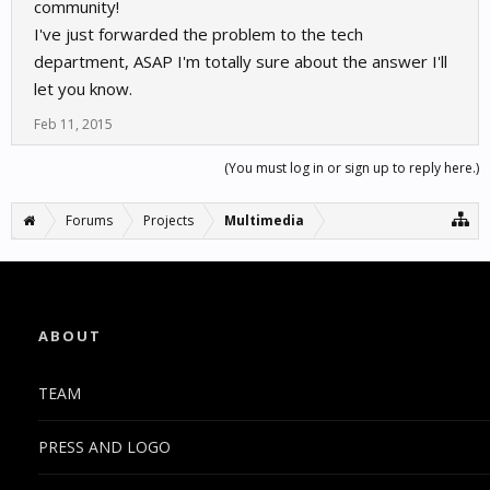
community!
I've just forwarded the problem to the tech
department, ASAP I'm totally sure about the answer I'll
let you know.
Feb 11, 2015
(You must log in or sign up to reply here.)
Forums
Projects
Multimedia
ABOUT
TEAM
PRESS AND LOGO