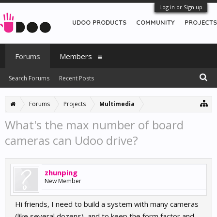
Log in or Sign up
UDOO PRODUCTS
COMMUNITY
PROJECTS
Forums
Members
Search Forums
Recent Posts
Forums
Projects
Multimedia
What's the max number of board
cameras can Udoo drive?
zhunping
New Member
Hi friends, I need to build a system with many cameras
(like several dozens), and to keep the form factor and