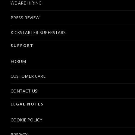
WE ARE HIRING
PRESS REVIEW
KICKSTARTER SUPERSTARS
SUPPORT
FORUM
CUSTOMER CARE
CONTACT US
LEGAL NOTES
COOKIE POLICY
PRIVACY