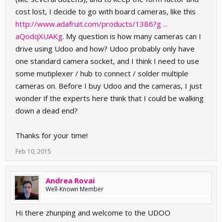
cost lost, I decide to go with board cameras, like this
http://www.adafruit.com/products/1386?g ...
aQodqXUAKg
. My question is how many cameras can I
drive using Udoo and how? Udoo probably only have
one standard camera socket, and I think I need to use
some mutiplexer / hub to connect / solder multiple
cameras on. Before I buy Udoo and the cameras, I just
wonder if the experts here think that I could be walking
down a dead end?
Thanks for your time!
Feb 10, 2015
Andrea Rovai
Well-Known Member
Hi there zhunping and welcome to the UDOO