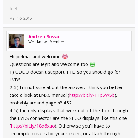
Joël
Mar 16, 2015
Andrea Rovai
Well-Known Member
Hi joelmar and welcome
Questions are legit and welcome too
1) UDOO doesn't support TTL, so you should go for
LVDS.
2-3) I'm not sure about the answer. I think you better
take a look at i.MX6 manual (
http://bit.ly/1FpSWSb
),
probably around page n° 452.
4-5) the only displays that work out-of-the-box through
the LVDS connector are the SECO displays, like this one
(
http://bit.ly/18x6xuo
). Otherwise you'll have to
recompile drivers for your screen, or attach through