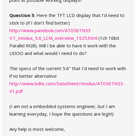
point at possible working displays?
Question 5
: Here the TFT LCD display that I'd need to
stick to (if I don't find better)
http://www.panelook.com/AT056TN53
V.1_Innolux_5.6_LCM_overview_1525.html
(1ch 16bit
Parallel RGB). Will I be able to have it work with the
UDOO and what would I need to do?
The specs of the current 5.6" that I'd need to work with
if no better alternative
http://www.bdtic.com/DataSheet/Innolux/AT056TN53-
V1.pdf
(I am not a embedded systems engineer, but I am
learning everyday, I hope the questions are legit!)
Any help is most welcome,