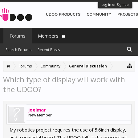
Log in or Sign up
UDOO PRODUCTS
COMMUNITY
PROJECTS
Forums
Members
Search Forums
Recent Posts
Forums
Community
General Discussion
Which type of display will work with
the UDOO?
joelmar
New Member
My robotics project requires the use of 5.6inch display,
and a powerful board. The UDOO fulfills the processing