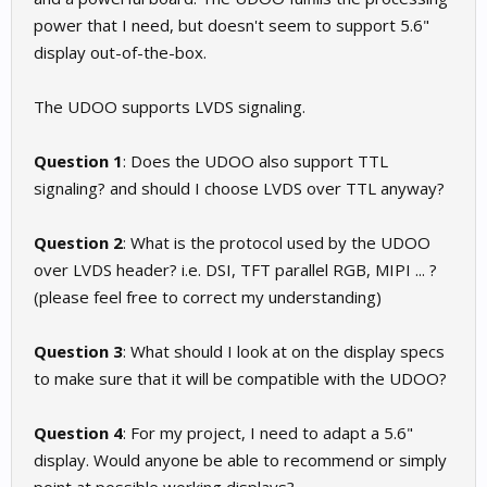
power that I need, but doesn't seem to support 5.6"
display out-of-the-box.
The UDOO supports LVDS signaling.
Question 1
: Does the UDOO also support TTL
signaling? and should I choose LVDS over TTL anyway?
Question 2
: What is the protocol used by the UDOO
over LVDS header? i.e. DSI, TFT parallel RGB, MIPI ... ?
(please feel free to correct my understanding)
Question 3
: What should I look at on the display specs
to make sure that it will be compatible with the UDOO?
Question 4
: For my project, I need to adapt a 5.6"
display. Would anyone be able to recommend or simply