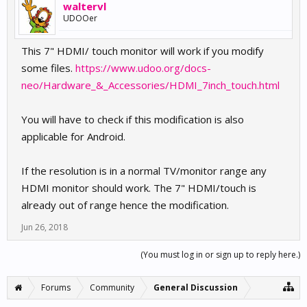
waltervl
UDOOer
This 7" HDMI/ touch monitor will work if you modify
some files.
https://www.udoo.org/docs-
neo/Hardware_&_Accessories/HDMI_7inch_touch.html
You will have to check if this modification is also
applicable for Android.
If the resolution is in a normal TV/monitor range any
HDMI monitor should work. The 7" HDMI/touch is
already out of range hence the modification.
Jun 26, 2018
(You must log in or sign up to reply here.)
Forums
Community
General Discussion