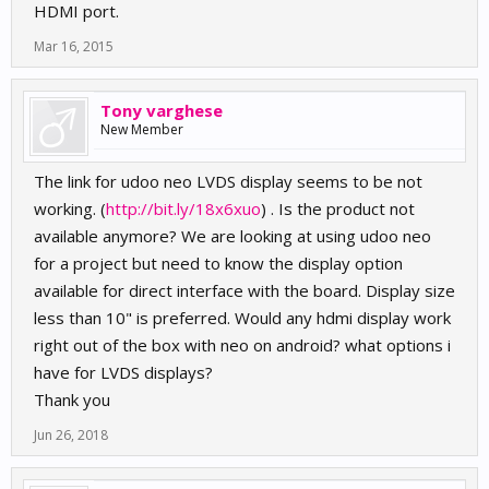
HDMI port.
Mar 16, 2015
Tony varghese
New Member
The link for udoo neo LVDS display seems to be not
working. (
http://bit.ly/18x6xuo
) . Is the product not
available anymore? We are looking at using udoo neo
for a project but need to know the display option
available for direct interface with the board. Display size
less than 10" is preferred. Would any hdmi display work
right out of the box with neo on android? what options i
have for LVDS displays?
Thank you
Jun 26, 2018