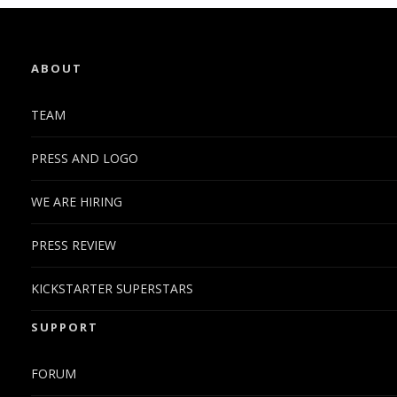
ABOUT
TEAM
PRESS AND LOGO
WE ARE HIRING
PRESS REVIEW
KICKSTARTER SUPERSTARS
SUPPORT
FORUM