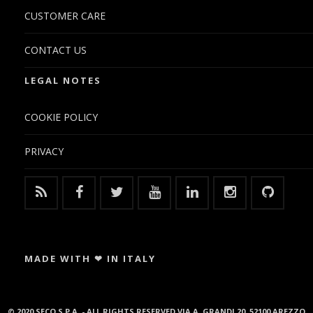
CUSTOMER CARE
CONTACT US
LEGAL NOTES
COOKIE POLICY
PRIVACY
MADE WITH ❤ IN ITALY
© 2020 SECO S.P.A. - ALL RIGHTS RESERVED VIA A. GRANDI 20, 52100 AREZZO