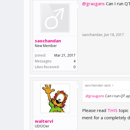
@graugans
Can I run QT
saochandan
,
Jun 18, 2017
saochandan
New Member
Joined:
Mar 21, 2017
Messages:
4
Likes Received:
0
saochandan said:
↑
@graugans
Can I run QT app
Please read
THIS
topic
ment for a completely di
waltervl
UDOOer