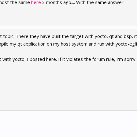
almost the same
here
3 months ago.... With the same answer.
 topic. There they have built the target with yocto, qt and bsp, it 
mpile my qt application on my host system and run with yocto-egl
 with yocto, I posted here. If it violates the forum rule, I'm sorry