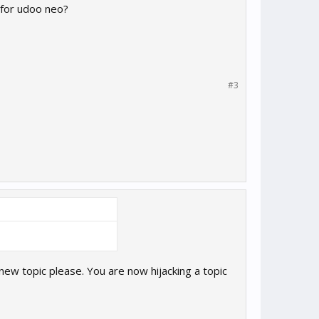
 for udoo neo?
#3
 new topic please. You are now hijacking a topic