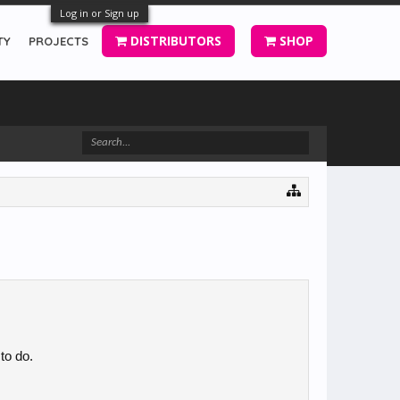
Log in or Sign up
DISTRIBUTORS
SHOP
TY
PROJECTS
 to do.