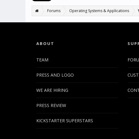
Forums
Operating Systems & Applications
ABOUT
SUP
TEAM
FOR
PRESS AND LOGO
CUST
WE ARE HIRING
CONT
PRESS REVIEW
KICKSTARTER SUPERSTARS