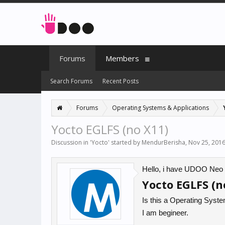
Forums
Members
Search Forums
Recent Posts
Forums
Operating Systems & Applications
Yocto EGLFS (no X11)
Discussion in '
Yocto
' started by
MendurBerisha
,
Nov 25, 201
Hello, i have UDOO Neo Fu
Yocto EGLFS (n
Is this a Operating System 
I am begineer.