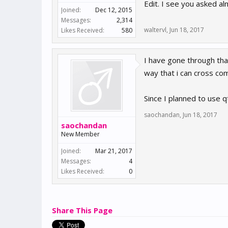
Edit. I see you asked 
Joined:
Dec 12, 2015
Messages:
2,314
waltervl
,
Jun 18, 2017
Likes Received:
580
I have gone through that
way that i can cross co
Since I planned to use qt
saochandan
,
Jun 18, 2017
saochandan
New Member
Joined:
Mar 21, 2017
Messages:
4
Likes Received:
0
Share This Page