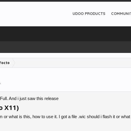
UDOO PRODUCTS
COMMUNI
Yocto
6
.
ll. And i just saw this release
o X11)
or what is this, how to use it. I got a file .wic should i flash it or what