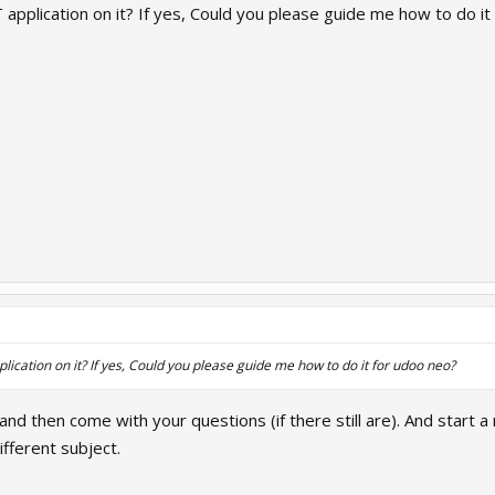
 application on it? If yes, Could you please guide me how to do it
lication on it? If yes, Could you please guide me how to do it for udoo neo?
 and then come with your questions (if there still are). And start a
fferent subject.