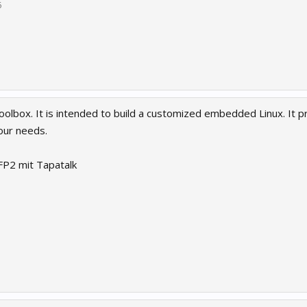
6
 Toolbox. It is intended to build a customized embedded Linux. It
your needs.
P2 mit Tapatalk