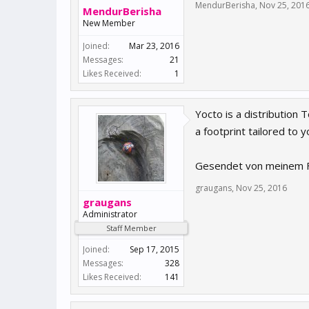
MendurBerisha
,
Nov 25, 201
MendurBerisha
New Member
Joined:
Mar 23, 2016
Messages:
21
Likes Received:
1
Yocto is a distribution
a footprint tailored to 
Gesendet von meinem F
graugans
,
Nov 25, 2016
graugans
Administrator
Staff Member
Joined:
Sep 17, 2015
Messages:
328
Likes Received:
141