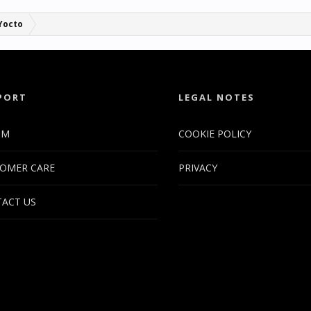
Yocto
PORT
LEGAL NOTES
UM
COOKIE POLICY
OMER CARE
PRIVACY
ACT US