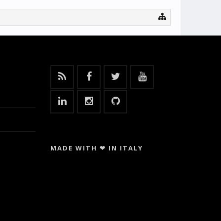
MADE WITH ❤ IN ITALY