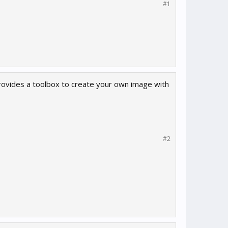
#1
 provides a toolbox to create your own image with
#2