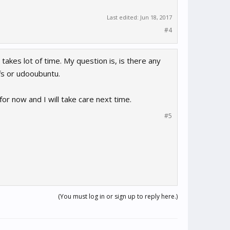
Last edited:
Jun 18, 2017
#4
takes lot of time. My question is, is there any
fs or udooubuntu.
 for now and I will take care next time.
#5
(You must log in or sign up to reply here.)