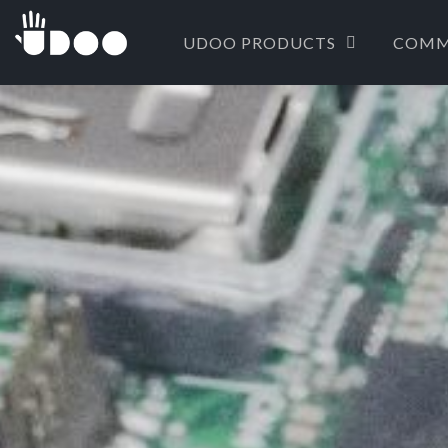
UDOO PRODUCTS
COMM