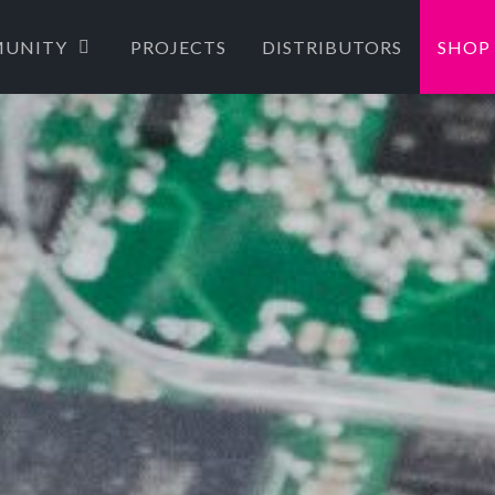
UNITY
PROJECTS
DISTRIBUTORS
SHOP