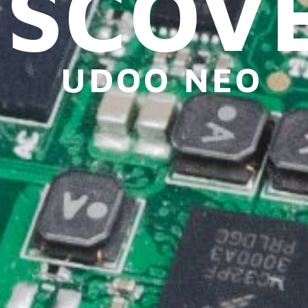
ISCOV
UDOO NEO