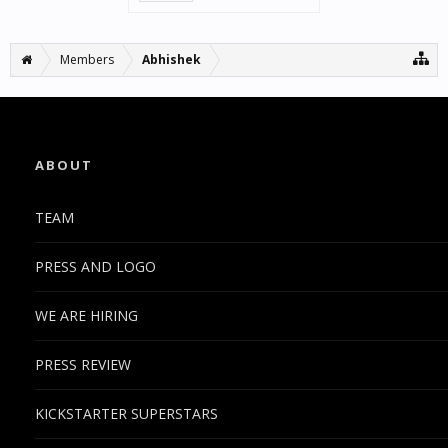
Members
Abhishek
ABOUT
TEAM
PRESS AND LOGO
WE ARE HIRING
PRESS REVIEW
KICKSTARTER SUPERSTARS