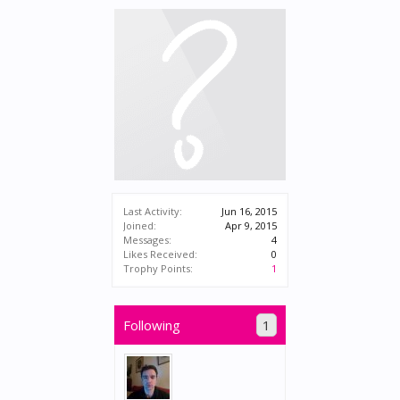
Last Activity:
Jun 16, 2015
Joined:
Apr 9, 2015
Messages:
4
Likes Received:
0
Trophy Points:
1
Following
1