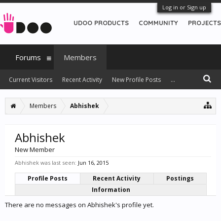
Log in or Sign up
UDOO PRODUCTS
COMMUNITY
PROJECTS
Forums
Members
Current Visitors
Recent Activity
New Profile Posts
...
Members
Abhishek
Abhishek
New Member
Abhishek was last seen:
Jun 16, 2015
Profile Posts
Recent Activity
Postings
Information
There are no messages on Abhishek's profile yet.