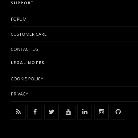
SUPPORT
FORUM
CUSTOMER CARE
CONTACT US
LEGAL NOTES
COOKIE POLICY
PRIVACY