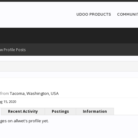
UDOO PRODUCTS
COMMUNI
w Profile Posts
from
Tacoma, Washington, USA
g 15, 2020
Recent Activity
Postings
Information
s on allwet's profile yet.