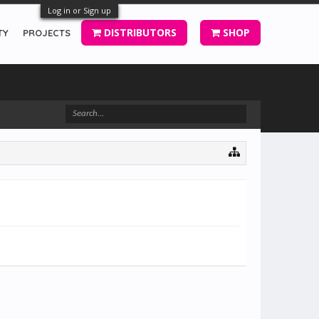
Log in or Sign up
DISTRIBUTORS
SHOP
TY
PROJECTS