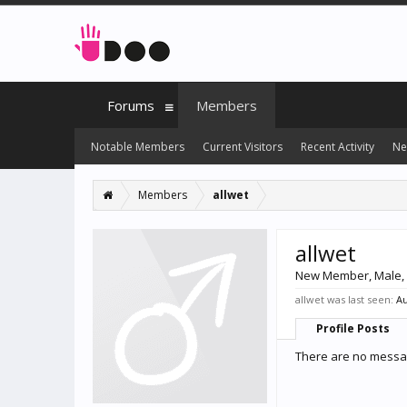
Forums
Members
Notable Members
Current Visitors
Recent Activity
Ne
Members
allwet
allwet
New Member
, Male,
allwet was last seen:
Au
Profile Posts
There are no message