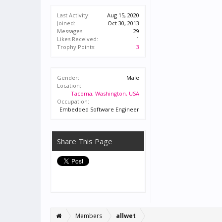
Last Activity:
Aug 15, 2020
Joined:
Oct 30, 2013
Messages:
29
Likes Received:
1
Trophy Points:
3
Gender:
Male
Location:
Tacoma, Washington, USA
Occupation:
Embedded Software Engineer
Share This Page
Members
allwet