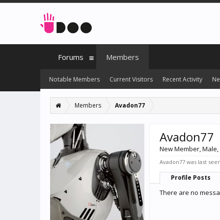
Forums
Members
Notable Members
Current Visitors
Recent Activity
Ne
Members
Avadon77
Avadon77
New Member
, Male,
Avadon77 was last seen
Profile Posts
There are no messag