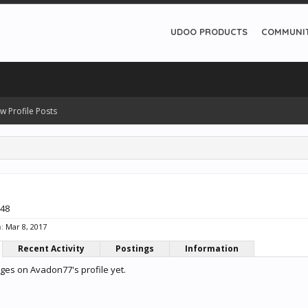
UDOO PRODUCTS
COMMUNI
w Profile Posts
 48
:
Mar 8, 2017
Recent Activity
Postings
Information
es on Avadon77's profile yet.