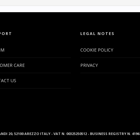
PORT
LEGAL NOTES
UM
COOKIE POLICY
OMER CARE
PRIVACY
ACT US
ANDI 20, 52100 AREZZO ITALY - VAT N. 00325250512 - BUSINESS REGISTRY N. 41