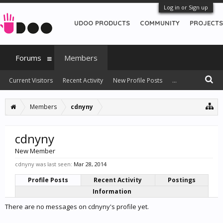
Log in or Sign up
UDOO PRODUCTS
COMMUNITY
PROJECTS
Forums
Members
Current Visitors
Recent Activity
New Profile Posts
...
Members
cdnyny
cdnyny
New Member
cdnyny was last seen:
Mar 28, 2014
Profile Posts
Recent Activity
Postings
Information
There are no messages on cdnyny's profile yet.