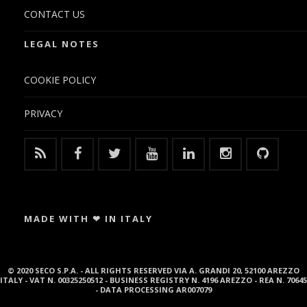
CONTACT US
LEGAL NOTES
COOKIE POLICY
PRIVACY
MADE WITH ❤ IN ITALY
© 2020 SECO S.P.A. - ALL RIGHTS RESERVED VIA A. GRANDI 20, 52100 AREZZO
ITALY - VAT N. 00325250512 - BUSINESS REGISTRY N. 4196 AREZZO - REA N. 70645
- DATA PROCESSING AR007079