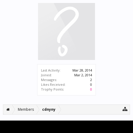
Last Activity:
Mar 28, 2014
Joined:
Mar 2, 2014
Messages:
2
Likes Received:
0
Trophy Points:
0
Members
cdnyny