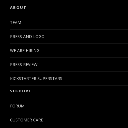
ABOUT
TEAM
PRESS AND LOGO
WE ARE HIRING
PRESS REVIEW
KICKSTARTER SUPERSTARS
SUPPORT
FORUM
CUSTOMER CARE