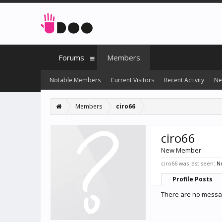
Forums
Members
Notable Members
Current Visitors
Recent Activity
Ne
Members
ciro66
ciro66
New Member
ciro66 was last seen:
No
Profile Posts
There are no message