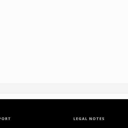
PORT
LEGAL NOTES