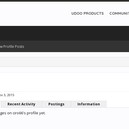
UDOO PRODUCTS
COMMUNI
w Profile Posts
v 3, 2015
Recent Activity
Postings
Information
s on ciro66's profile yet.