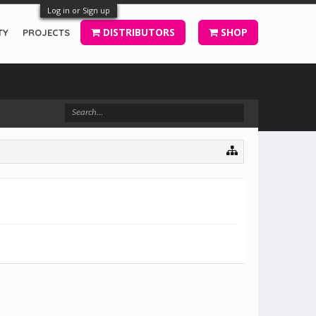
Log in or Sign up
DISTRIBUTORS
SHOP
TY
PROJECTS