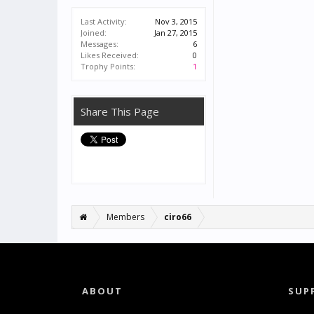
Last Activity:
Nov 3, 2015
Joined:
Jan 27, 2015
Messages:
6
Likes Received:
0
Trophy Points:
1
Share This Page
Members
ciro66
ABOUT
SUP