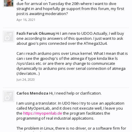
due for arrival on Tuesday the 20th where I want to dive
straight in and hopefully ge support from this forum, my first
post is awaiting moderation?
Apr 16, 2021
Fazlı Faruk Okumuş
Hi I am new to UDOO.Actually, I will buy
one according to answers of this question. I just want to ask
about gpıo's pins connected over the ATmega32u4.
Can ı reach arduino pins over Linux kernel. What I mean that is
can ı see the gpıochip's of the atmega if type kinda like ls
/sys/class etc. or are there any change to communicate
dynamically to arduino pins over serial connection of atmega
(/dev/atcm.. )
Jun 24, 2020
Carlos Mendoza
Hi, I need help or clarification.
I am using a translator. In UDO Neo I try to use an application
called MyOpenLab, and it does not execute well, I leave you
the
https://myopenlab.de
the program facilitates the
programming of real industrial applications.
The problem in Linux, there is no driver, or a software firm for