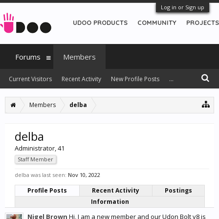
Log in or Sign up
UDOO PRODUCTS
COMMUNITY
PROJECTS
Forums
Members
Current Visitors
Recent Activity
New Profile Posts
...
Members
delba
delba
Administrator
, 41
Staff Member
delba was last seen:
Nov 10, 2022
Profile Posts
Recent Activity
Postings
Information
Nigel Brown
Hi, I am a new member and our Udon Bolt v8 is