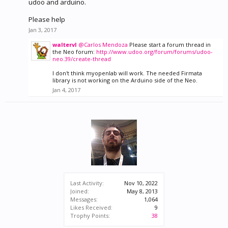
udoo and arduino.
Please help
Jan 3, 2017
waltervl
@Carlos Mendoza
Please start a forum thread in
the Neo forum:
http://www.udoo.org/forum/forums/udoo-
neo.39/create-thread
I don't think myopenlab will work. The needed Firmata
library is not working on the Arduino side of the Neo.
Jan 4, 2017
Last Activity:
Nov 10, 2022
Joined:
May 8, 2013
Messages:
1,064
Likes Received:
9
Trophy Points:
38