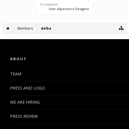
Occupation:
User eXperience Designer
Members
delba
ABOUT
TEAM
PRESS AND LOGO
WE ARE HIRING
PRESS REVIEW