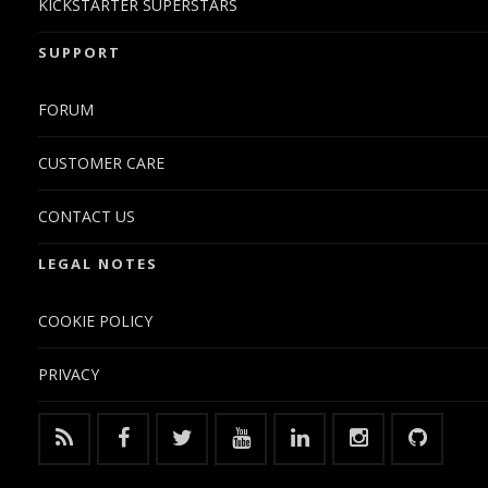
KICKSTARTER SUPERSTARS
SUPPORT
FORUM
CUSTOMER CARE
CONTACT US
LEGAL NOTES
COOKIE POLICY
PRIVACY