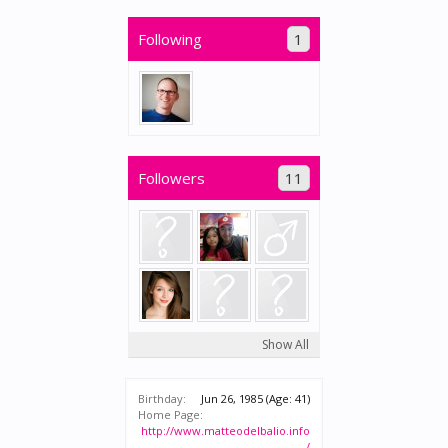
Following
1
Followers
11
Show All
Birthday:
Jun 26, 1985
(Age: 41)
Home Page:
http://www.matteodelbalio.info
/