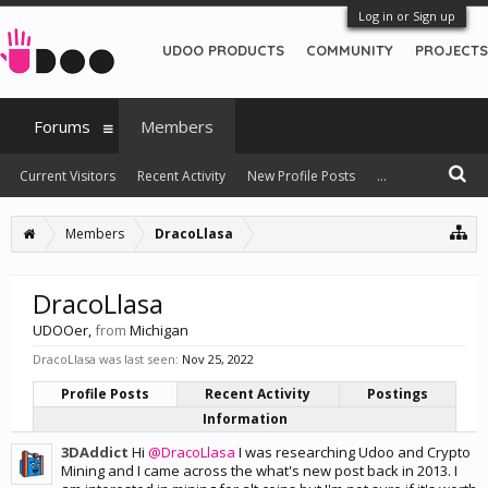
Log in or Sign up
UDOO PRODUCTS
COMMUNITY
PROJECTS
Forums
Members
Current Visitors
Recent Activity
New Profile Posts
...
Members
DracoLlasa
DracoLlasa
UDOOer
,
from
Michigan
DracoLlasa was last seen:
Nov 25, 2022
Profile Posts
Recent Activity
Postings
Information
3DAddict
Hi
@DracoLlasa
I was researching Udoo and Crypto
Mining and I came across the what's new post back in 2013. I