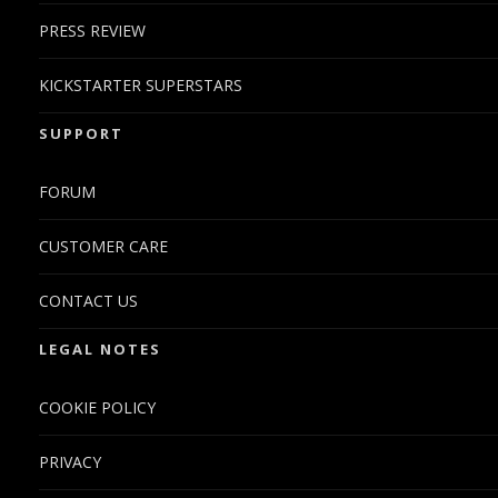
PRESS REVIEW
KICKSTARTER SUPERSTARS
SUPPORT
FORUM
CUSTOMER CARE
CONTACT US
LEGAL NOTES
COOKIE POLICY
PRIVACY