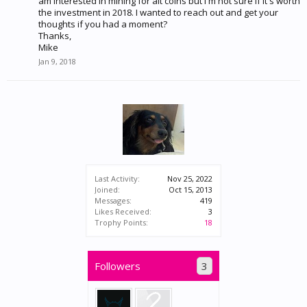
am interested in mining for alt coins but I'm not sure if it's worth
the investment in 2018. I wanted to reach out and get your
thoughts if you had a moment?
Thanks,
Mike
Jan 9, 2018
Last Activity:
Nov 25, 2022
Joined:
Oct 15, 2013
Messages:
419
Likes Received:
3
Trophy Points:
18
Followers
3