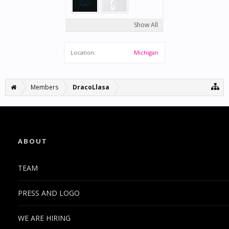
Show All
Location:
Michigan
Members
DracoLlasa
ABOUT
TEAM
PRESS AND LOGO
WE ARE HIRING