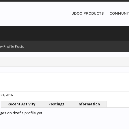
UDOO PRODUCTS
COMMUNI
w Profile Posts
 23, 2016
Recent Activity
Postings
Information
es on dzef's profile yet.