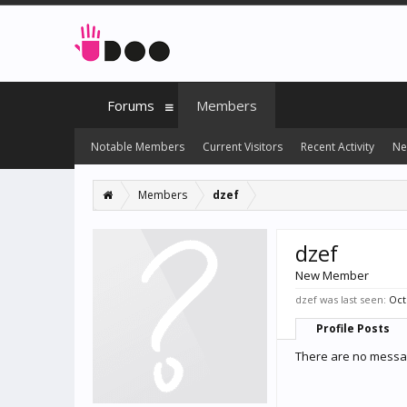
Forums
Members
Notable Members
Current Visitors
Recent Activity
Ne
Members
dzef
dzef
New Member
dzef was last seen:
Oct
Profile Posts
There are no messag