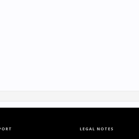
PORT
LEGAL NOTES