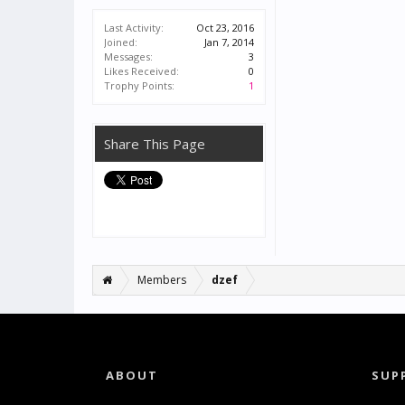
Last Activity:
Oct 23, 2016
Joined:
Jan 7, 2014
Messages:
3
Likes Received:
0
Trophy Points:
1
Share This Page
Members
dzef
ABOUT
SUP