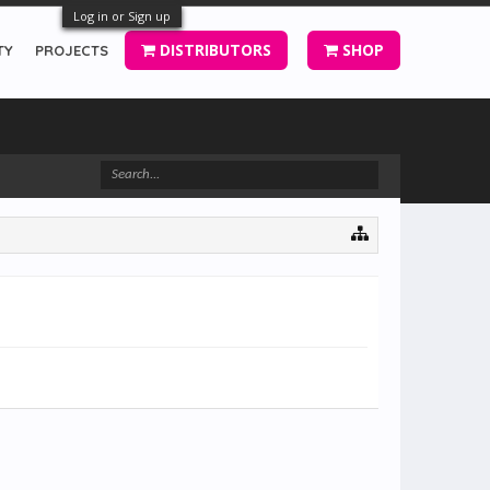
Log in or Sign up
DISTRIBUTORS
SHOP
TY
PROJECTS