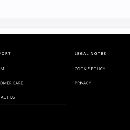
PORT
LEGAL NOTES
UM
COOKIE POLICY
OMER CARE
PRIVACY
ACT US