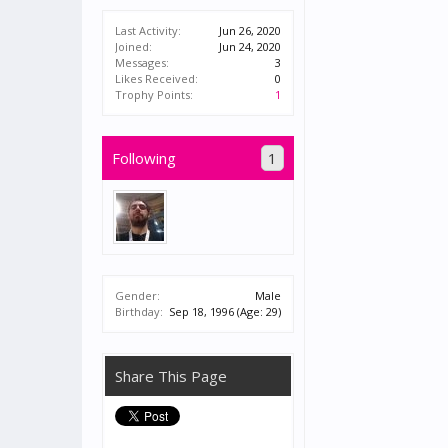
Last Activity:
Jun 26, 2020
Joined:
Jun 24, 2020
Messages:
3
Likes Received:
0
Trophy Points:
1
Following
1
Gender:
Male
Birthday:
Sep 18, 1996
(Age: 29)
Share This Page