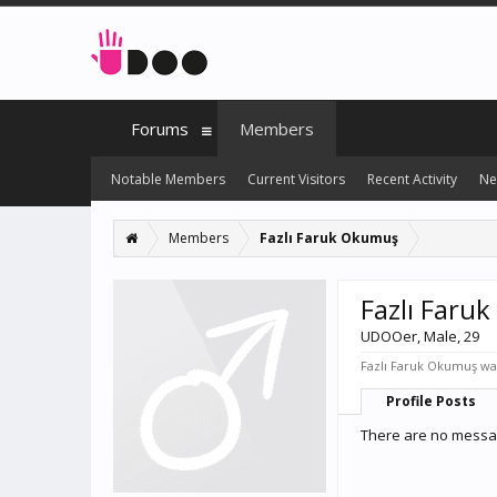
Forums
Members
Notable Members
Current Visitors
Recent Activity
Ne
Members
Fazlı Faruk Okumuş
Fazlı Faru
UDOOer
, Male, 29
Fazlı Faruk Okumuş was
Profile Posts
There are no messag