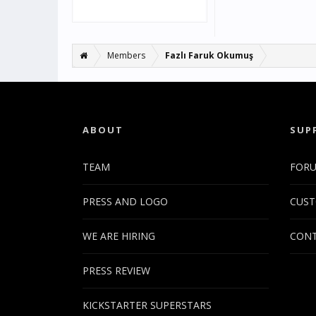
Members
Fazlı Faruk Okumuş
ABOUT
SUP
TEAM
FOR
PRESS AND LOGO
CUST
WE ARE HIRING
CONT
PRESS REVIEW
KICKSTARTER SUPERSTARS