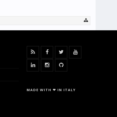
MADE WITH ❤ IN ITALY