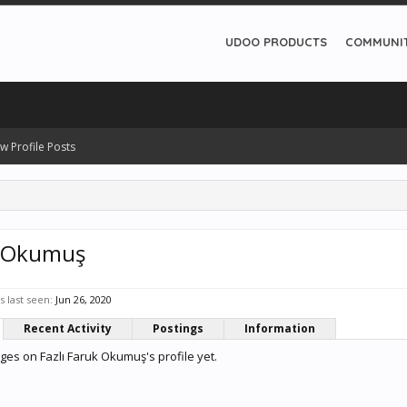
UDOO PRODUCTS
COMMUNI
w Profile Posts
k Okumuş
 last seen:
Jun 26, 2020
Recent Activity
Postings
Information
es on Fazlı Faruk Okumuş's profile yet.