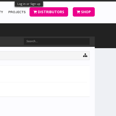
Log in or Sign up
DISTRIBUTORS
SHOP
TY
PROJECTS