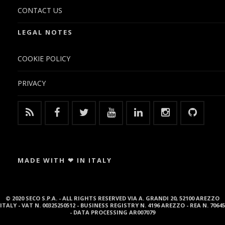
CONTACT US
LEGAL NOTES
COOKIE POLICY
PRIVACY
MADE WITH ❤ IN ITALY
© 2020 SECO S.P.A. - ALL RIGHTS RESERVED VIA A. GRANDI 20, 52100 AREZZO
ITALY - VAT N. 00325250512 - BUSINESS REGISTRY N. 4196 AREZZO - REA N. 70645
- DATA PROCESSING AR007079