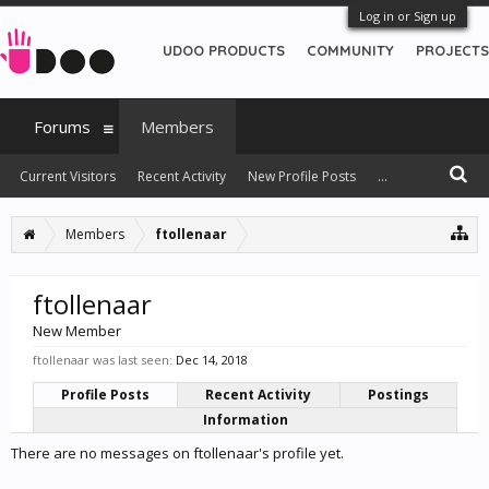
Log in or Sign up
UDOO PRODUCTS
COMMUNITY
PROJECTS
Forums
Members
Current Visitors
Recent Activity
New Profile Posts
...
Members
ftollenaar
ftollenaar
New Member
ftollenaar was last seen:
Dec 14, 2018
Profile Posts
Recent Activity
Postings
Information
There are no messages on ftollenaar's profile yet.