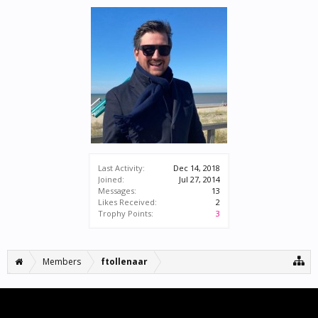
Last Activity:
Dec 14, 2018
Joined:
Jul 27, 2014
Messages:
13
Likes Received:
2
Trophy Points:
3
Members
ftollenaar