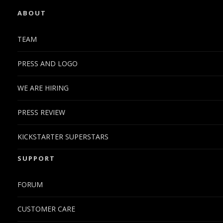
ABOUT
TEAM
PRESS AND LOGO
WE ARE HIRING
PRESS REVIEW
KICKSTARTER SUPERSTARS
SUPPORT
FORUM
CUSTOMER CARE