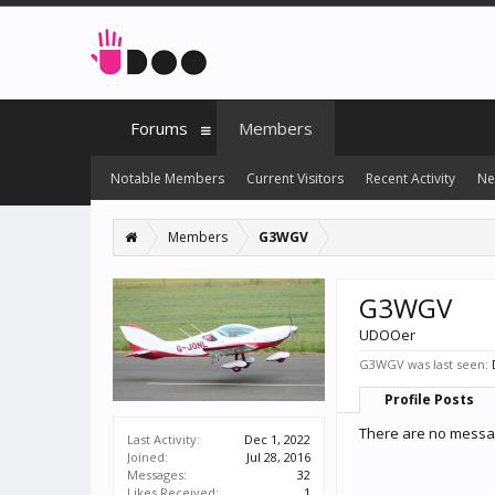
Forums
Members
Notable Members
Current Visitors
Recent Activity
Ne
Members
G3WGV
G3WGV
UDOOer
G3WGV was last seen:
Profile Posts
There are no messa
Last Activity:
Dec 1, 2022
Joined:
Jul 28, 2016
Messages:
32
Likes Received:
1