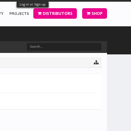
Log in or Sign up
DISTRIBUTORS
SHOP
TY
PROJECTS