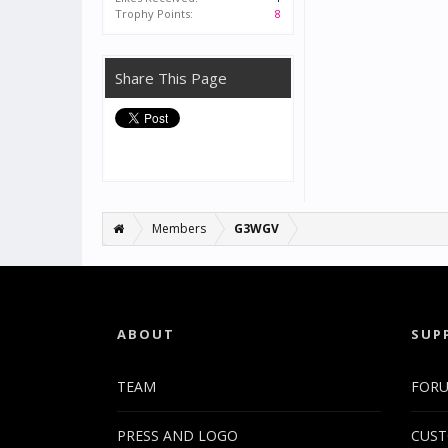
Trophy Points:
8
Share This Page
Members
G3WGV
ABOUT
SUP
TEAM
FOR
PRESS AND LOGO
CUST