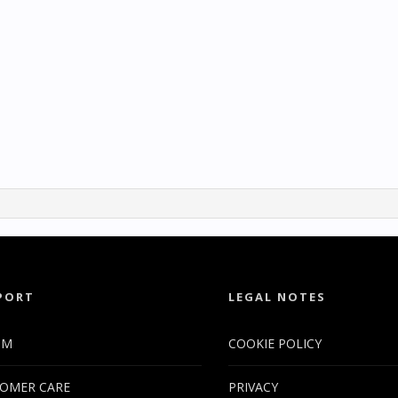
PORT
LEGAL NOTES
UM
COOKIE POLICY
OMER CARE
PRIVACY