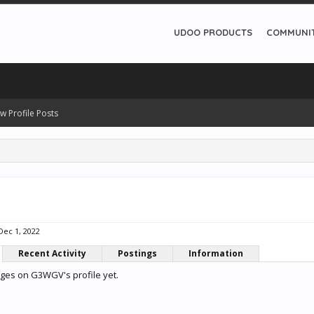
UDOO PRODUCTS
COMMUNI
w Profile Posts
Dec 1, 2022
Recent Activity
Postings
Information
ges on G3WGV's profile yet.