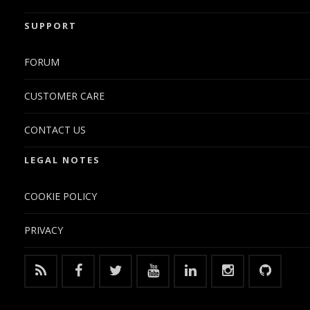
SUPPORT
FORUM
CUSTOMER CARE
CONTACT US
LEGAL NOTES
COOKIE POLICY
PRIVACY