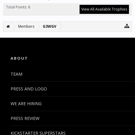
Total Points: 8
View All Available Trophies
Members
G3WGV
ABOUT
TEAM
PRESS AND LOGO
WE ARE HIRING
PRESS REVIEW
KICKSTARTER SUPERSTARS