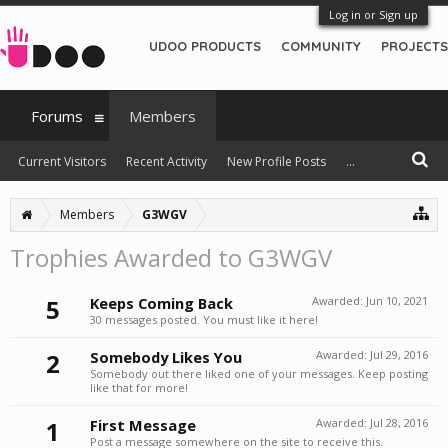
Log in or Sign up
UDOO PRODUCTS
COMMUNITY
PROJECTS
Forums
Members
Current Visitors
Recent Activity
New Profile Posts
...
Members
G3WGV
Trophies Awarded to G3WGV
5
Keeps Coming Back
Awarded:
Jun 10, 2021
30 messages posted. You must like it here!
2
Somebody Likes You
Awarded:
Jul 29, 2016
Somebody out there liked one of your messages. Keep posting
like that for more!
1
First Message
Awarded:
Jul 28, 2016
Post a message somewhere on the site to receive this.