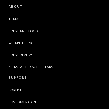
ABOUT
TEAM
PRESS AND LOGO
WE ARE HIRING
PRESS REVIEW
KICKSTARTER SUPERSTARS
SUPPORT
FORUM
CUSTOMER CARE