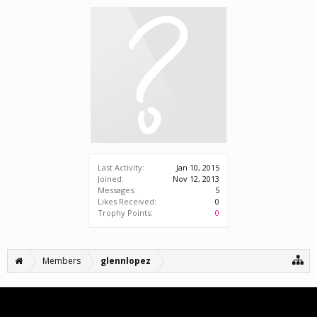
Last Activity:
Jan 10, 2015
Joined:
Nov 12, 2013
Messages:
5
Likes Received:
0
Trophy Points:
0
Members
glennlopez