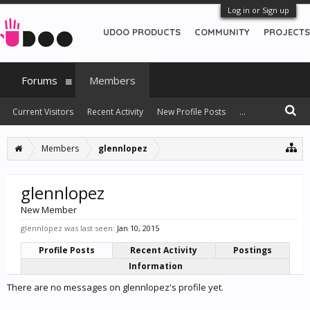
Log in or Sign up
UDOO PRODUCTS
COMMUNITY
PROJECTS
Forums
Members
Current Visitors
Recent Activity
New Profile Posts
...
Members
glennlopez
glennlopez
New Member
glennlopez was last seen:
Jan 10, 2015
Profile Posts
Recent Activity
Postings
Information
There are no messages on glennlopez's profile yet.