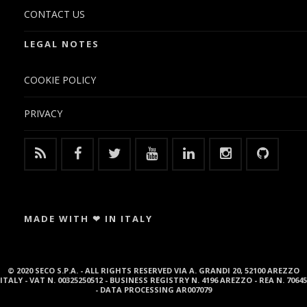
CONTACT US
LEGAL NOTES
COOKIE POLICY
PRIVACY
MADE WITH ❤ IN ITALY
© 2020 SECO S.P.A. - ALL RIGHTS RESERVED VIA A. GRANDI 20, 52100 AREZZO
ITALY - VAT N. 00325250512 - BUSINESS REGISTRY N. 4196 AREZZO - REA N. 70645
- DATA PROCESSING AR007079