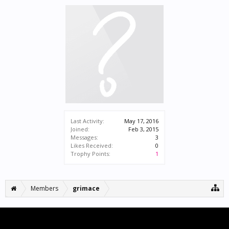
Last Activity:
May 17, 2016
Joined:
Feb 3, 2015
Messages:
3
Likes Received:
0
Trophy Points:
1
Members
grimace