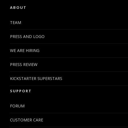
ABOUT
TEAM
PRESS AND LOGO
WE ARE HIRING
PRESS REVIEW
KICKSTARTER SUPERSTARS
SUPPORT
FORUM
CUSTOMER CARE