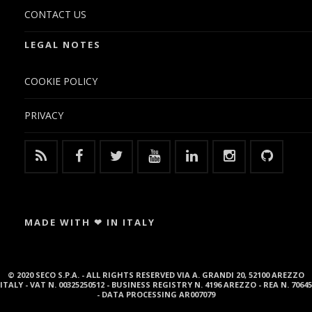
CONTACT US
LEGAL NOTES
COOKIE POLICY
PRIVACY
MADE WITH ❤ IN ITALY
© 2020 SECO S.P.A. - ALL RIGHTS RESERVED VIA A. GRANDI 20, 52100 AREZZO
ITALY - VAT N. 00325250512 - BUSINESS REGISTRY N. 4196 AREZZO - REA N. 70645
- DATA PROCESSING AR007079