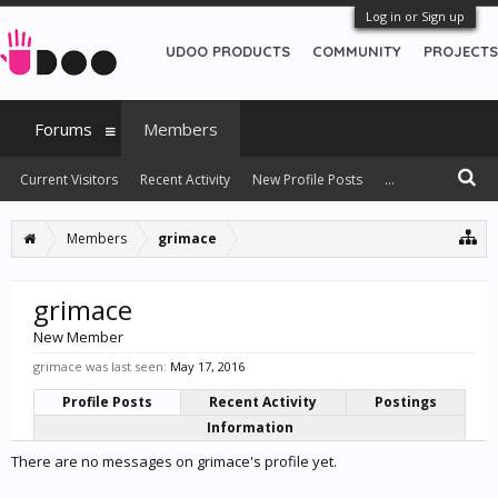
Log in or Sign up
UDOO PRODUCTS
COMMUNITY
PROJECTS
Forums
Members
Current Visitors
Recent Activity
New Profile Posts
...
Members
grimace
grimace
New Member
grimace was last seen:
May 17, 2016
Profile Posts
Recent Activity
Postings
Information
There are no messages on grimace's profile yet.