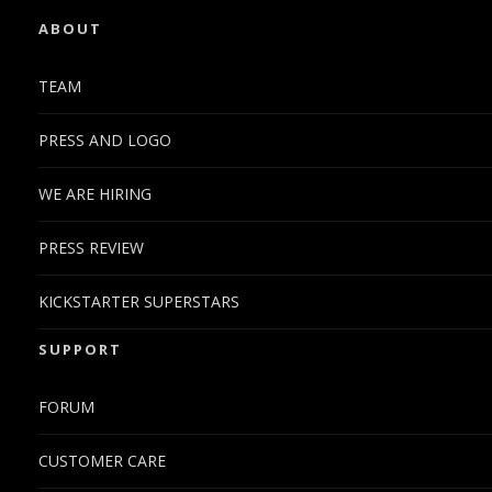
ABOUT
TEAM
PRESS AND LOGO
WE ARE HIRING
PRESS REVIEW
KICKSTARTER SUPERSTARS
SUPPORT
FORUM
CUSTOMER CARE