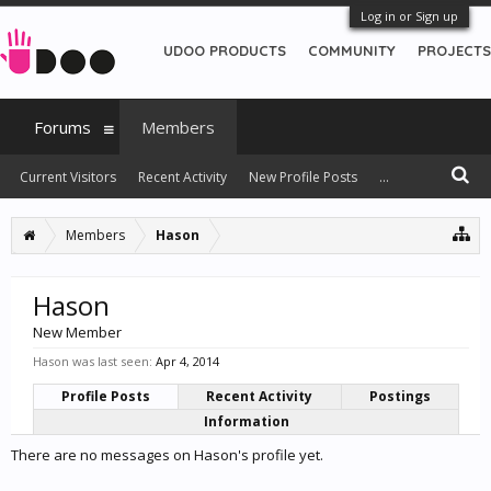
Log in or Sign up
UDOO PRODUCTS
COMMUNITY
PROJECTS
Forums
Members
Current Visitors
Recent Activity
New Profile Posts
...
Members
Hason
Hason
New Member
Hason was last seen:
Apr 4, 2014
Profile Posts
Recent Activity
Postings
Information
There are no messages on Hason's profile yet.