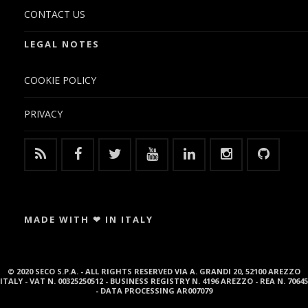
CONTACT US
LEGAL NOTES
COOKIE POLICY
PRIVACY
MADE WITH ❤ IN ITALY
© 2020 SECO S.P.A. - ALL RIGHTS RESERVED VIA A. GRANDI 20, 52100 AREZZO
ITALY - VAT N. 00325250512 - BUSINESS REGISTRY N. 4196 AREZZO - REA N. 70645
- DATA PROCESSING AR007079