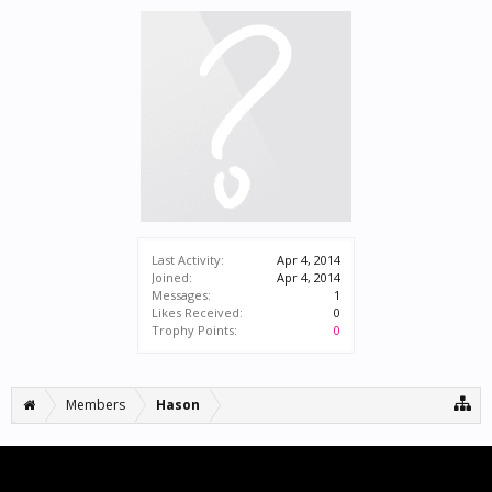
Last Activity:
Apr 4, 2014
Joined:
Apr 4, 2014
Messages:
1
Likes Received:
0
Trophy Points:
0
Members
Hason