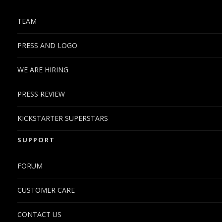
TEAM
PRESS AND LOGO
WE ARE HIRING
PRESS REVIEW
KICKSTARTER SUPERSTARS
SUPPORT
FORUM
CUSTOMER CARE
CONTACT US