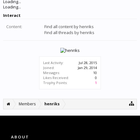
Loading...
Loading...
Interact
Content:
Find all content by henriks
Find all threads by henriks
Last Activity:
Jul 28, 2015
Joined:
Jan 29, 2014
Messages:
10
Likes Received:
0
Trophy Points:
1
Members
henriks
ABOUT