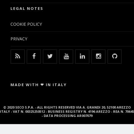
LEGAL NOTES
COOKIE POLICY
PRIVACY
MADE WITH ❤ IN ITALY
© 2020 SECO S.P.A. - ALL RIGHTS RESERVED VIA A. GRANDI 20, 52100 AREZZO
ITALY - VAT N. 00325250512 - BUSINESS REGISTRY N. 4196 AREZZO - REA N. 70645
- DATA PROCESSING AR007079