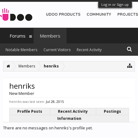
Log in or Sign up
UDOO PRODUCTS
COMMUNITY
PROJECTS
Forums
Members
Notable Members
Current Visitors
Recent Activity
New Profile Posts
Members
henriks
henriks
New Member
henriks was last seen:
Jul 28, 2015
Profile Posts
Recent Activity
Postings
Information
There are no messages on henriks's profile yet.