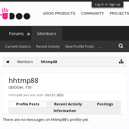
Log in or Sign up
UDOO PRODUCTS
COMMUNITY
PROJECTS
Forums
Members
Current Visitors
Recent Activity
New Profile Posts
...
Members
hhtmp88
hhtmp88
UDOOer
, 110
hhtmp88 was last seen:
Oct 21, 2022
Profile Posts
Recent Activity
Postings
Information
There are no messages on hhtmp88's profile yet.