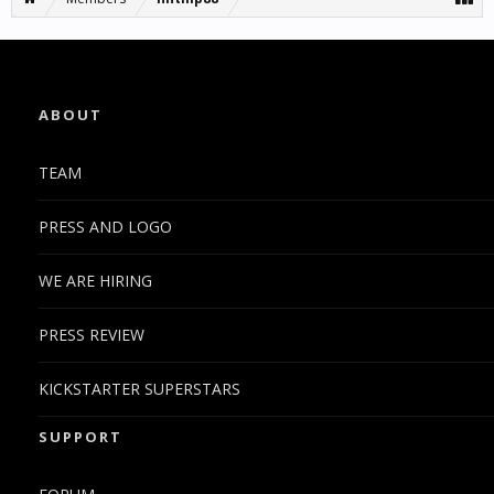
ABOUT
TEAM
PRESS AND LOGO
WE ARE HIRING
PRESS REVIEW
KICKSTARTER SUPERSTARS
SUPPORT