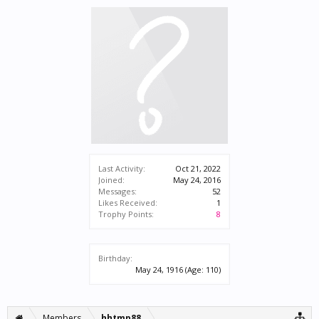
Last Activity:
Oct 21, 2022
Joined:
May 24, 2016
Messages:
52
Likes Received:
1
Trophy Points:
8
Birthday:
May 24, 1916
(Age: 110)
Members
hhtmp88