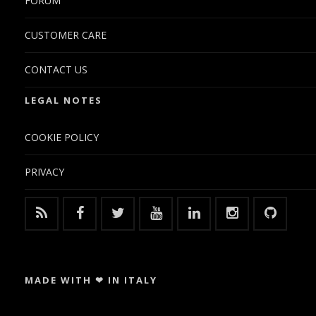
FORUM
CUSTOMER CARE
CONTACT US
LEGAL NOTES
COOKIE POLICY
PRIVACY
MADE WITH ❤ IN ITALY