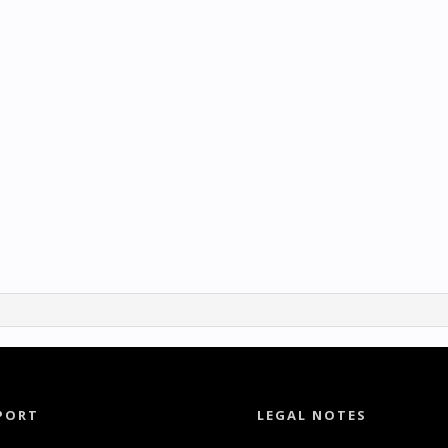
PORT
LEGAL NOTES