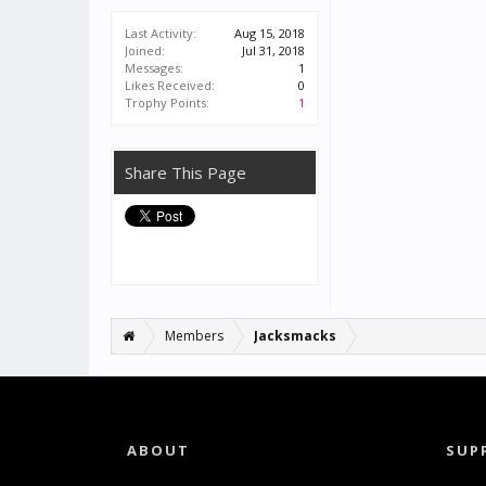
Last Activity:
Aug 15, 2018
Joined:
Jul 31, 2018
Messages:
1
Likes Received:
0
Trophy Points:
1
Share This Page
Members
Jacksmacks
ABOUT
SUP