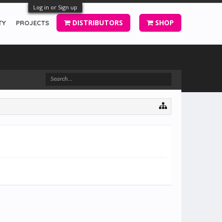
Log in or Sign up
DISTRIBUTORS
SHOP
TY
PROJECTS