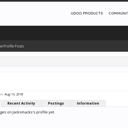
UDOO PRODUCTS
COMMUNI
w Profile Posts
s
en:
Aug 15, 2018
Recent Activity
Postings
Information
es on Jacksmacks's profile yet.