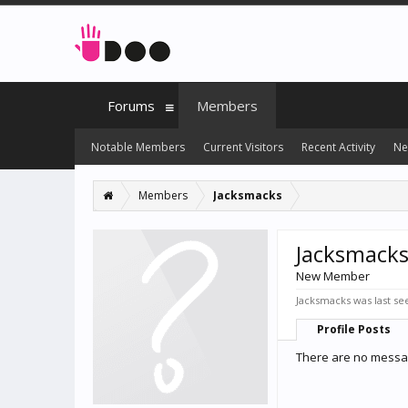
Forums
Members
Notable Members
Current Visitors
Recent Activity
Ne
Members
Jacksmacks
Jacksmack
New Member
Jacksmacks was last se
Profile Posts
There are no messag