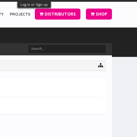
Log in or Sign up
DISTRIBUTORS
SHOP
TY
PROJECTS