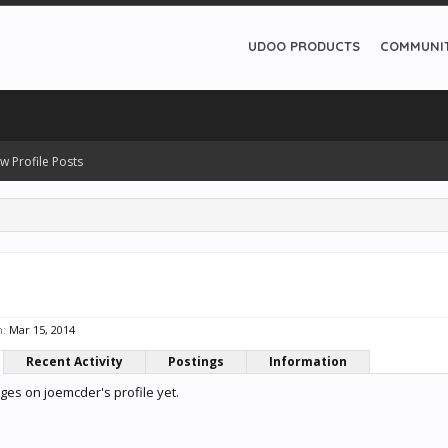
UDOO PRODUCTS
COMMUNI
w Profile Posts
n:
Mar 15, 2014
Recent Activity
Postings
Information
es on joemcder's profile yet.