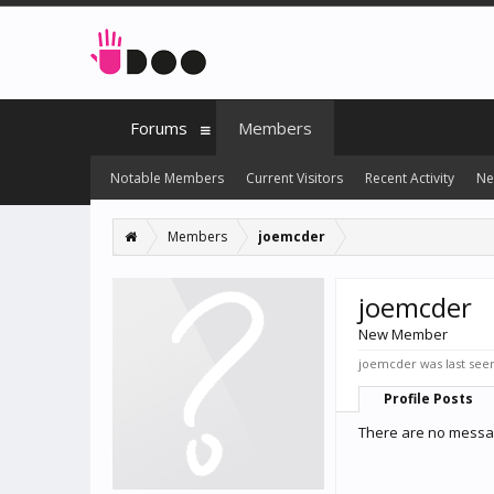
Forums
Members
Notable Members
Current Visitors
Recent Activity
Ne
Members
joemcder
joemcder
New Member
joemcder was last see
Profile Posts
There are no messag