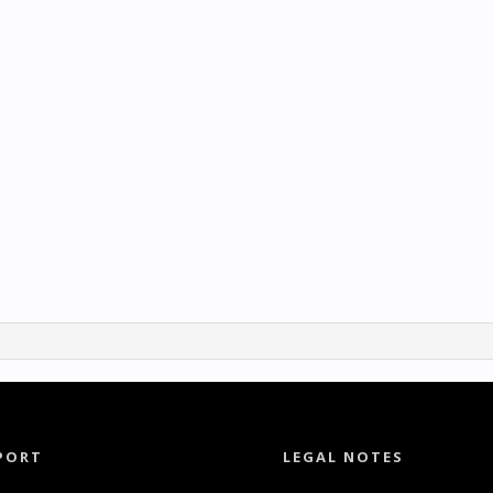
PORT
LEGAL NOTES