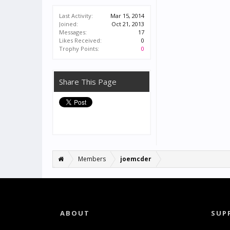
Last Activity:
Mar 15, 2014
Joined:
Oct 21, 2013
Messages:
17
Likes Received:
0
Trophy Points:
0
Share This Page
Members
joemcder
ABOUT
SUP