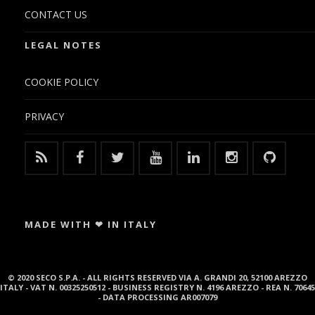
CONTACT US
LEGAL NOTES
COOKIE POLICY
PRIVACY
MADE WITH ❤ IN ITALY
© 2020 SECO S.P.A. - ALL RIGHTS RESERVED VIA A. GRANDI 20, 52100 AREZZO
ITALY - VAT N. 00325250512 - BUSINESS REGISTRY N. 4196 AREZZO - REA N. 70645
- DATA PROCESSING AR007079