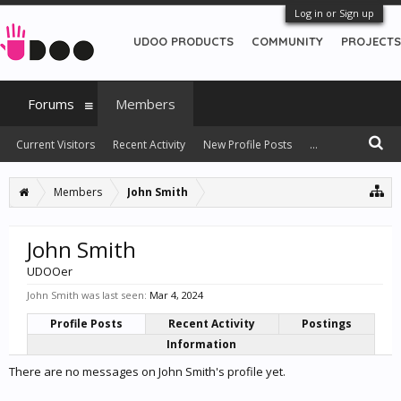
Log in or Sign up
UDOO PRODUCTS
COMMUNITY
PROJECTS
Forums
Members
Current Visitors
Recent Activity
New Profile Posts
...
Members
John Smith
John Smith
UDOOer
John Smith was last seen:
Mar 4, 2024
Profile Posts
Recent Activity
Postings
Information
There are no messages on John Smith's profile yet.