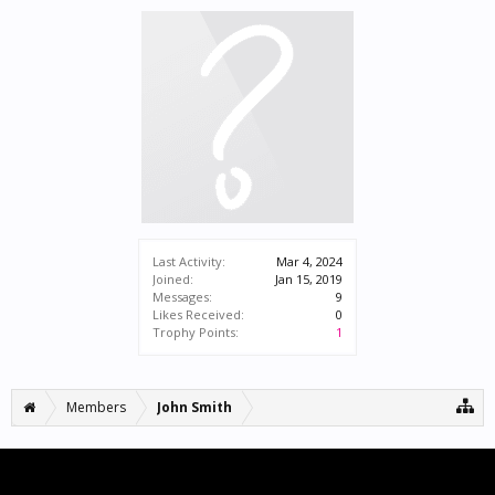
Last Activity:
Mar 4, 2024
Joined:
Jan 15, 2019
Messages:
9
Likes Received:
0
Trophy Points:
1
Members
John Smith