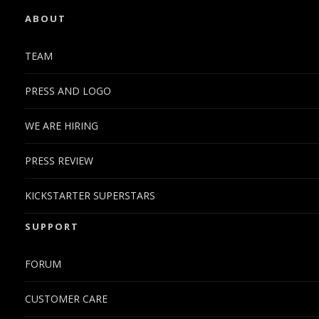
ABOUT
TEAM
PRESS AND LOGO
WE ARE HIRING
PRESS REVIEW
KICKSTARTER SUPERSTARS
SUPPORT
FORUM
CUSTOMER CARE