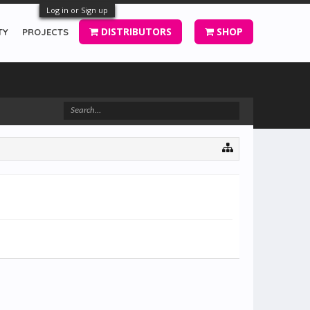
Log in or Sign up
DISTRIBUTORS
SHOP
TY
PROJECTS