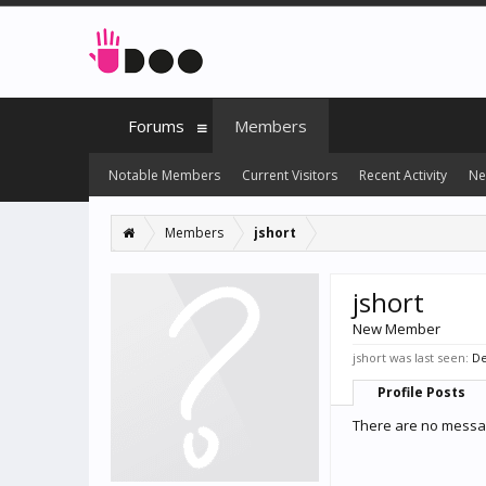
Forums
Members
Notable Members
Current Visitors
Recent Activity
Ne
Members
jshort
jshort
New Member
jshort was last seen:
De
Profile Posts
There are no message