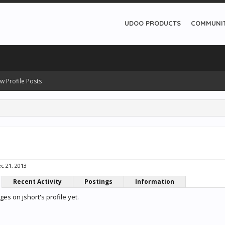
UDOO PRODUCTS
COMMUNI
w Profile Posts
c 21, 2013
Recent Activity
Postings
Information
s on jshort's profile yet.