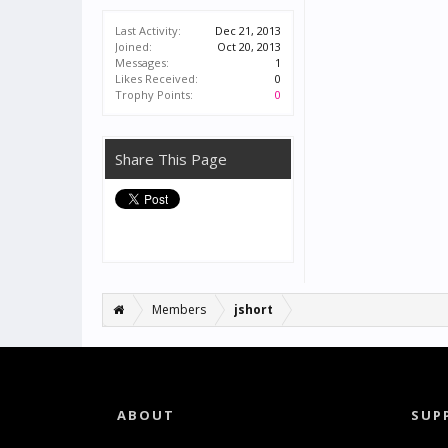
Last Activity:
Dec 21, 2013
Joined:
Oct 20, 2013
Messages:
1
Likes Received:
0
Trophy Points:
0
Share This Page
Members
jshort
ABOUT
SUP