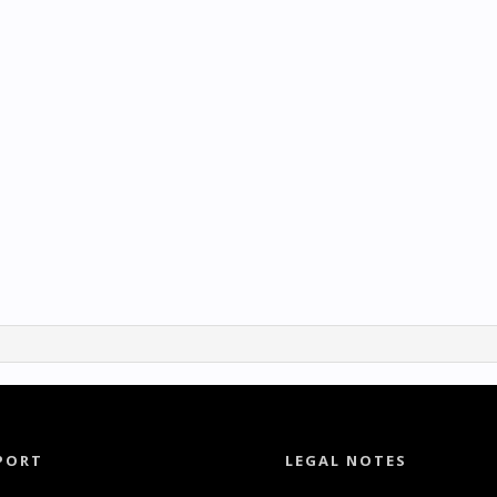
PORT
LEGAL NOTES