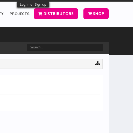
Log in or Sign up
DISTRIBUTORS
SHOP
TY
PROJECTS