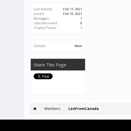
Last Activity:
Feb 11, 2021
Joined:
Feb 10, 2021
Messages:
1
Likes Received:
0
Trophy Points:
1
Gender:
Male
Share This Page
Members
LeeFromCanada