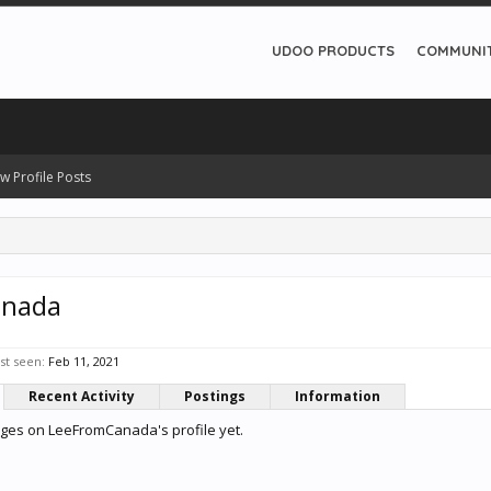
UDOO PRODUCTS
COMMUNI
w Profile Posts
anada
t seen:
Feb 11, 2021
Recent Activity
Postings
Information
ges on LeeFromCanada's profile yet.