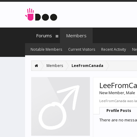
Forums
Members
Notable Members
Current Visitors
Recent Activity
Ne
Members
LeeFromCanada
LeeFromC
New Member
, Male
LeeFromCanada was las
Profile Posts
There are no messa