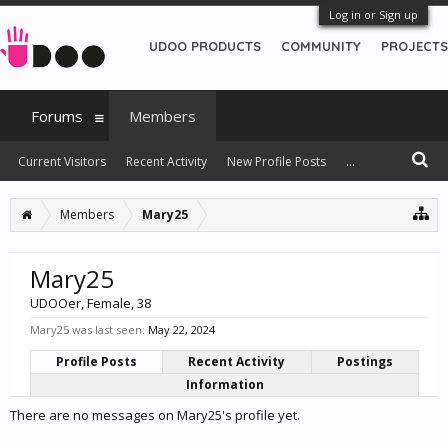
Log in or Sign up
UDOO PRODUCTS
COMMUNITY
PROJECTS
Forums
Members
Current Visitors
Recent Activity
New Profile Posts
...
Members
Mary25
Mary25
UDOOer
, Female, 38
Mary25 was last seen:
May 22, 2024
Profile Posts
Recent Activity
Postings
Information
There are no messages on Mary25's profile yet.