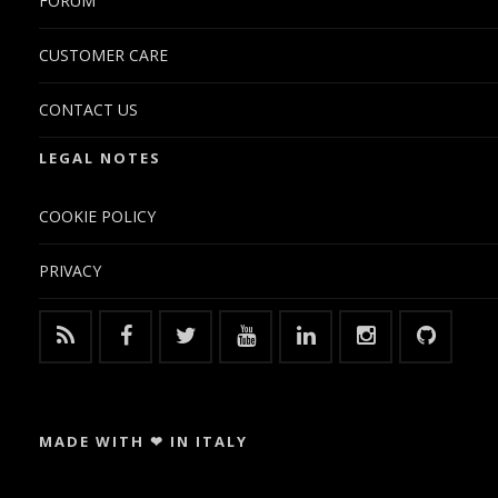
FORUM
CUSTOMER CARE
CONTACT US
LEGAL NOTES
COOKIE POLICY
PRIVACY
MADE WITH ❤ IN ITALY