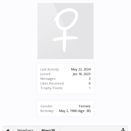
Last Activity:
May 22, 2024
Joined:
Jan 18, 2023
Messages:
3
Likes Received:
0
Trophy Points:
1
Gender:
Female
Birthday:
May 2, 1988
(Age: 38)
Members
Mary25