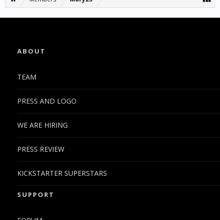
ABOUT
TEAM
PRESS AND LOGO
WE ARE HIRING
PRESS REVIEW
KICKSTARTER SUPERSTARS
SUPPORT