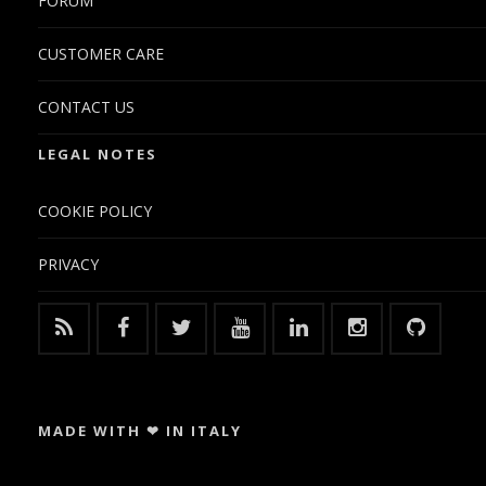
FORUM
CUSTOMER CARE
CONTACT US
LEGAL NOTES
COOKIE POLICY
PRIVACY
MADE WITH ❤ IN ITALY