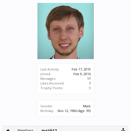
Last Activity:
Feb 17, 2019
Joined:
Feb 9, 2016
Messages:
17
Likes Received:
7
Trophy Points:
3
Gender:
Male
Birthday:
Nov 12, 1986
(Age: 39)
Members
matib12