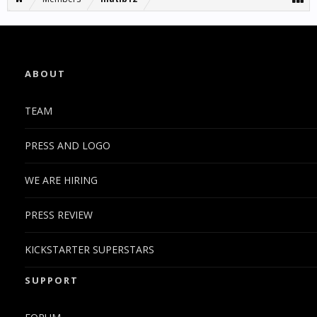
ABOUT
TEAM
PRESS AND LOGO
WE ARE HIRING
PRESS REVIEW
KICKSTARTER SUPERSTARS
SUPPORT