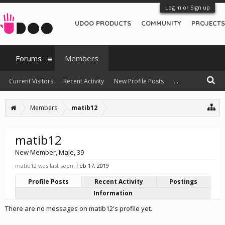
Log in or Sign up
UDOO PRODUCTS
COMMUNITY
PROJECTS
Forums
Members
Current Visitors
Recent Activity
New Profile Posts
...
Members
matib12
matib12
New Member
, Male, 39
matib12 was last seen:
Feb 17, 2019
Profile Posts
Recent Activity
Postings
Information
There are no messages on matib12's profile yet.