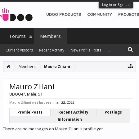
Log in or Sign up
UDOO PRODUCTS
COMMUNITY
PROJECTS
Forums
Members
Current Visitors
Recent Activity
New Profile Posts
...
Members
Mauro Ziliani
Mauro Ziliani
UDOOer
, Male, 51
Mauro Ziliani was last seen:
Jan 22, 2022
Profile Posts
Recent Activity
Postings
Information
There are no messages on Mauro Ziliani's profile yet.