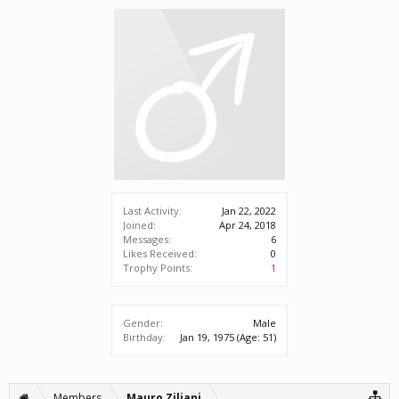
Last Activity:
Jan 22, 2022
Joined:
Apr 24, 2018
Messages:
6
Likes Received:
0
Trophy Points:
1
Gender:
Male
Birthday:
Jan 19, 1975
(Age: 51)
Members
Mauro Ziliani