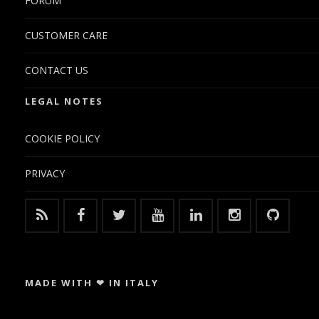
FORUM
CUSTOMER CARE
CONTACT US
LEGAL NOTES
COOKIE POLICY
PRIVACY
MADE WITH ❤ IN ITALY