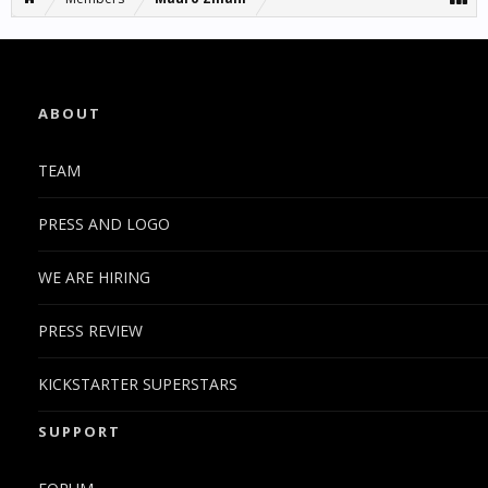
ABOUT
TEAM
PRESS AND LOGO
WE ARE HIRING
PRESS REVIEW
KICKSTARTER SUPERSTARS
SUPPORT