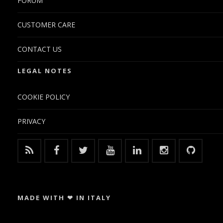
FORUM
CUSTOMER CARE
CONTACT US
LEGAL NOTES
COOKIE POLICY
PRIVACY
MADE WITH ❤ IN ITALY