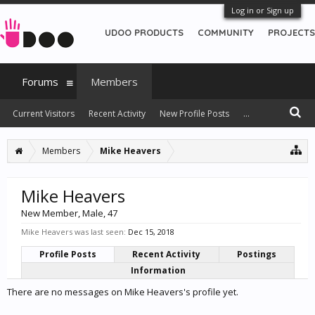
Log in or Sign up
UDOO PRODUCTS
COMMUNITY
PROJECTS
Forums
Members
Current Visitors
Recent Activity
New Profile Posts
...
Members
Mike Heavers
Mike Heavers
New Member
, Male, 47
Mike Heavers was last seen:
Dec 15, 2018
Profile Posts
Recent Activity
Postings
Information
There are no messages on Mike Heavers's profile yet.