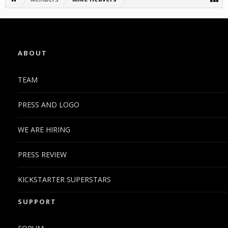
ABOUT
TEAM
PRESS AND LOGO
WE ARE HIRING
PRESS REVIEW
KICKSTARTER SUPERSTARS
SUPPORT