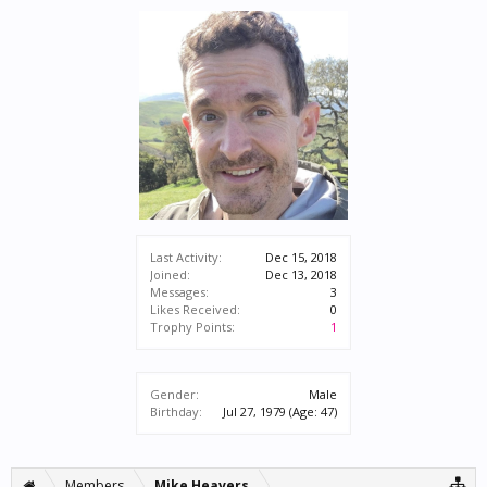
Last Activity:
Dec 15, 2018
Joined:
Dec 13, 2018
Messages:
3
Likes Received:
0
Trophy Points:
1
Gender:
Male
Birthday:
Jul 27, 1979
(Age: 47)
Members
Mike Heavers