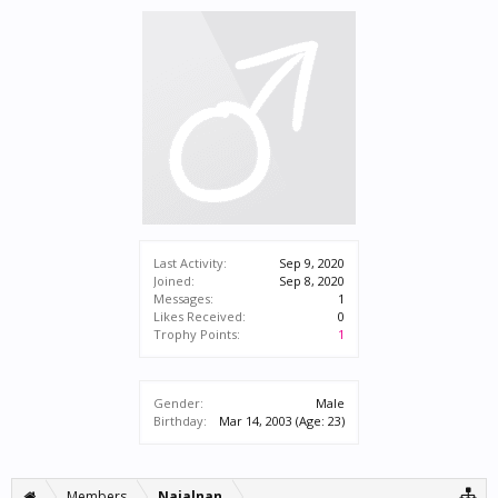
Last Activity:
Sep 9, 2020
Joined:
Sep 8, 2020
Messages:
1
Likes Received:
0
Trophy Points:
1
Gender:
Male
Birthday:
Mar 14, 2003
(Age: 23)
Members
Najalnan