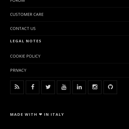
FORUM
CUSTOMER CARE
CONTACT US
LEGAL NOTES
COOKIE POLICY
PRIVACY
MADE WITH ❤ IN ITALY