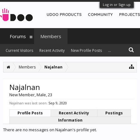
Log in or Sign up
UDOO PRODUCTS
COMMUNITY
PROJECTS
Forums
Members
Current Visitors
Recent Activity
New Profile Posts
...
Members
Najalnan
Najalnan
New Member
, Male, 23
Najalnan was last seen:
Sep 9, 2020
Profile Posts
Recent Activity
Postings
Information
There are no messages on Najalnan's profile yet.