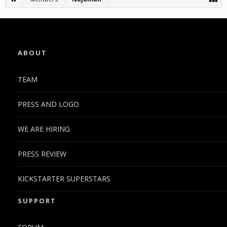
ABOUT
TEAM
PRESS AND LOGO
WE ARE HIRING
PRESS REVIEW
KICKSTARTER SUPERSTARS
SUPPORT