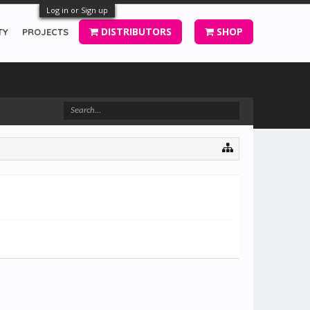
Log in or Sign up
DISTRIBUTORS
SHOP
TY
PROJECTS