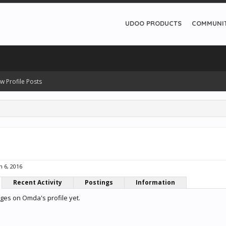
UDOO PRODUCTS
COMMUNI
w Profile Posts
n 6, 2016
Recent Activity
Postings
Information
es on Omda's profile yet.