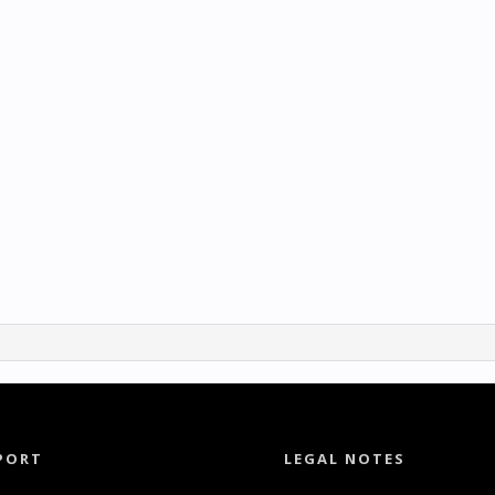
PORT
LEGAL NOTES