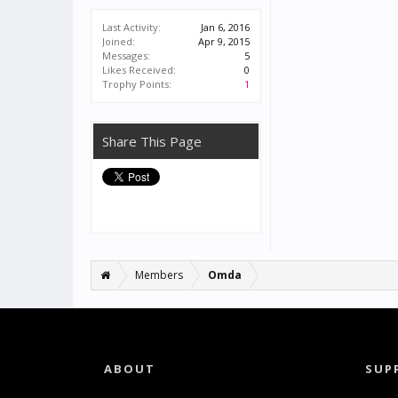
Last Activity:
Jan 6, 2016
Joined:
Apr 9, 2015
Messages:
5
Likes Received:
0
Trophy Points:
1
Share This Page
Members
Omda
ABOUT
SUP