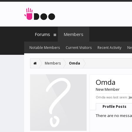
Forums
Members
Notable Members
Current Visitors
Recent Activity
Ne
Members
Omda
Omda
New Member
Omda was last seen:
Ja
Profile Posts
There are no messag